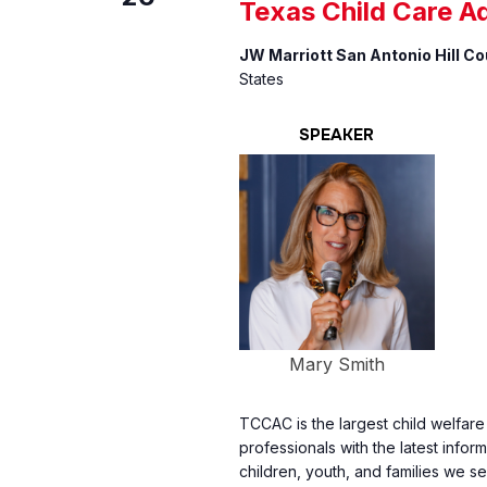
Texas Child Care A
JW Marriott San Antonio Hill C
States
SPEAKER
Mary Smith
TCCAC is the largest child welfar
professionals with the latest inform
children, youth, and families we se