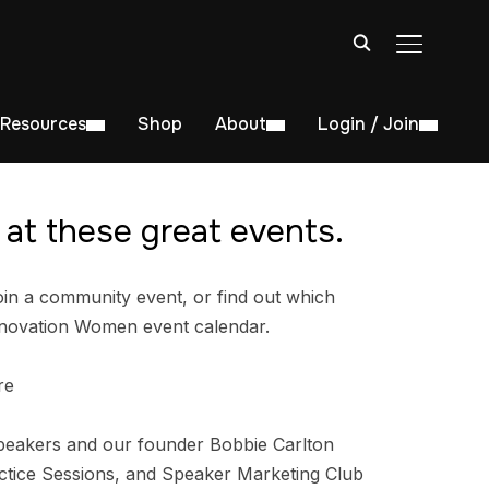
TOGGLE S
Resources
Shop
About
Login / Join
at these great events.
in a community event, or find out which
nnovation Women event calendar.
re
peakers and our founder Bobbie Carlton
tice Sessions, and Speaker Marketing Club