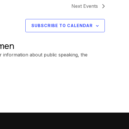
Next
Events
SUBSCRIBE TO CALENDAR
omen
r information about public speaking, the