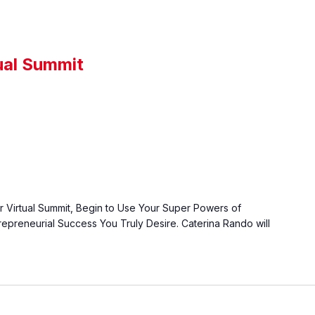
ual Summit
r Virtual Summit, Begin to Use Your Super Powers of
epreneurial Success You Truly Desire. Caterina Rando will