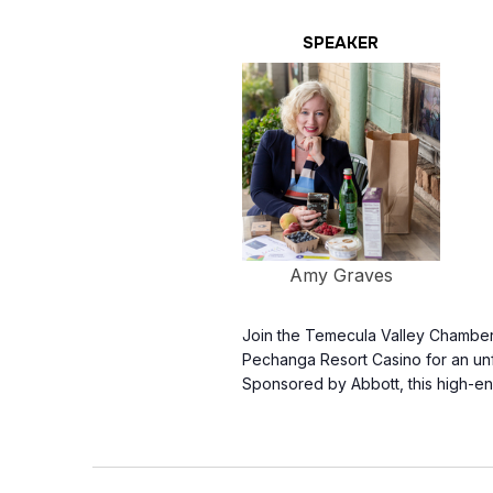
SPEAKER
Amy Graves
Join the Temecula Valley Chamber
Pechanga Resort Casino for an unf
Sponsored by Abbott, this high-e