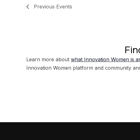
Previous
Events
Fin
Learn more about
what Innovation Women is an
Innovation Women platform and community an