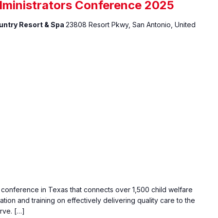
dministrators Conference 2025
ountry Resort & Spa
23808 Resort Pkwy, San Antonio, United
e conference in Texas that connects over 1,500 child welfare
ation and training on effectively delivering quality care to the
rve. […]