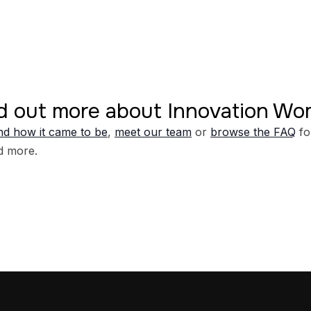
d out more about Innovation W
d how it came to be
,
meet our team
or
browse the FAQ
fo
d more.