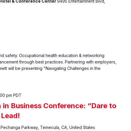
Hotel & Conference Center
9495 Entertainment Blvd,
d safety. Occupational health education & networking
vancement through best practices. Partnering with employers,
ett will be presenting "Navigating Challenges in the
:00 pm
PDT
in Business Conference: “Dare to
 Lead!
Pechanga Parkway, Temecula, CA, United States