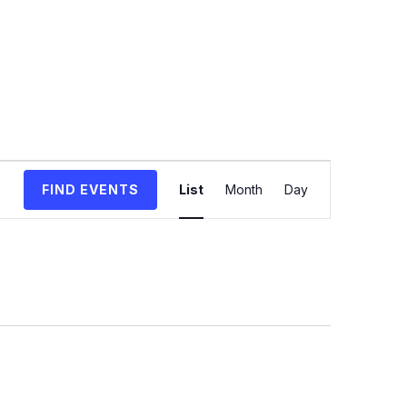
Event
FIND EVENTS
List
Month
Day
Views
Navigation