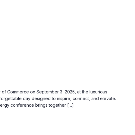
 of Commerce on September 3, 2025, at the luxurious
orgettable day designed to inspire, connect, and elevate.
nergy conference brings together […]