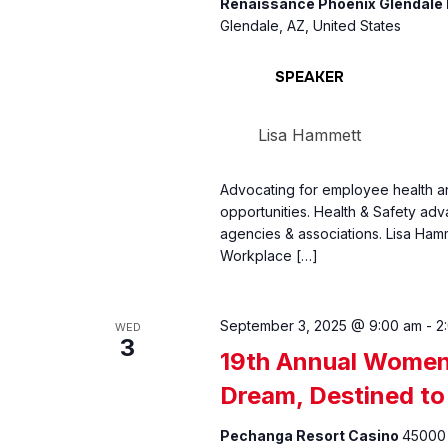
Renaissance Phoenix Glendale 
Glendale, AZ, United States
SPEAKER
Lisa Hammett
Advocating for employee health an
opportunities. Health & Safety ad
agencies & associations. Lisa Hamm
Workplace […]
September 3, 2025 @ 9:00 am
-
2
WED
3
19th Annual Women 
Dream, Destined to
Pechanga Resort Casino
45000 