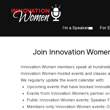
I’m a Speaker
For 
Join Innovation Women
Innovation Women members speak at hundreds of
Innovation Women-hosted events and classes ar
We regularly update the event calendar with:
Upcoming events that have booked Innovat
Events from Innovation Women’s partner or
Public Innovation Women events: Speaker F
Members-only Innovation Women events: Ori