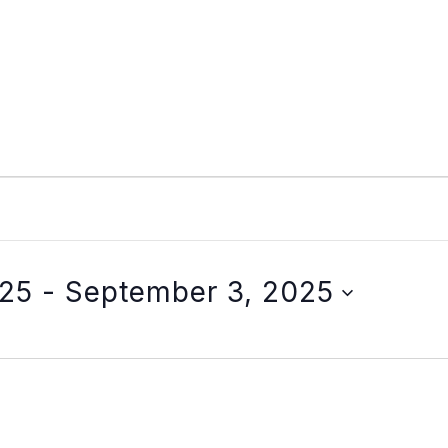
025
 - 
September 3, 2025