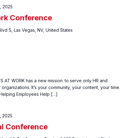
, 2025
ork Conference
Blvd S, Las Vegas, NV, United States
S AT WORK has a new mission: to serve only HR and
organizations. It’s your community, your content, your time.
 "Helping Employees Help […]
, 2025
l Conference