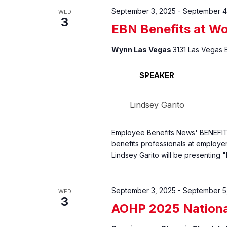
September 3, 2025
-
September 4
WED
3
EBN Benefits at W
Wynn Las Vegas
3131 Las Vegas 
SPEAKER
Lindsey Garito
Employee Benefits News' BENEFIT
benefits professionals at employer 
Lindsey Garito will be presenting
September 3, 2025
-
September 5
WED
3
AOHP 2025 Nationa