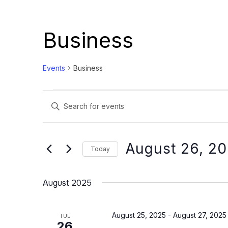
Business
Events
Business
Events
Events
Enter
Search
Keyword.
and
Search
Views
for
August 26, 2
Today
Events
Navigation
Select
by
date.
August 2025
Keyword.
August 25, 2025
-
August 27, 2025
TUE
26