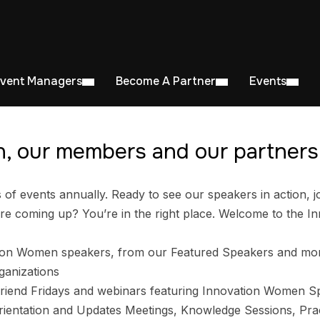
Event Managers
Become A Partner
Events
, our members and our partners 
 events annually. Ready to see our speakers in action, jo
e coming up? You’re in the right place. Welcome to the I
ion Women speakers, from our Featured Speakers and mo
ganizations
riend Fridays and webinars featuring Innovation Women S
entation and Updates Meetings, Knowledge Sessions, Prac