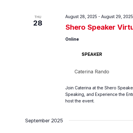
August 28, 2025
-
August 29, 2025
THU
28
Shero Speaker Virt
Online
SPEAKER
Caterina Rando
Join Caterina at the Shero Speake
Speaking, and Experience the Entr
host the event.
September 2025