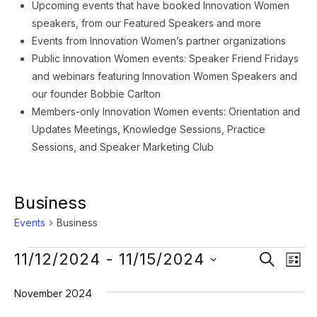
Upcoming events that have booked Innovation Women
speakers, from our Featured Speakers and more
Events from Innovation Women’s partner organizations
Public Innovation Women events: Speaker Friend Fridays
and webinars featuring Innovation Women Speakers and
our founder Bobbie Carlton
Members-only Innovation Women events: Orientation and
Updates Meetings, Knowledge Sessions, Practice
Sessions, and Speaker Marketing Club
Business
Events
Business
Events
Event
Ev
11/12/2024
 - 
11/15/2024
SEARCH
LIST
Vi
Searc
Select
Na
November 2024
date.
and