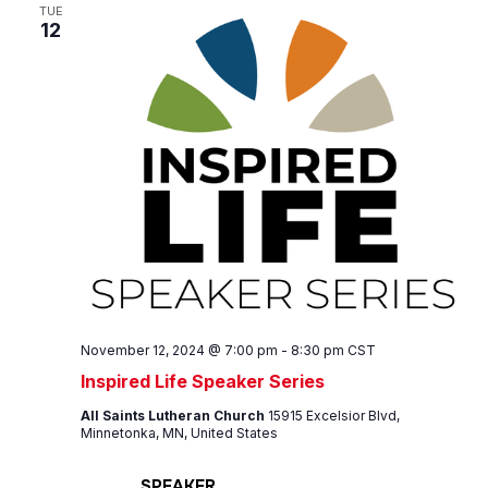
Views
TUE
12
Navig
November 12, 2024 @ 7:00 pm
-
8:30 pm
CST
Inspired Life Speaker Series
All Saints Lutheran Church
15915 Excelsior Blvd,
Minnetonka, MN, United States
SPEAKER