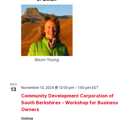
Alison Young
WED
November 13, 2024 @ 12:00 pm
-
1:00 pm
EST
13
Community Development Corporation of
South Berkshires – Workshop for Business
Owners
Online