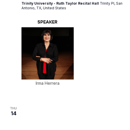
Trinity University - Ruth Taylor Recital Hall
Trinity Pl, San
Antonio, TX, United States
SPEAKER
Irma Herrera
THU
14