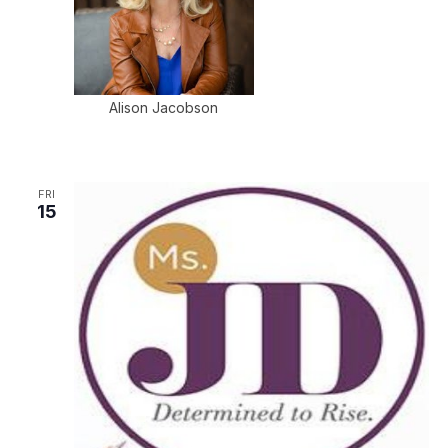
Alison Jacobson
FRI
15