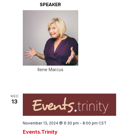
SPEAKER
Ilene Marcus
WED
13
November 13, 2024 @ 6:30 pm
-
8:00 pm
CST
Events.Trinity