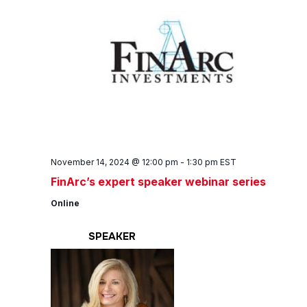
November 14, 2024 @ 12:00 pm
-
1:30 pm
EST
FinArc’s expert speaker webinar series
Online
SPEAKER