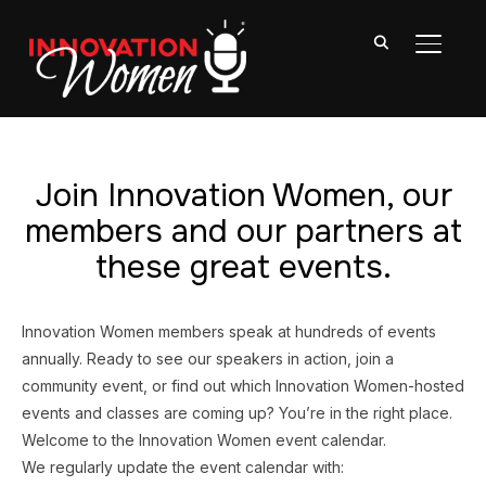
TOGGL
Join Innovation Women, our
members and our partners at
these great events.
Innovation Women members speak at hundreds of events
annually. Ready to see our speakers in action, join a
community event, or find out which Innovation Women-hosted
events and classes are coming up? You’re in the right place.
Welcome to the Innovation Women event calendar.
We regularly update the event calendar with: