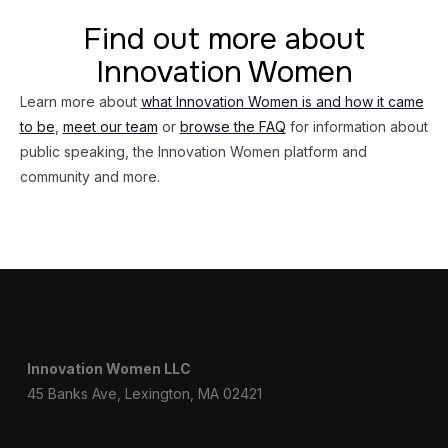
Find out more about
Innovation Women
Learn more about
what Innovation Women is and how it came
to be
,
meet our team
or
browse the FAQ
for information about
public speaking, the Innovation Women platform and
community and more.
Innovation Women LLC
45 Banks Ave, Lexington, MA 02421