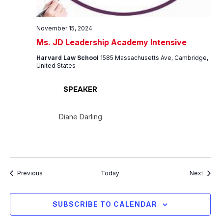
November 15, 2024
Ms. JD Leadership Academy Intensive
Harvard Law School
1585 Massachusetts Ave, Cambridge,
United States
SPEAKER
Diane Darling
Events
Event
Previous
Today
Next
SUBSCRIBE TO CALENDAR