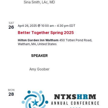
Sina Smith, LAc, MD
SAT
April 26, 2025 @ 10:00 am
-
4:30 pm
EDT
26
Better Together Spring 2025
Hilton Garden Inn Waltham
450 Totten Pond Road,
Waltham, MA, United States
SPEAKER
Amy Goober
MON
28