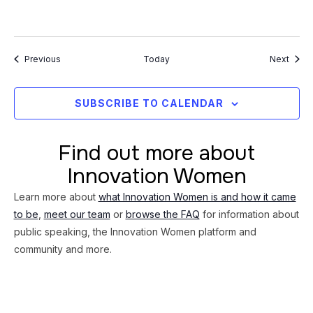
Events
Event
Previous
Today
Next
SUBSCRIBE TO CALENDAR
Find out more about
Innovation Women
Learn more about
what Innovation Women is and how it came
to be
,
meet our team
or
browse the FAQ
for information about
public speaking, the Innovation Women platform and
community and more.