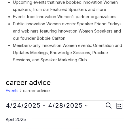
Upcoming events that have booked Innovation Women
speakers, from our Featured Speakers and more
Events from Innovation Women’s partner organizations
Public Innovation Women events: Speaker Friend Fridays
and webinars featuring Innovation Women Speakers and
our founder Bobbie Carlton
Members-only Innovation Women events: Orientation and
Updates Meetings, Knowledge Sessions, Practice
Sessions, and Speaker Marketing Club
career advice
Events
career advice
Events
Event
Ev
4/24/2025
 - 
4/28/2025
SEARCH
LIST
Vi
Searc
Select
Na
April 2025
date.
and