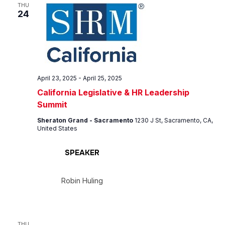
Views
THU
24
Navig
April 23, 2025
-
April 25, 2025
California Legislative & HR Leadership
Summit
Sheraton Grand - Sacramento
1230 J St, Sacramento, CA,
United States
SPEAKER
Robin Huling
THU