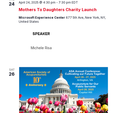
April 24, 2025 @ 4:30 pm
-
7:30 pm
EDT
24
Mothers To Daughters Charity Launch
Microsoft Experience Center
677 5th Ave, New York, NY,
United States
SPEAKER
Michele Risa
SAT
26