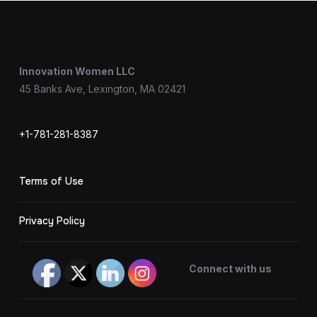
Innovation Women LLC
45 Banks Ave, Lexington, MA 02421
+1-781-281-8387
Terms of Use
Privacy Policy
Connect with us