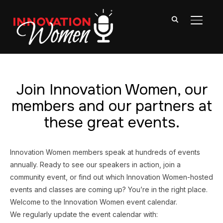
TOGGL
Join Innovation Women, our
members and our partners at
these great events.
Innovation Women members speak at hundreds of events
annually. Ready to see our speakers in action, join a
community event, or find out which Innovation Women-hosted
events and classes are coming up? You’re in the right place.
Welcome to the Innovation Women event calendar.
We regularly update the event calendar with: