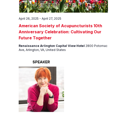
April 26, 2025
-
April 27, 2025
American Society of Acupuncturists 10th
Anniversary Celebration: Cultivating Our
Future Together
Renaissance Arlington Capital View Hotel
2800 Potomac
Ave, Arlington, VA, United States
SPEAKER