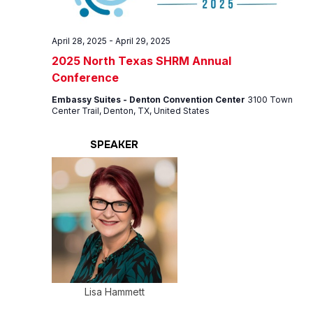
April 28, 2025
-
April 29, 2025
2025 North Texas SHRM Annual
Conference
Embassy Suites - Denton Convention Center
3100 Town
Center Trail, Denton, TX, United States
SPEAKER
Lisa Hammett