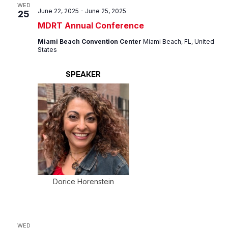
Views
WED
June 22, 2025
-
June 25, 2025
25
Navig
MDRT Annual Conference
Miami Beach Convention Center
Miami Beach, FL, United
States
SPEAKER
Dorice Horenstein
WED