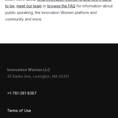
to be
,
meet our team
or
browse the FAQ
for information about
public speaking, the Innovation Women platform and
community and more.
Innovation Women LLC
45 Banks Ave, Lexington, MA 02421
+1-781-281-8387
Terms of Use