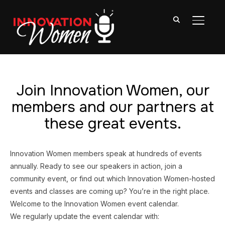
TOGGL
Join Innovation Women, our
members and our partners at
these great events.
Innovation Women members speak at hundreds of events
annually. Ready to see our speakers in action, join a
community event, or find out which Innovation Women-hosted
events and classes are coming up? You’re in the right place.
Welcome to the Innovation Women event calendar.
We regularly update the event calendar with: