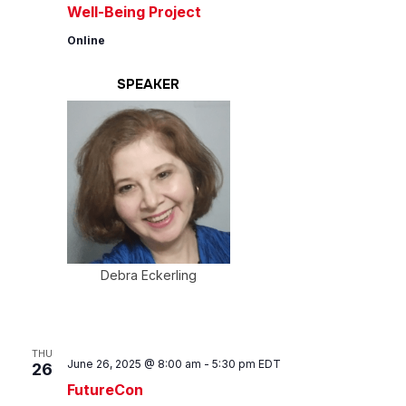
Well-Being Project
Online
SPEAKER
Debra Eckerling
THU
June 26, 2025 @ 8:00 am
-
5:30 pm
EDT
26
FutureCon