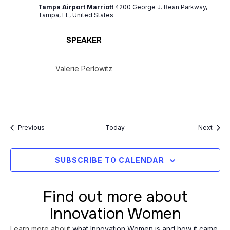
Tampa Airport Marriott
4200 George J. Bean Parkway,
Tampa, FL, United States
SPEAKER
Valerie Perlowitz
Events
Event
Previous
Today
Next
SUBSCRIBE TO CALENDAR
Find out more about
Innovation Women
Learn more about
what Innovation Women is and how it came