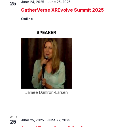
June 24, 2025
-
June 25, 2025
25
GatherVerse XREvolve Summit 2025
Online
SPEAKER
Jamee Damron-Larsen
WED
June 25, 2025
-
June 27, 2025
25