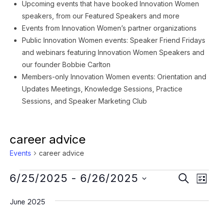
Upcoming events that have booked Innovation Women
speakers, from our Featured Speakers and more
Events from Innovation Women’s partner organizations
Public Innovation Women events: Speaker Friend Fridays
and webinars featuring Innovation Women Speakers and
our founder Bobbie Carlton
Members-only Innovation Women events: Orientation and
Updates Meetings, Knowledge Sessions, Practice
Sessions, and Speaker Marketing Club
career advice
Events
career advice
Events
Event
Ev
6/25/2025
 - 
6/26/2025
SEARCH
LIST
Vi
Searc
Select
Na
June 2025
date.
and