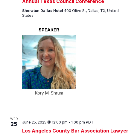
Annual Texas Council Conference
Sheraton Dallas Hotel
400 Olive St, Dallas, TX, United
States
SPEAKER
Kory M. Shrum
WED
June 25, 2025 @ 12:00 pm
-
1:00 pm
PDT
25
Los Angeles County Bar Association Lawyer