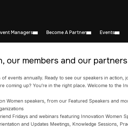
Event Managers
Become A Partner
Events
, our members and our partners 
 events annually. Ready to see our speakers in action, jo
e coming up? You’re in the right place. Welcome to the I
ion Women speakers, from our Featured Speakers and mo
ganizations
riend Fridays and webinars featuring Innovation Women S
entation and Updates Meetings, Knowledge Sessions, Prac