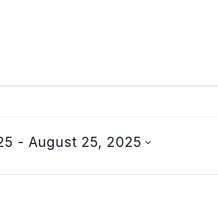
25
 - 
August 25, 2025