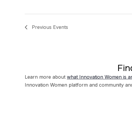
Previous
Events
Fin
Learn more about
what Innovation Women is an
Innovation Women platform and community an