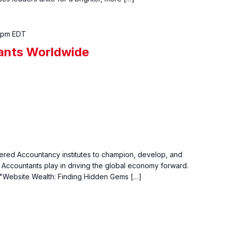
 pm
EDT
ants Worldwide
tered Accountancy institutes to champion, develop, and
ed Accountants play in driving the global economy forward.
 "Website Wealth: Finding Hidden Gems […]