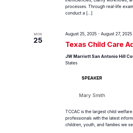
processes. Through real-life exam
conduct a […]
August 25, 2025
-
August 27, 2025
MON
25
Texas Child Care A
JW Marriott San Antonio Hill C
States
SPEAKER
Mary Smith
TCCAC is the largest child welfar
professionals with the latest inform
children, youth, and families we se