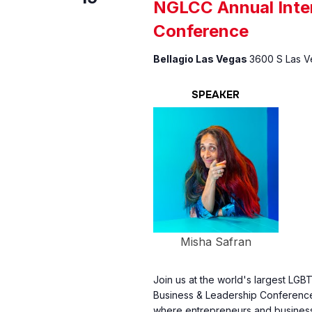
NGLCC Annual Inter
Conference
Bellagio Las Vegas
3600 S Las Ve
SPEAKER
Misha Safran
Join us at the world's largest LGB
Business & Leadership Conference
where entrepreneurs and businesse