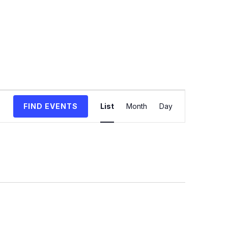
Event
FIND EVENTS
List
Month
Day
Views
Navigation