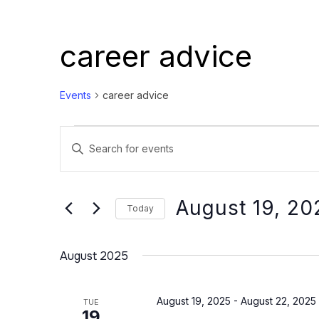
career advice
Events
career advice
Events
Events
Enter
Search
Keyword.
and
Search
Views
for
August 19, 20
Today
Events
Navigation
Select
by
date.
August 2025
Keyword.
August 19, 2025
-
August 22, 2025
TUE
19