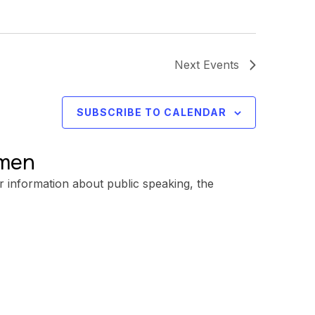
Next
Events
SUBSCRIBE TO CALENDAR
omen
r information about public speaking, the