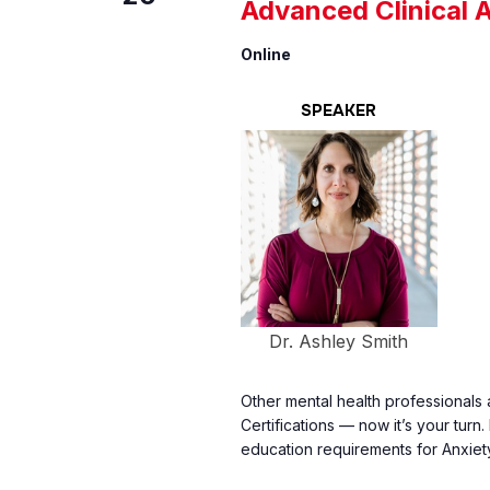
Advanced Clinical 
Online
SPEAKER
Dr. Ashley Smith
Other mental health professionals 
Certifications — now it’s your turn
education requirements for Anxiet