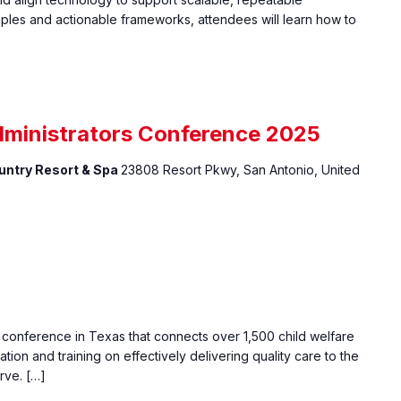
ples and actionable frameworks, attendees will learn how to
dministrators Conference 2025
ountry Resort & Spa
23808 Resort Pkwy, San Antonio, United
e conference in Texas that connects over 1,500 child welfare
ation and training on effectively delivering quality care to the
rve. […]