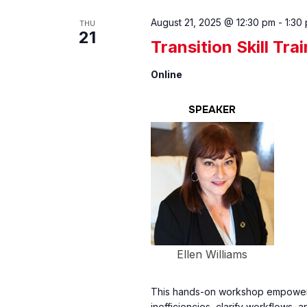
August 21, 2025 @ 12:30 pm
-
1:30
THU
21
Transition Skill Tra
Online
SPEAKER
Ellen Williams
This hands-on workshop empowers
inefficiencies, clarify workflows, 