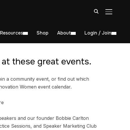
TOGGLE S
Resources
Shop
About
Login / Join
at these great events.
in a community event, or find out which
nnovation Women event calendar.
re
peakers and our founder Bobbie Carlton
tice Sessions, and Speaker Marketing Club