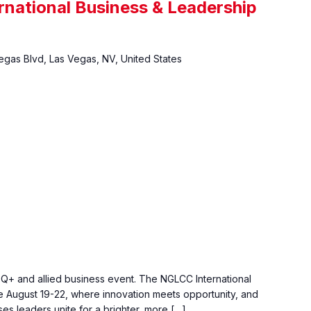
national Business & Leadership
gas Blvd, Las Vegas, NV, United States
TQ+ and allied business event. The NGLCC International
 August 19-22, where innovation meets opportunity, and
s leaders unite for a brighter, more […]