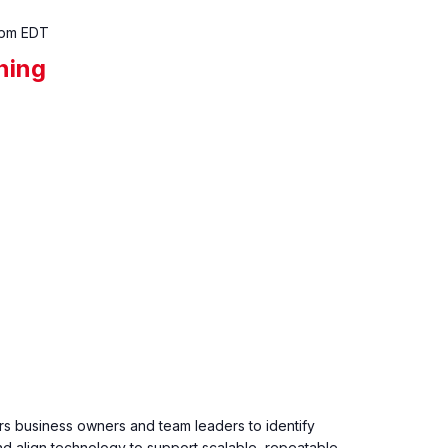
 pm
EDT
ining
 business owners and team leaders to identify
and align technology to support scalable, repeatable