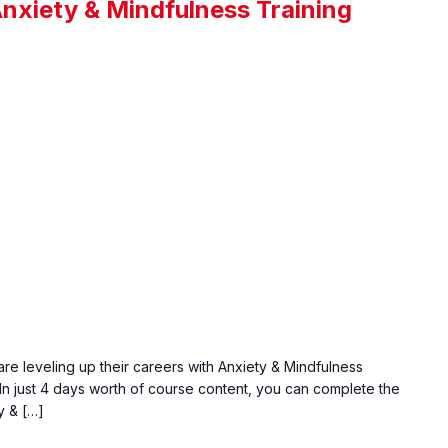
Anxiety & Mindfulness Training
are leveling up their careers with Anxiety & Mindfulness
. In just 4 days worth of course content, you can complete the
y & […]