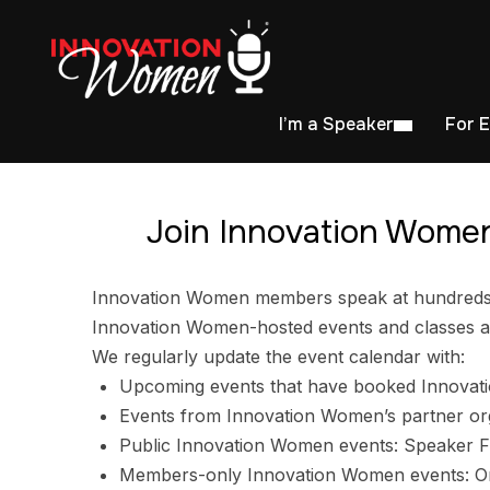
I’m a Speaker
For 
Join Innovation Women
Innovation Women members speak at hundreds of
Innovation Women-hosted events and classes ar
We regularly update the event calendar with:
Upcoming events that have booked Innovat
Events from Innovation Women’s partner or
Public Innovation Women events: Speaker F
Members-only Innovation Women events: Ori