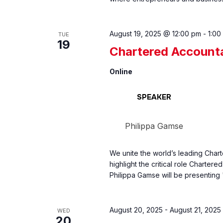
August 19, 2025 @ 12:00 pm
-
1:00
TUE
19
Chartered Account
Online
SPEAKER
Philippa Gamse
We unite the world’s leading Char
highlight the critical role Charter
Philippa Gamse will be presenting
August 20, 2025
-
August 21, 2025
WED
20