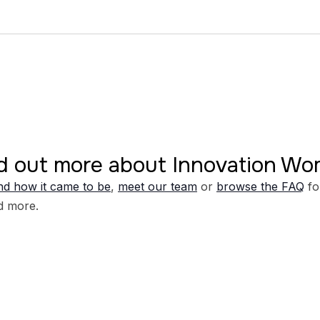
d out more about Innovation W
d how it came to be
,
meet our team
or
browse the FAQ
fo
d more.