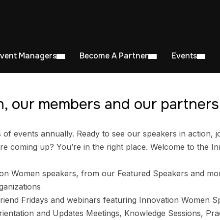
Event Managers
Become A Partner
Events
, our members and our partners 
 events annually. Ready to see our speakers in action, jo
e coming up? You’re in the right place. Welcome to the I
ion Women speakers, from our Featured Speakers and mo
ganizations
riend Fridays and webinars featuring Innovation Women S
entation and Updates Meetings, Knowledge Sessions, Prac