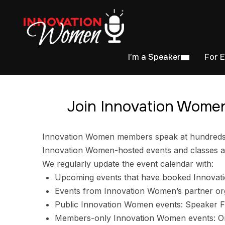
I’m a Speaker
For 
Join Innovation Women
Innovation Women members speak at hundreds of
Innovation Women-hosted events and classes ar
We regularly update the event calendar with:
Upcoming events that have booked Innovat
Events from Innovation Women’s partner or
Public Innovation Women events: Speaker F
Members-only Innovation Women events: Ori