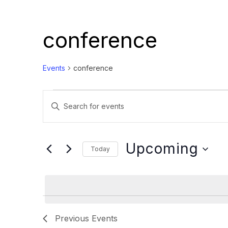
conference
Events
conference
Events
Events
Enter
Search
Keyword.
and
Search
Views
for
Upcoming
Today
Events
Navigation
Select
by
date.
Keyword.
Previous
Events