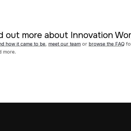
d out more about Innovation W
d how it came to be
,
meet our team
or
browse the FAQ
fo
d more.