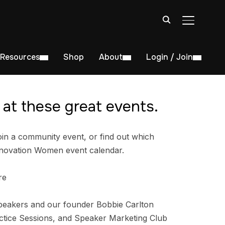
TOGGLE S
Resources
Shop
About
Login / Join
at these great events.
in a community event, or find out which
nnovation Women event calendar.
re
peakers and our founder Bobbie Carlton
tice Sessions, and Speaker Marketing Club