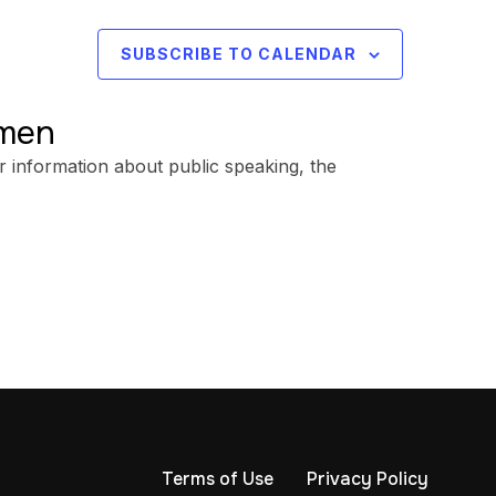
SUBSCRIBE TO CALENDAR
omen
r information about public speaking, the
Terms of Use
Privacy Policy