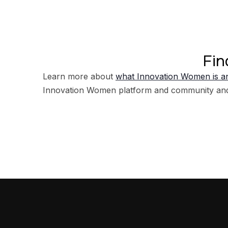
Fin
Learn more about
what Innovation Women is an
Innovation Women platform and community an