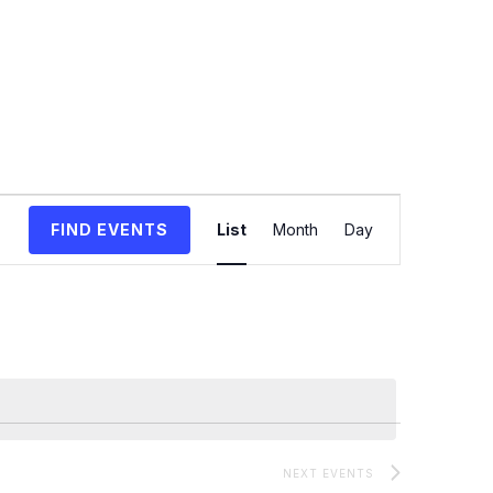
Event
FIND EVENTS
List
Month
Day
Views
Navigation
NEXT
EVENTS