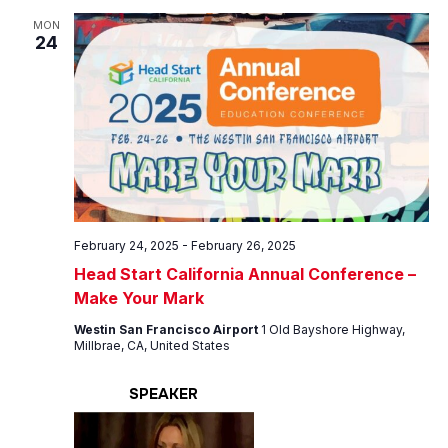
MON
24
February 24, 2025
-
February 26, 2025
Head Start California Annual Conference –
Make Your Mark
Westin San Francisco Airport
1 Old Bayshore Highway,
Millbrae, CA, United States
SPEAKER