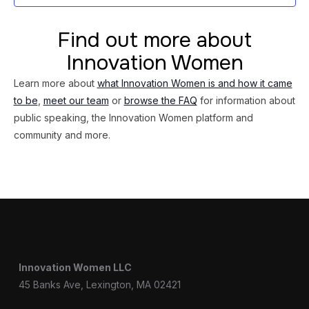
Find out more about
Innovation Women
Learn more about
what Innovation Women is and how it came
to be
,
meet our team
or
browse the FAQ
for information about
public speaking, the Innovation Women platform and
community and more.
Innovation Women LLC
45 Banks Ave, Lexington, MA 02421