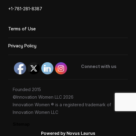
+1-781-281-8387
Terms of Use
Privacy Policy
Connect with us
Founded 2015
©Innovation Women LLC 2026
Innovation Women ® is a registered trademark of
Innovation Women LLC
Sitemap
Powered by Novus Laurus