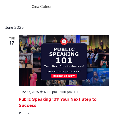
Gina Cotner
June 2025
TUE
17
June 17, 2025 @ 12:30 pm
-
1:30 pm
EDT
Public Speaking 101: Your Next Step to
Success
Online