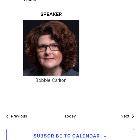
SPEAKER
Bobbie Carlton
Events
Event
Previous
Today
Next
SUBSCRIBE TO CALENDAR