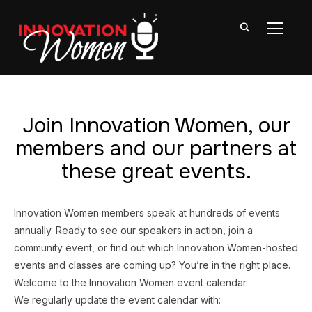
TOGGL
Join Innovation Women, our
members and our partners at
these great events.
Innovation Women members speak at hundreds of events
annually. Ready to see our speakers in action, join a
community event, or find out which Innovation Women-hosted
events and classes are coming up? You’re in the right place.
Welcome to the Innovation Women event calendar.
We regularly update the event calendar with: