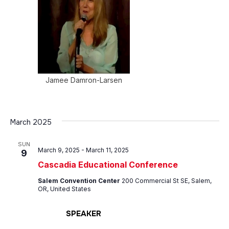
Jamee Damron-Larsen
March 2025
SUN
March 9, 2025
-
March 11, 2025
9
Cascadia Educational Conference
Salem Convention Center
200 Commercial St SE, Salem,
OR, United States
SPEAKER