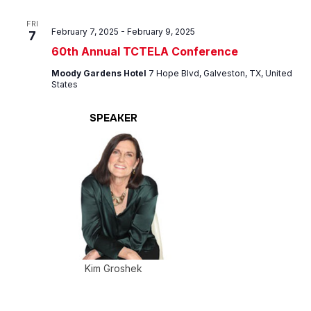
FRI
February 7, 2025
-
February 9, 2025
7
60th Annual TCTELA Conference
Moody Gardens Hotel
7 Hope Blvd, Galveston, TX, United
States
SPEAKER
Kim Groshek