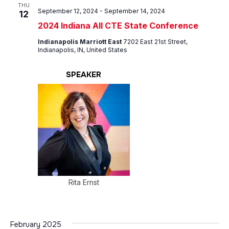
Views
THU
September 12, 2024
-
September 14, 2024
12
Navig
2024 Indiana All CTE State Conference
Indianapolis Marriott East
7202 East 21st Street,
Indianapolis, IN, United States
SPEAKER
Rita Ernst
February 2025