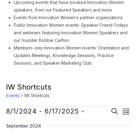
Upcoming events that have booked Innovation Women
speakers, from our Featured Speakers and more
Events from Innovation Women’s partner organizations
Public Innovation Women events: Speaker Friend Fridays
and webinars featuring Innovation Women Speakers and
our founder Bobbie Carlton
Members-only Innovation Women events: Orientation and
Updates Meetings, Knowledge Sessions, Practice
Sessions, and Speaker Marketing Club
IW Shortcuts
Events
IW Shortcuts
Events
Event
Ev
8/1/2024
 - 
6/17/2025
SEARCH
LIST
Vi
Searc
Select
Na
September 2024
date.
and