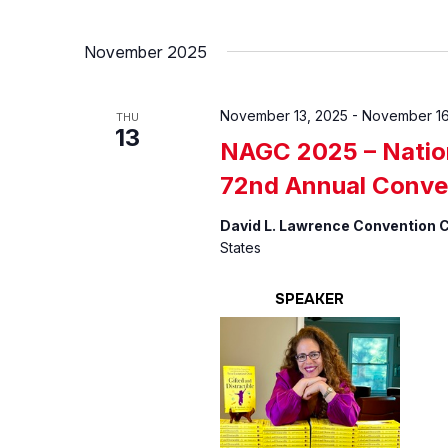
November 2025
November 13, 2025
-
November 16
THU
13
NAGC 2025 – Nation
72nd Annual Conve
David L. Lawrence Convention 
States
SPEAKER