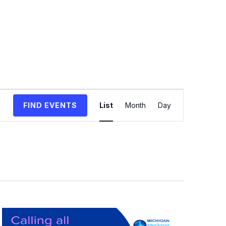
Event
FIND EVENTS
List
Month
Day
Views
Navigation