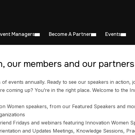
Event Managers
Become A Partner
Events
, our members and our partners 
 events annually. Ready to see our speakers in action, jo
e coming up? You’re in the right place. Welcome to the I
ion Women speakers, from our Featured Speakers and mo
ganizations
riend Fridays and webinars featuring Innovation Women S
entation and Updates Meetings, Knowledge Sessions, Prac