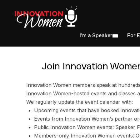
I’m a Speaker
For 
Join Innovation Women
Innovation Women members speak at hundreds of
Innovation Women-hosted events and classes ar
We regularly update the event calendar with:
Upcoming events that have booked Innovat
Events from Innovation Women’s partner or
Public Innovation Women events: Speaker F
Members-only Innovation Women events: Ori