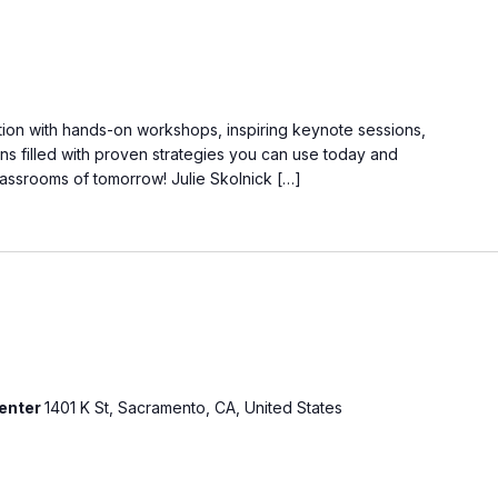
ation with hands-on workshops, inspiring keynote sessions,
ns filled with proven strategies you can use today and
lassrooms of tomorrow! Julie Skolnick […]
Center
1401 K St, Sacramento, CA, United States