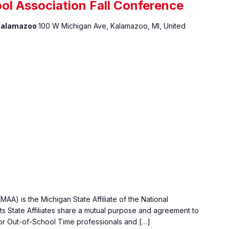
ol Association Fall Conference
 Kalamazoo
100 W Michigan Ave, Kalamazoo, MI, United
AA) is the Michigan State Affiliate of the National
ts State Affiliates share a mutual purpose and agreement to
or Out-of-School Time professionals and […]