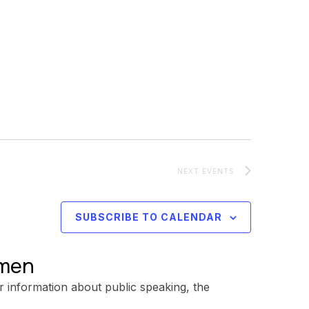
NEXT
EVENTS
SUBSCRIBE TO CALENDAR
omen
r information about public speaking, the