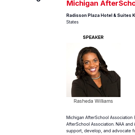
Michigan AfterScho
Radisson Plaza Hotel & Suites
States
SPEAKER
Rasheda Williams
Michigan AfterSchool Association (M
AfterSchool Association. NAA and i
support, develop, and advocate f