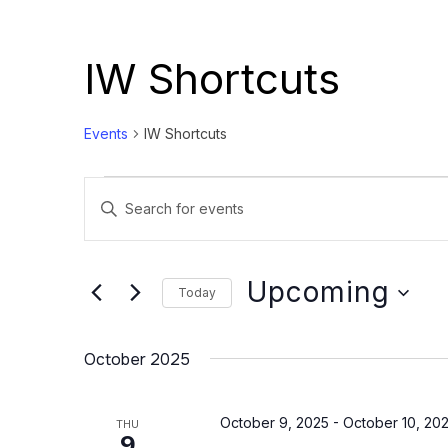
IW Shortcuts
Events
IW Shortcuts
Events
Events
Enter
Search
Keyword.
and
Search
Views
for
Upcoming
Today
Events
Navigation
Select
by
date.
October 2025
Keyword.
October 9, 2025
-
October 10, 20
THU
9