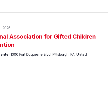
, 2025
al Association for Gifted Children
ntion
Center
1000 Fort Duquesne Blvd, Pittsburgh, PA, United