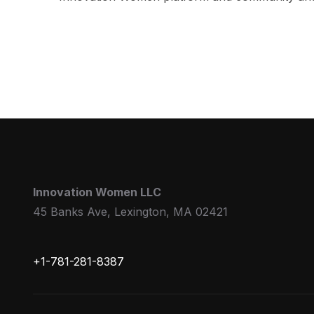
Innovation Women LLC
45 Banks Ave, Lexington, MA 02421
+1-781-281-8387