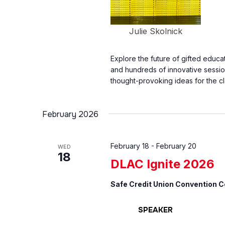
Julie Skolnick
Explore the future of gifted educ
and hundreds of innovative sessio
thought-provoking ideas for the c
February 2026
February 18
-
February 20
WED
18
DLAC Ignite 2026
Safe Credit Union Convention 
SPEAKER