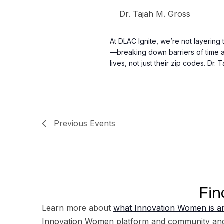
Dr. Tajah M. Gross
At DLAC Ignite, we’re not layering
—breaking down barriers of time an
lives, not just their zip codes. Dr. 
Previous
Events
Fin
Learn more about
what Innovation Women is an
Innovation Women platform and community an