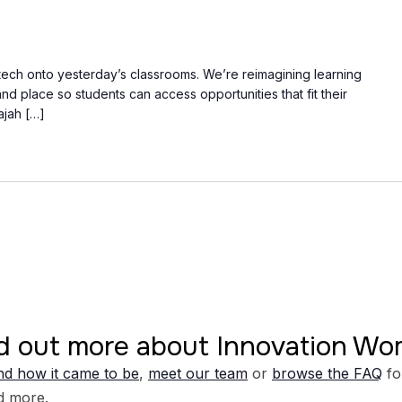
 tech onto yesterday’s classrooms. We’re reimagining learning
d place so students can access opportunities that fit their
Tajah […]
d out more about Innovation W
d how it came to be
,
meet our team
or
browse the FAQ
fo
d more.