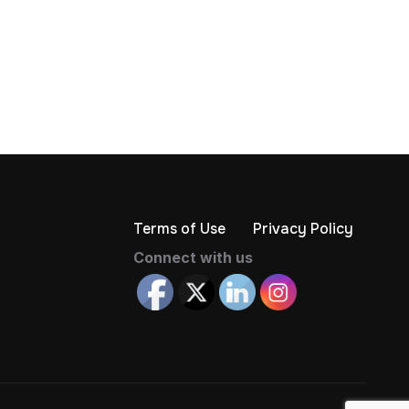
Terms of Use
Privacy Policy
Connect with us