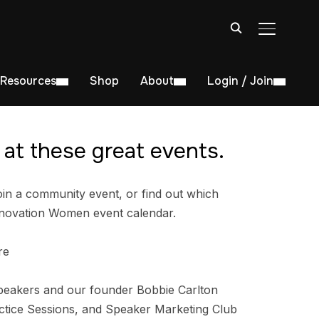
TOGGLE S
Resources
Shop
About
Login / Join
at these great events.
in a community event, or find out which
nnovation Women event calendar.
re
peakers and our founder Bobbie Carlton
tice Sessions, and Speaker Marketing Club