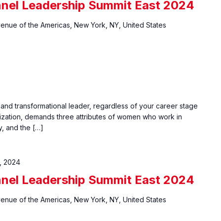
nel Leadership Summit East 2024
venue of the Americas, New York, NY, United States
 and transformational leader, regardless of your career stage
ization, demands three attributes of women who work in
y, and the […]
, 2024
nel Leadership Summit East 2024
venue of the Americas, New York, NY, United States