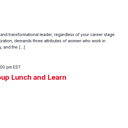
 and transformational leader, regardless of your career stage
ization, demands three attributes of women who work in
y, and the […]
:00 pm
EST
up Lunch and Learn