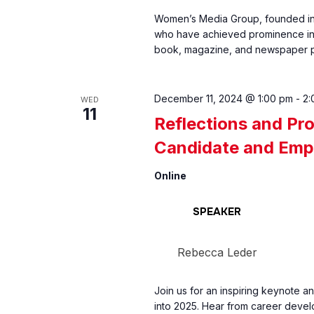
Women’s Media Group, founded in 
who have achieved prominence in 
book, magazine, and newspaper publ
December 11, 2024 @ 1:00 pm
-
2:
WED
11
Reflections and Pro
Candidate and Emp
Online
SPEAKER
Rebecca Leder
Join us for an inspiring keynote a
into 2025. Hear from career devel