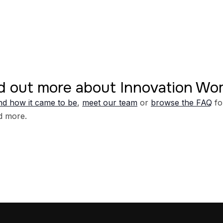
d out more about Innovation W
d how it came to be
,
meet our team
or
browse the FAQ
fo
d more.