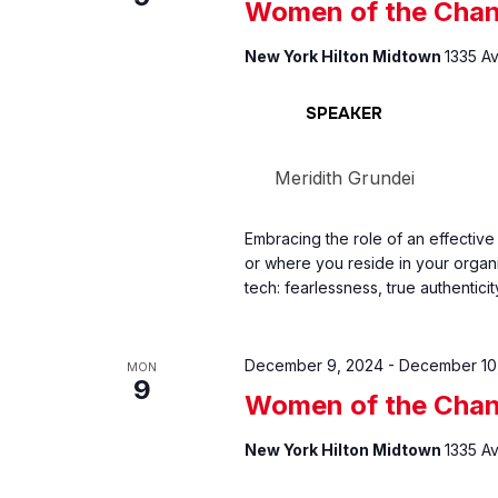
Women of the Chan
New York Hilton Midtown
1335 A
SPEAKER
Meridith Grundei
Embracing the role of an effective
or where you reside in your organ
tech: fearlessness, true authenticit
December 9, 2024
-
December 10
MON
9
Women of the Chan
New York Hilton Midtown
1335 A