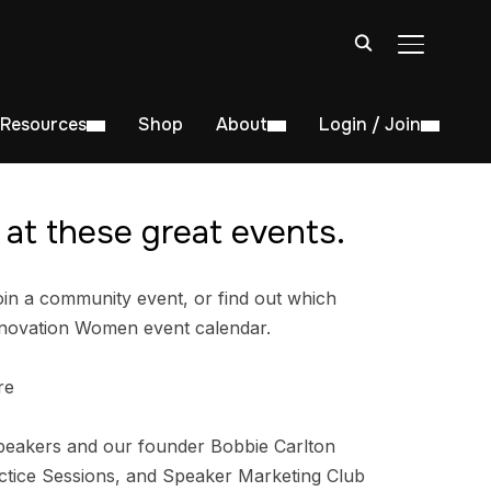
TOGGLE S
Resources
Shop
About
Login / Join
at these great events.
in a community event, or find out which
nnovation Women event calendar.
re
peakers and our founder Bobbie Carlton
tice Sessions, and Speaker Marketing Club