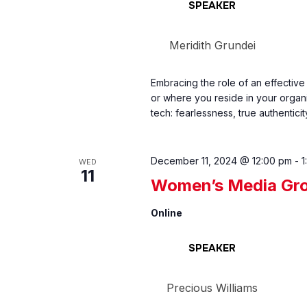
SPEAKER
Meridith Grundei
Embracing the role of an effective
or where you reside in your organ
tech: fearlessness, true authenticit
December 11, 2024 @ 12:00 pm
-
1
WED
11
Women’s Media Gro
Online
SPEAKER
Precious Williams