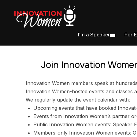
I’m a Speaker
For 
Join Innovation Women
Innovation Women members speak at hundreds of
Innovation Women-hosted events and classes ar
We regularly update the event calendar with:
Upcoming events that have booked Innovat
Events from Innovation Women’s partner or
Public Innovation Women events: Speaker F
Members-only Innovation Women events: Ori