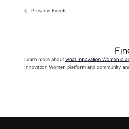
Previous
Events
Fin
Learn more about
what Innovation Women is an
Innovation Women platform and community an