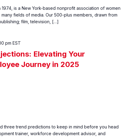
1974, is a New York-based nonprofit association of women
many fields of media. Our 500-plus members, drawn from
ishing; film, television, […]
00 pm
EST
jections: Elevating Your
loyee Journey in 2025
nd three trend predictions to keep in mind before you head
opment trainer, workforce development advisor, and