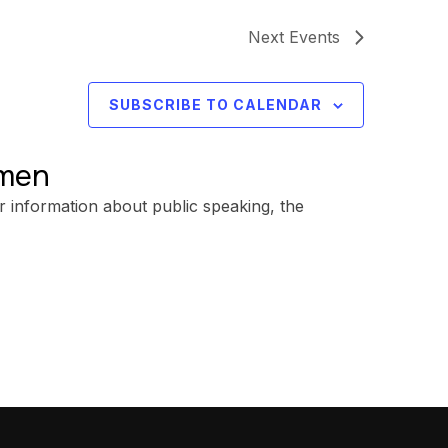
Next
Events
SUBSCRIBE TO CALENDAR
omen
r information about public speaking, the