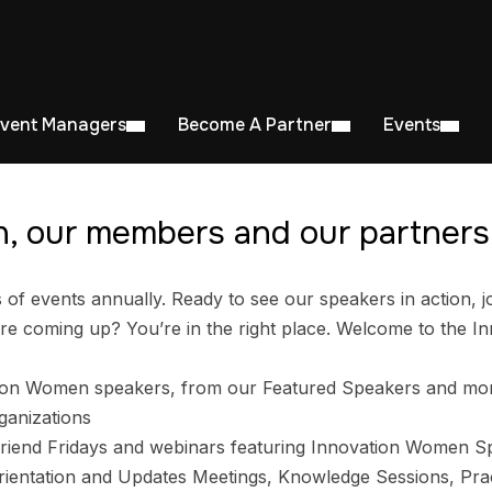
Event Managers
Become A Partner
Events
, our members and our partners 
 events annually. Ready to see our speakers in action, jo
e coming up? You’re in the right place. Welcome to the I
ion Women speakers, from our Featured Speakers and mo
ganizations
riend Fridays and webinars featuring Innovation Women S
entation and Updates Meetings, Knowledge Sessions, Prac