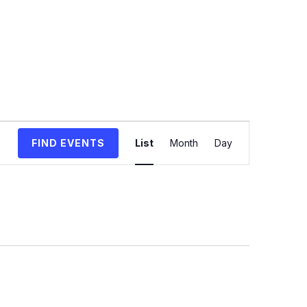
Event
FIND EVENTS
List
Month
Day
Views
Navigation