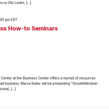
cca Otis Leder, […]
:00 pm
EST
ess How-to Seminars
enter at the Business Center offers a myriad of resources
all business. Marva Bailer will be presenting "GrowthMindset-
ional, […]