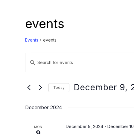
events
Events
events
Events
Events
Enter
Search
Keyword.
and
Search
Views
for
December 9, 
Today
Events
Navigation
Select
by
date.
December 2024
Keyword.
December 9, 2024
-
December 10
MON
9