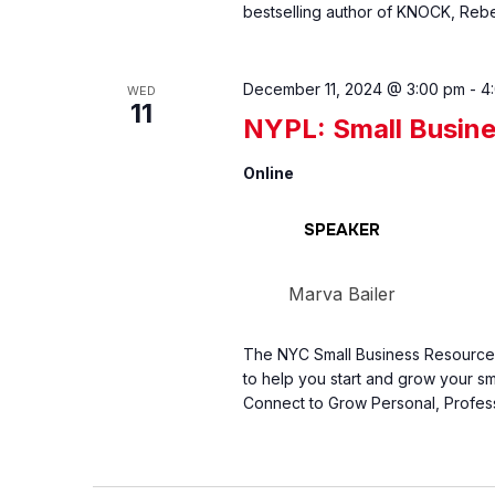
bestselling author of KNOCK, Rebe
December 11, 2024 @ 3:00 pm
-
4
WED
11
NYPL: Small Busin
Online
SPEAKER
Marva Bailer
The NYC Small Business Resource C
to help you start and grow your sm
Connect to Grow Personal, Profess