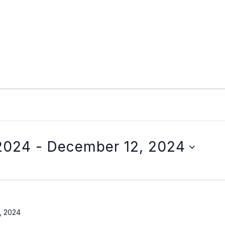
2024
 - 
December 12, 2024
, 2024