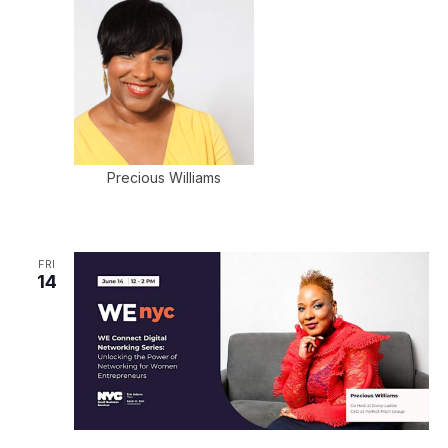
Precious Williams
FRI
14