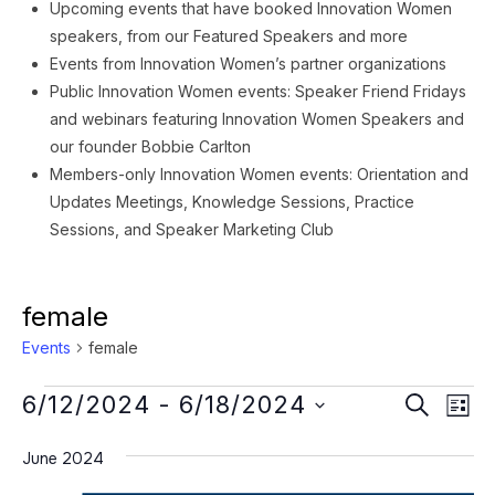
Upcoming events that have booked Innovation Women
speakers, from our Featured Speakers and more
Events from Innovation Women’s partner organizations
Public Innovation Women events: Speaker Friend Fridays
and webinars featuring Innovation Women Speakers and
our founder Bobbie Carlton
Members-only Innovation Women events: Orientation and
Updates Meetings, Knowledge Sessions, Practice
Sessions, and Speaker Marketing Club
female
Events
female
Events
Event
Ev
6/12/2024
 - 
6/18/2024
SEARCH
LIST
Vi
Searc
Select
Na
June 2024
date.
and