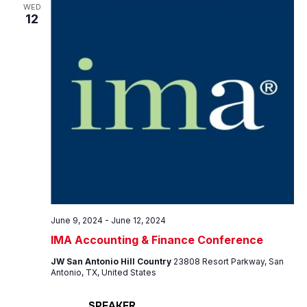
Views
WED
12
Navig
June 9, 2024
-
June 12, 2024
IMA Accounting & Finance Conference
JW San Antonio Hill Country
23808 Resort Parkway, San
Antonio, TX, United States
SPEAKER