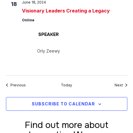
June 18, 2024
18
Visionary Leaders Creating a Legacy
Online
SPEAKER
Orly Zeewy
Events
Event
Previous
Today
Next
SUBSCRIBE TO CALENDAR
Find out more about