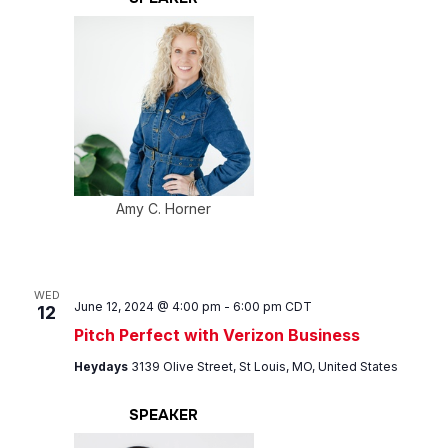
Amy C. Horner
WED
June 12, 2024 @ 4:00 pm
-
6:00 pm
CDT
12
Pitch Perfect with Verizon Business
Heydays
3139 Olive Street, St Louis, MO, United States
SPEAKER