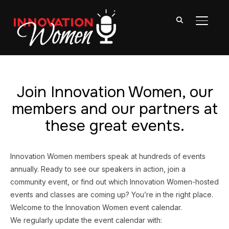
TOGGL
Join Innovation Women, our
members and our partners at
these great events.
Innovation Women members speak at hundreds of events
annually. Ready to see our speakers in action, join a
community event, or find out which Innovation Women-hosted
events and classes are coming up? You’re in the right place.
Welcome to the Innovation Women event calendar.
We regularly update the event calendar with: