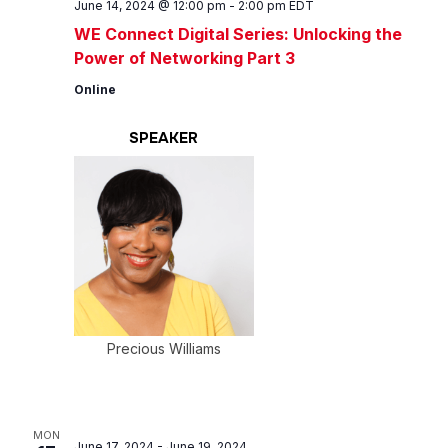
June 14, 2024 @ 12:00 pm
-
2:00 pm
EDT
WE Connect Digital Series: Unlocking the
Power of Networking Part 3
Online
SPEAKER
Precious Williams
MON
June 17, 2024
-
June 19, 2024