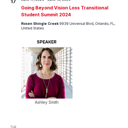
17
Going Beyond Vision Loss Transitional
Student Summit 2024
Rosen Shingle Creek
9939 Universal Blvd, Orlando, FL,
United States
SPEAKER
Ashley Smith
TUE