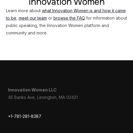
Innovation Women
Learn more about
what Innovation Women is and how it came
to be
,
meet our team
or
browse the FAQ
for information about
public speaking, the Innovation Women platform and
community and more.
Innovation Women LLC
45 Banks Ave, Lexington, MA 02421
+1-781-281-8387