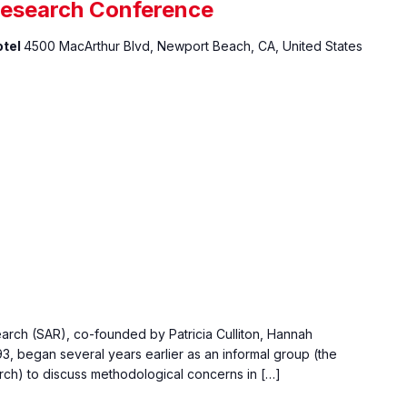
Research Conference
otel
4500 MacArthur Blvd, Newport Beach, CA, United States
rch (SAR), co-founded by Patricia Culliton, Hannah
3, began several years earlier as an informal group (the
ch) to discuss methodological concerns in […]