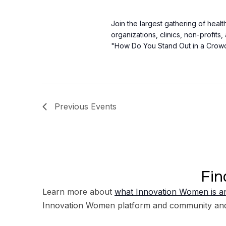
Join the largest gathering of heal
organizations, clinics, non-profits
"How Do You Stand Out in a Crow
Previous
Events
Fin
Learn more about
what Innovation Women is an
Innovation Women platform and community an