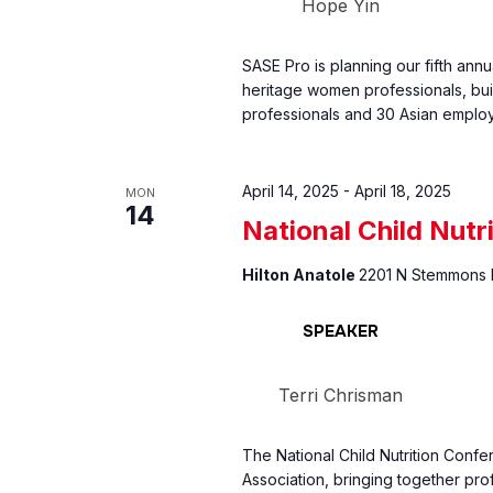
Hope Yin
SASE Pro is planning our fifth an
heritage women professionals, bui
professionals and 30 Asian emplo
April 14, 2025
-
April 18, 2025
MON
14
National Child Nutr
Hilton Anatole
2201 N Stemmons F
SPEAKER
Terri Chrisman
The National Child Nutrition Conf
Association, bringing together pro