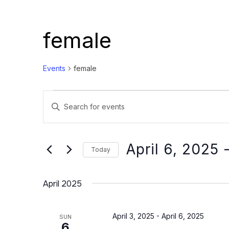
female
Events
female
Events
Events
Enter
Search
Keyword.
and
Search
Views
for
April 6, 2025
 
Today
Events
Navigation
Select
by
date.
April 2025
Keyword.
April 3, 2025
-
April 6, 2025
SUN
6