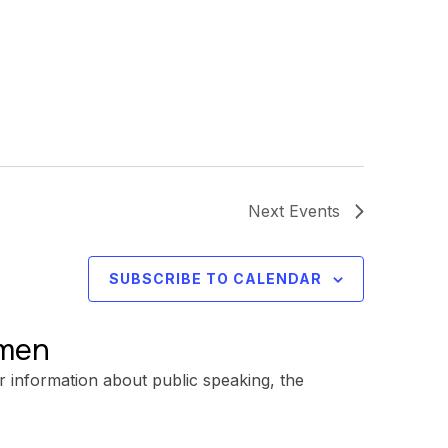
Next
Events
SUBSCRIBE TO CALENDAR
omen
r information about public speaking, the