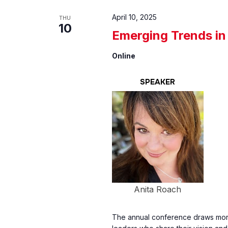
April 10, 2025
THU
10
Emerging Trends in
Online
SPEAKER
Anita Roach
The annual conference draws more