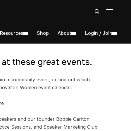
TOGGLE S
Resources
Shop
About
Login / Join
at these great events.
in a community event, or find out which
nnovation Women event calendar.
re
peakers and our founder Bobbie Carlton
tice Sessions, and Speaker Marketing Club