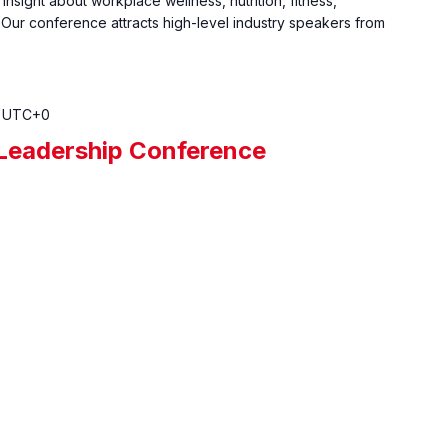
insight about workplace wellness, nutrition, fitness,
 Our conference attracts high-level industry speakers from
UTC+0
eadership Conference