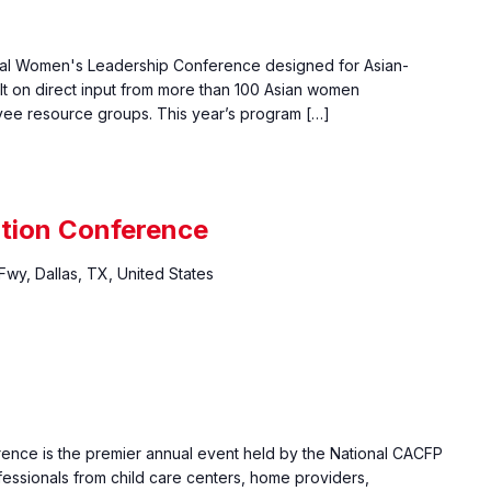
nual Women's Leadership Conference designed for Asian-
lt on direct input from more than 100 Asian women
yee resource groups. This year’s program […]
ition Conference
wy, Dallas, TX, United States
erence is the premier annual event held by the National CACFP
fessionals from child care centers, home providers,