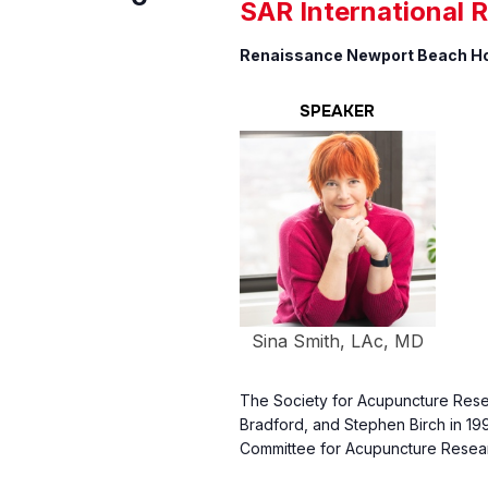
SAR International 
Renaissance Newport Beach H
SPEAKER
Sina Smith, LAc, MD
The Society for Acupuncture Resea
Bradford, and Stephen Birch in 199
Committee for Acupuncture Resear