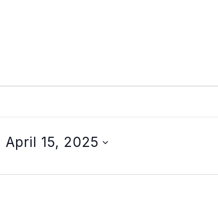
- 
April 15, 2025