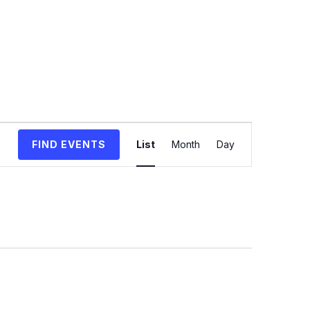
Event
FIND EVENTS
List
Month
Day
Views
Navigation