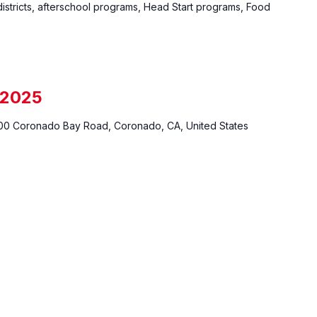
istricts, afterschool programs, Head Start programs, Food
 2025
0 Coronado Bay Road, Coronado, CA, United States