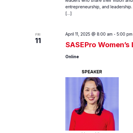
leaders who share their vision and 
entrepreneurship, and leadership.
[…]
April 11, 2025 @ 8:00 am
-
5:00 pm
FRI
11
SASEPro Women’s L
Online
SPEAKER