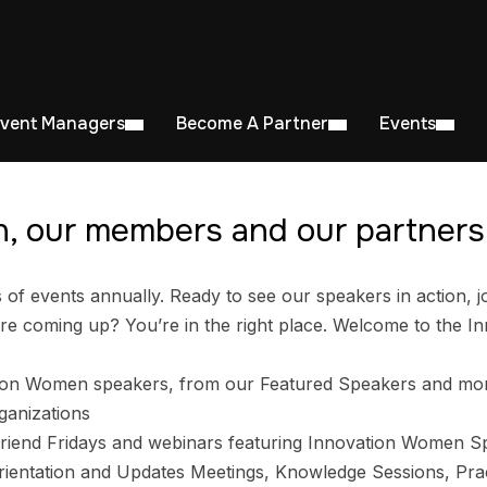
Event Managers
Become A Partner
Events
, our members and our partners 
 events annually. Ready to see our speakers in action, jo
e coming up? You’re in the right place. Welcome to the I
ion Women speakers, from our Featured Speakers and mo
ganizations
riend Fridays and webinars featuring Innovation Women S
entation and Updates Meetings, Knowledge Sessions, Prac