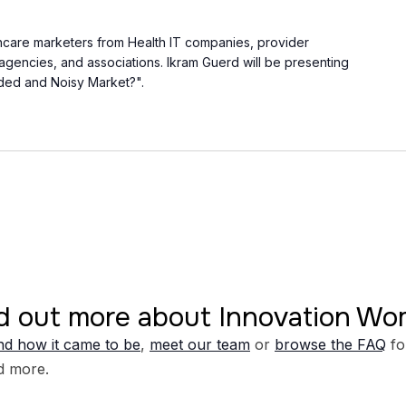
thcare marketers from Health IT companies, provider
, agencies, and associations. Ikram Guerd will be presenting
ded and Noisy Market?".
d out more about Innovation W
d how it came to be
,
meet our team
or
browse the FAQ
fo
d more.