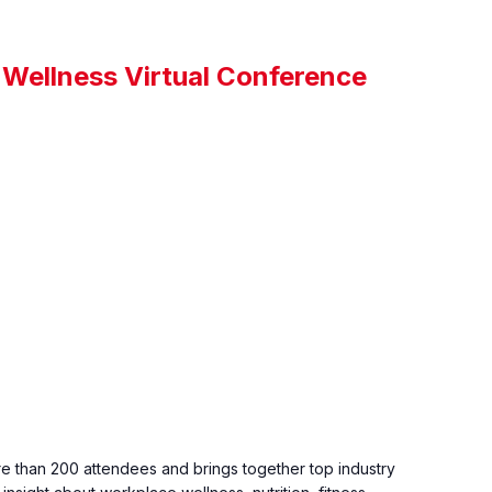
 Wellness Virtual Conference
 than 200 attendees and brings together top industry