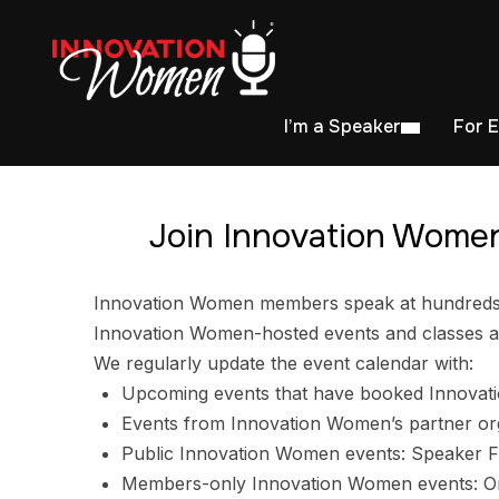
I’m a Speaker
For 
Join Innovation Women
Innovation Women members speak at hundreds of
Innovation Women-hosted events and classes ar
We regularly update the event calendar with:
Upcoming events that have booked Innovat
Events from Innovation Women’s partner or
Public Innovation Women events: Speaker F
Members-only Innovation Women events: Ori