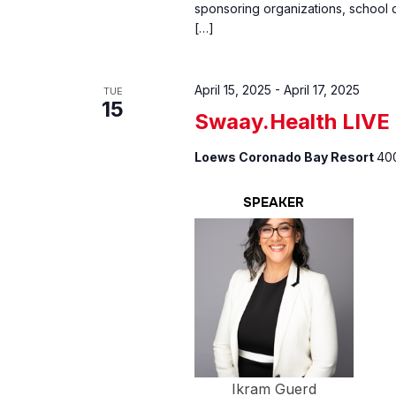
sponsoring organizations, school d
[…]
April 15, 2025
-
April 17, 2025
TUE
15
Swaay.Health LIVE
Loews Coronado Bay Resort
400
SPEAKER
Ikram Guerd