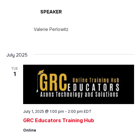
SPEAKER
Valerie Perlowitz
July 2025
TUE
1
July 1, 2025 @ 1:00 pm
-
2:00 pm
EDT
GRC Educators Training Hub
Online