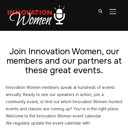
TOGGL
Join Innovation Women, our
members and our partners at
these great events.
Innovation Women members speak at hundreds of events
annually. Ready to see our speakers in action, join a
community event, or find out which Innovation Women-hosted
events and classes are coming up? You’re in the right place.
Welcome to the Innovation Women event calendar.
We regularly update the event calendar with: