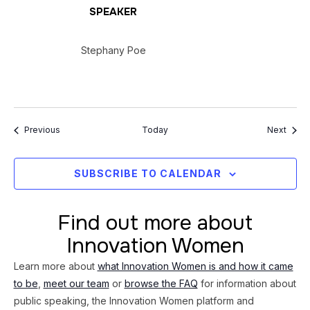
SPEAKER
Stephany Poe
Events
Event
Previous
Today
Next
SUBSCRIBE TO CALENDAR
Find out more about
Innovation Women
Learn more about
what Innovation Women is and how it came
to be
,
meet our team
or
browse the FAQ
for information about
public speaking, the Innovation Women platform and