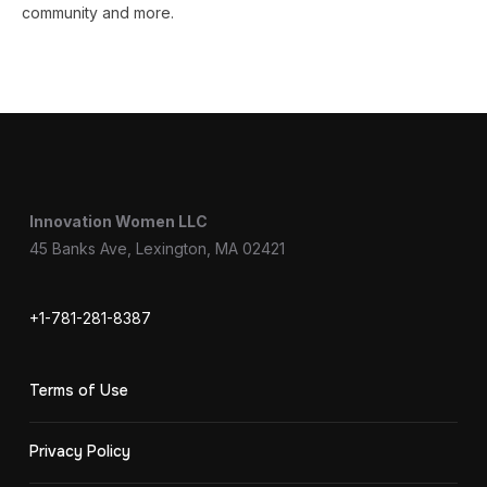
community and more.
Innovation Women LLC
45 Banks Ave, Lexington, MA 02421
+1-781-281-8387
Terms of Use
Privacy Policy