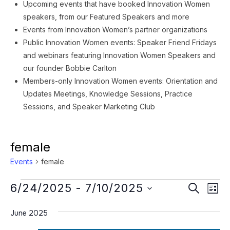
Upcoming events that have booked Innovation Women
speakers, from our Featured Speakers and more
Events from Innovation Women’s partner organizations
Public Innovation Women events: Speaker Friend Fridays
and webinars featuring Innovation Women Speakers and
our founder Bobbie Carlton
Members-only Innovation Women events: Orientation and
Updates Meetings, Knowledge Sessions, Practice
Sessions, and Speaker Marketing Club
female
Events
female
Events
Event
Ev
6/24/2025
 - 
7/10/2025
SEARCH
LIST
Vi
Searc
Select
Na
June 2025
date.
and