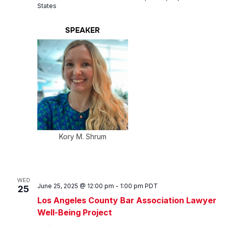
States
SPEAKER
Kory M. Shrum
WED
June 25, 2025 @ 12:00 pm
-
1:00 pm
PDT
25
Los Angeles County Bar Association Lawyer
Well-Being Project