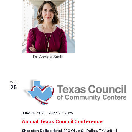
Dr. Ashley Smith
WED
25
June 25, 2025
-
June 27, 2025
Annual Texas Council Conference
Sheraton Dallas Hotel
400 Olive St, Dallas, TX, United