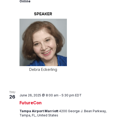
Online
SPEAKER
Debra Eckerling
THU
June 26, 2025 @ 8:00 am
-
5:30 pm
EDT
26
FutureCon
Tampa Airport Marriott
4200 George J. Bean Parkway,
Tampa, FL, United States