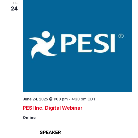
Views
TUE
24
Navig
June 24, 2025 @ 1:00 pm
-
4:30 pm
CDT
PESI Inc. Digital Webinar
Online
SPEAKER