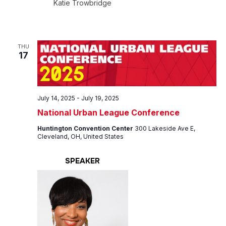
Katie Trowbridge
THU
17
July 14, 2025
-
July 19, 2025
National Urban League Conference
Huntington Convention Center
300 Lakeside Ave E,
Cleveland, OH, United States
SPEAKER