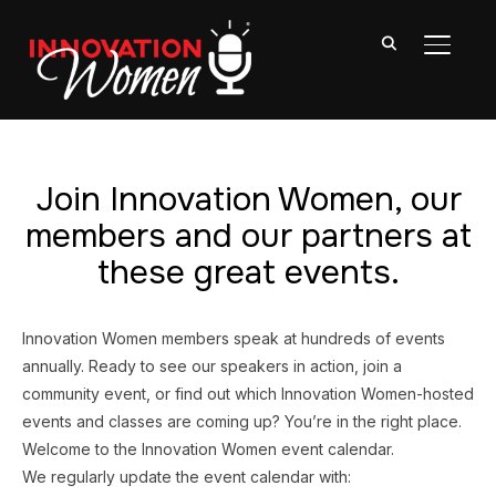
TOGGL
Join Innovation Women, our
members and our partners at
these great events.
Innovation Women members speak at hundreds of events
annually. Ready to see our speakers in action, join a
community event, or find out which Innovation Women-hosted
events and classes are coming up? You’re in the right place.
Welcome to the Innovation Women event calendar.
We regularly update the event calendar with: