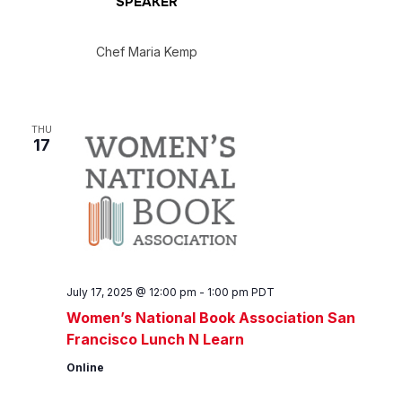
SPEAKER
Chef Maria Kemp
THU
17
July 17, 2025 @ 12:00 pm
-
1:00 pm
PDT
Women’s National Book Association San
Francisco Lunch N Learn
Online