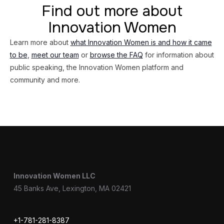
Find out more about
Innovation Women
Learn more about
what Innovation Women is and how it came
to be
,
meet our team
or
browse the FAQ
for information about
public speaking, the Innovation Women platform and
community and more.
Innovation Women LLC
45 Banks Ave, Lexington, MA 02421
+1-781-281-8387