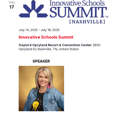
Views
THU
17
Navig
July 14, 2025
-
July 18, 2025
Innovative Schools Summit
Gaylord Opryland Resort & Convention Center
2800
Opryland Dr, Nashville, TN, United States
SPEAKER