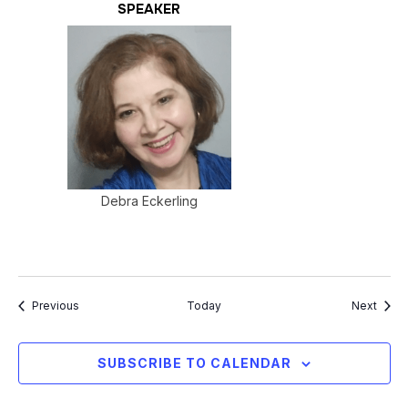
SPEAKER
Debra Eckerling
Events
Event
Previous
Today
Next
SUBSCRIBE TO CALENDAR