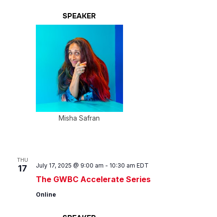
SPEAKER
Misha Safran
THU
July 17, 2025 @ 9:00 am
-
10:30 am
EDT
17
The GWBC Accelerate Series
Online