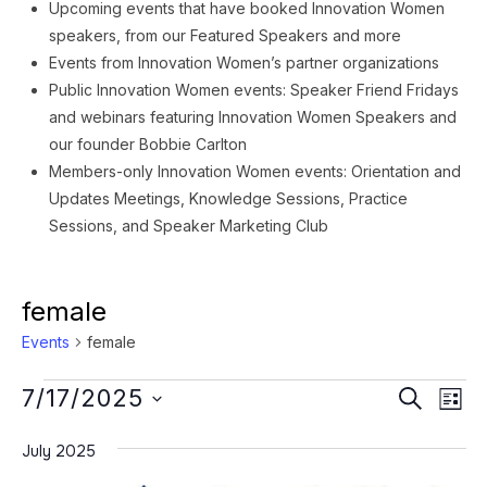
Upcoming events that have booked Innovation Women
speakers, from our Featured Speakers and more
Events from Innovation Women’s partner organizations
Public Innovation Women events: Speaker Friend Fridays
and webinars featuring Innovation Women Speakers and
our founder Bobbie Carlton
Members-only Innovation Women events: Orientation and
Updates Meetings, Knowledge Sessions, Practice
Sessions, and Speaker Marketing Club
female
Events
female
Events
Event
Ev
7/17/2025
SEARCH
LIST
Vi
Searc
Select
Na
July 2025
date.
and