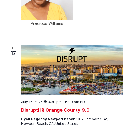
Precious Williams
THU
17
July 16, 2025 @ 3:30 pm
-
6:00 pm
PDT
DisruptHR Orange County 9.0
Hyatt Regency Newport Beach
1107 Jamboree Rd,
Newport Beach, CA, United States