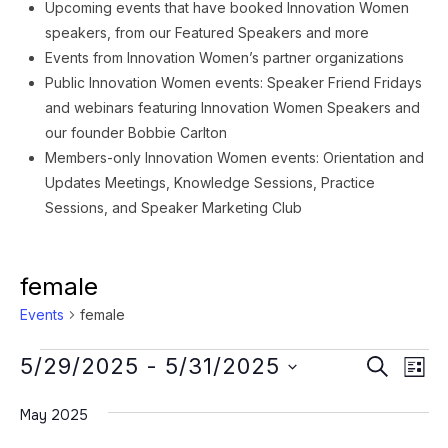
Upcoming events that have booked Innovation Women
speakers, from our Featured Speakers and more
Events from Innovation Women’s partner organizations
Public Innovation Women events: Speaker Friend Fridays
and webinars featuring Innovation Women Speakers and
our founder Bobbie Carlton
Members-only Innovation Women events: Orientation and
Updates Meetings, Knowledge Sessions, Practice
Sessions, and Speaker Marketing Club
female
Events
female
Events
Event
Ev
5/29/2025
 - 
5/31/2025
SEARCH
LIST
Vi
Searc
Select
Na
May 2025
date.
and