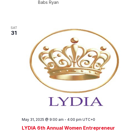
Babs Ryan
SAT
31
May 31, 2025 @ 9:00 am
-
4:00 pm
UTC+0
LYDIA 6th Annual Women Entrepreneur