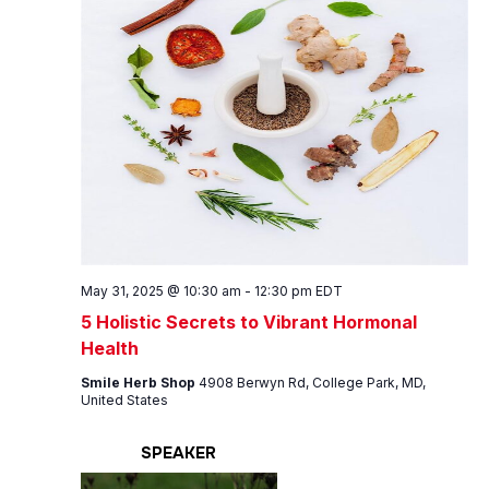
May 31, 2025 @ 10:30 am
-
12:30 pm
EDT
5 Holistic Secrets to Vibrant Hormonal
Health
Smile Herb Shop
4908 Berwyn Rd, College Park, MD,
United States
SPEAKER