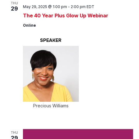
Views
THU
May 29, 2025 @ 1:00 pm
-
2:00 pm
EDT
29
Navig
The 40 Year Plus Glow Up Webinar
Online
SPEAKER
Precious Williams
THU
29