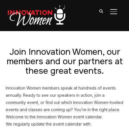
TOGGL
Join Innovation Women, our
members and our partners at
these great events.
Innovation Women members speak at hundreds of events
annually. Ready to see our speakers in action, join a
community event, or find out which Innovation Women-hosted
events and classes are coming up? You’re in the right place.
Welcome to the Innovation Women event calendar.
We regularly update the event calendar with: