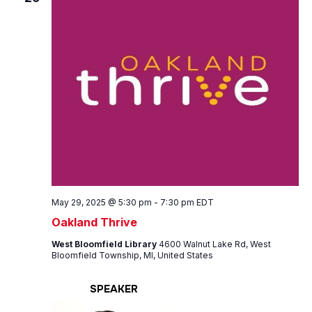
May 29, 2025 @ 5:30 pm
-
7:30 pm
EDT
Oakland Thrive
West Bloomfield Library
4600 Walnut Lake Rd, West
Bloomfield Township, MI, United States
SPEAKER