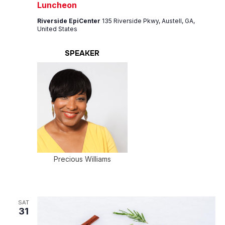
Luncheon
Riverside EpiCenter
135 Riverside Pkwy, Austell, GA,
United States
SPEAKER
Precious Williams
SAT
31