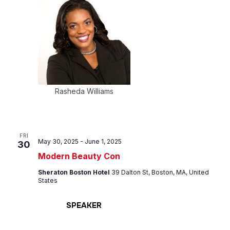
Rasheda Williams
FRI
May 30, 2025
-
June 1, 2025
30
Modern Beauty Con
Sheraton Boston Hotel
39 Dalton St, Boston, MA, United
States
SPEAKER