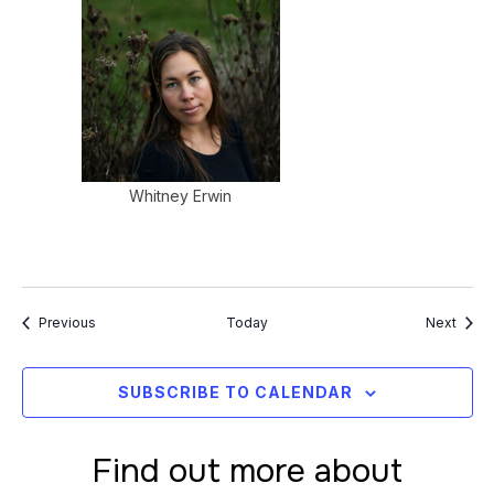
Whitney Erwin
Events
Event
Previous
Today
Next
SUBSCRIBE TO CALENDAR
Find out more about