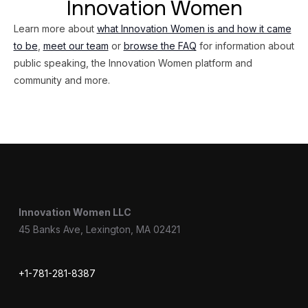
Innovation Women
Learn more about
what Innovation Women is and how it came
to be
,
meet our team
or
browse the FAQ
for information about
public speaking, the Innovation Women platform and
community and more.
Innovation Women LLC
45 Banks Ave, Lexington, MA 02421
+1-781-281-8387