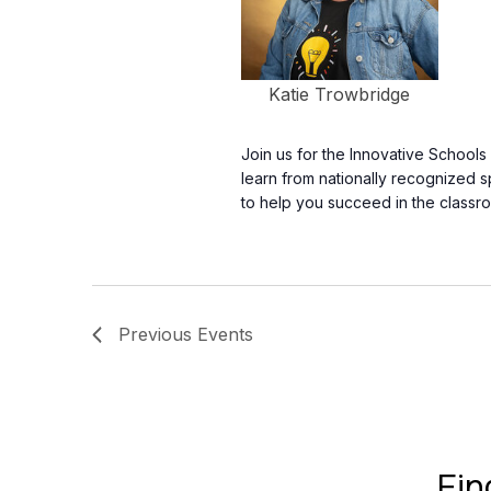
Katie Trowbridge
Join us for the Innovative School
learn from nationally recognized 
to help you succeed in the classr
Previous
Events
Fin