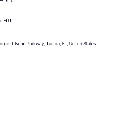
pm
EDT
rge J. Bean Parkway, Tampa, FL, United States