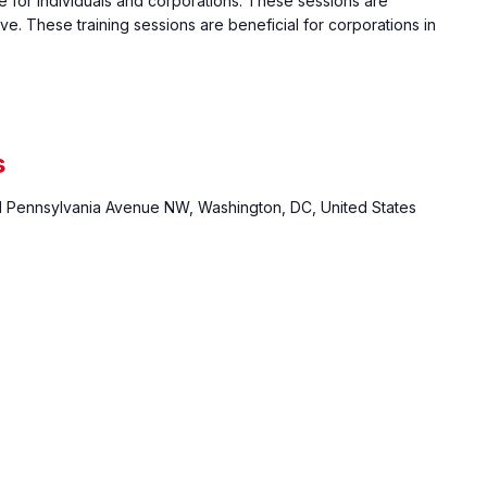
e for individuals and corporations. These sessions are
ive. These training sessions are beneficial for corporations in
s
1 Pennsylvania Avenue NW, Washington, DC, United States