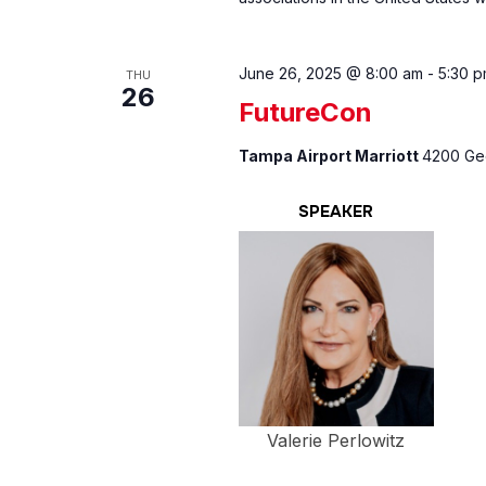
June 26, 2025 @ 8:00 am
-
5:30 
THU
26
FutureCon
Tampa Airport Marriott
4200 Geo
SPEAKER
Valerie Perlowitz