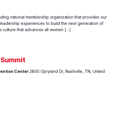
ading national membership organization that provides our
eadership experiences to build the next generation of
e culture that advances all women […]
s Summit
vention Center
2800 Opryland Dr, Nashville, TN, United