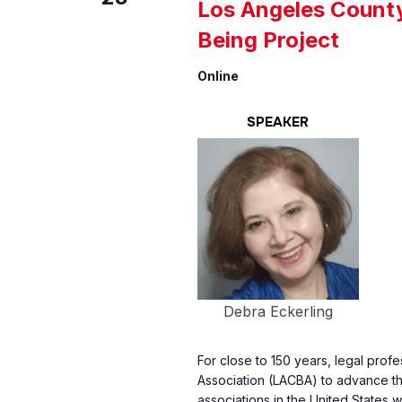
Los Angeles County
Being Project
Online
SPEAKER
Debra Eckerling
For close to 150 years, legal prof
Association (LACBA) to advance the
associations in the United States w