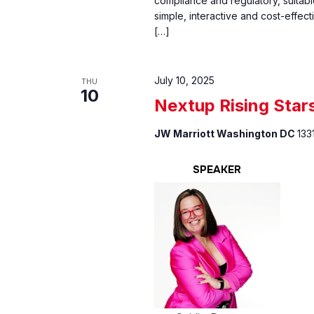
compliance and regulatory, suitabl
simple, interactive and cost-effect
[…]
July 10, 2025
THU
10
Nextup Rising Star
JW Marriott Washington DC
133
SPEAKER