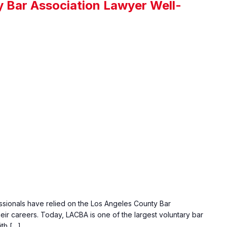
 Bar Association Lawyer Well-
essionals have relied on the Los Angeles County Bar
ir careers. Today, LACBA is one of the largest voluntary bar
ith […]