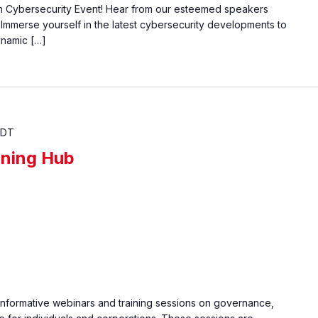
on Cybersecurity Event! Hear from our esteemed speakers
. Immerse yourself in the latest cybersecurity developments to
ynamic […]
EDT
ining Hub
informative webinars and training sessions on governance,