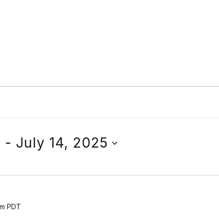
5
 - 
July 14, 2025
pm
PDT