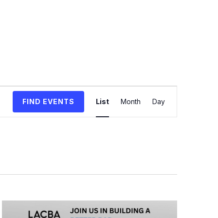
Event
FIND EVENTS
List
Month
Day
Views
Navigation