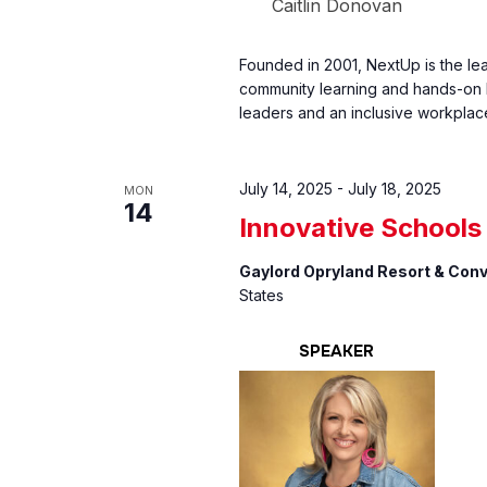
Caitlin Donovan
Founded in 2001, NextUp is the le
community learning and hands-on l
leaders and an inclusive workplac
July 14, 2025
-
July 18, 2025
MON
14
Innovative School
Gaylord Opryland Resort & Con
States
SPEAKER