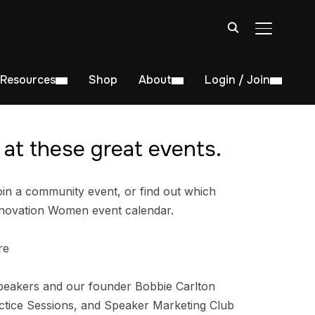
TOGGLE S
Resources
Shop
About
Login / Join
at these great events.
in a community event, or find out which
nnovation Women event calendar.
re
peakers and our founder Bobbie Carlton
tice Sessions, and Speaker Marketing Club