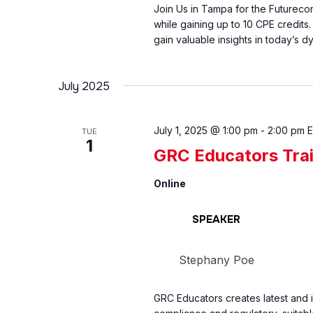
Join Us in Tampa for the Futurec
while gaining up to 10 CPE credits
gain valuable insights in today’s d
July 2025
July 1, 2025 @ 1:00 pm
-
2:00 pm
TUE
1
GRC Educators Tra
Online
SPEAKER
Stephany Poe
GRC Educators creates latest and 