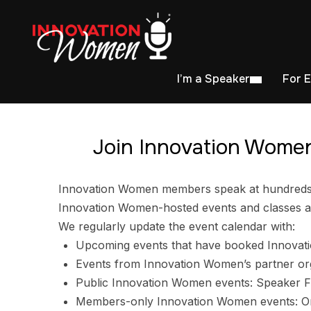
I’m a Speaker
For 
Join Innovation Women
Innovation Women members speak at hundreds of
Innovation Women-hosted events and classes ar
We regularly update the event calendar with:
Upcoming events that have booked Innovat
Events from Innovation Women’s partner or
Public Innovation Women events: Speaker F
Members-only Innovation Women events: Ori