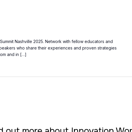
s Summit Nashville 2025. Network with fellow educators and
speakers who share their experiences and proven strategies
oom and in […]
d out more about Innovation W