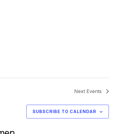
Next
Events
SUBSCRIBE TO CALENDAR
omen