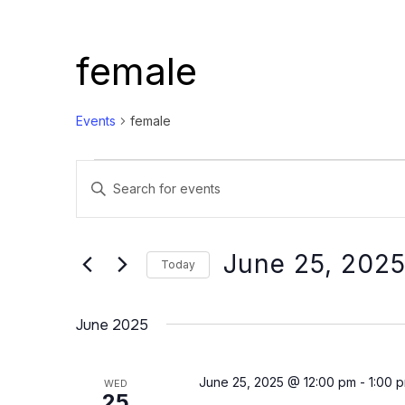
female
Events
female
Events
Events
Enter
Search
Keyword.
and
Search
Views
for
June 25, 202
Today
Events
Navigation
Select
by
date.
June 2025
Keyword.
June 25, 2025 @ 12:00 pm
-
1:00 
WED
25