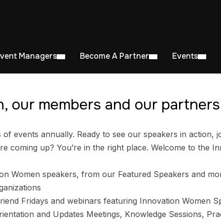
Event Managers
Become A Partner
Events
, our members and our partners 
 events annually. Ready to see our speakers in action, jo
e coming up? You’re in the right place. Welcome to the I
ion Women speakers, from our Featured Speakers and mo
ganizations
riend Fridays and webinars featuring Innovation Women S
entation and Updates Meetings, Knowledge Sessions, Prac