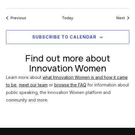
Events
Event
Previous
Today
Next
SUBSCRIBE TO CALENDAR
Find out more about
Innovation Women
Learn more about
what Innovation Women is and how it came
to be
,
meet our team
or
browse the FAQ
for information about
public speaking, the Innovation Women platform and
community and more.