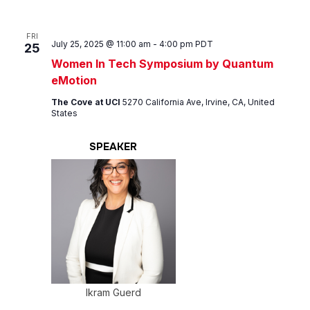
FRI
July 25, 2025 @ 11:00 am
-
4:00 pm
PDT
25
Women In Tech Symposium by Quantum
eMotion
The Cove at UCI
5270 California Ave, Irvine, CA, United
States
SPEAKER
Ikram Guerd