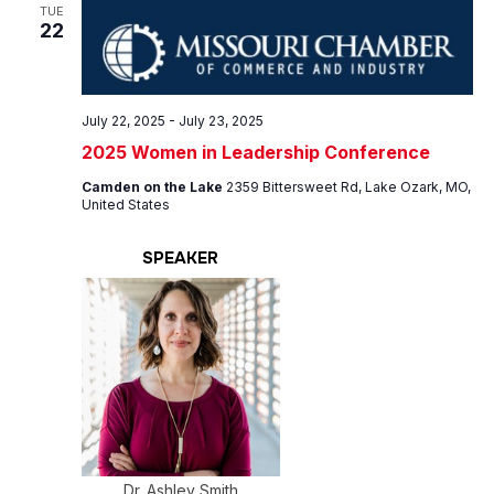
Views
TUE
22
Navig
July 22, 2025
-
July 23, 2025
2025 Women in Leadership Conference
Camden on the Lake
2359 Bittersweet Rd, Lake Ozark, MO,
United States
SPEAKER
Dr. Ashley Smith