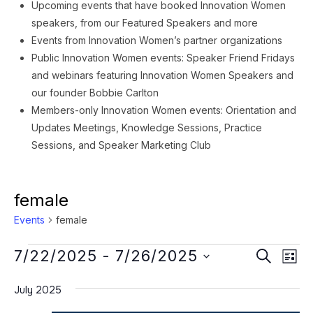
Upcoming events that have booked Innovation Women
speakers, from our Featured Speakers and more
Events from Innovation Women’s partner organizations
Public Innovation Women events: Speaker Friend Fridays
and webinars featuring Innovation Women Speakers and
our founder Bobbie Carlton
Members-only Innovation Women events: Orientation and
Updates Meetings, Knowledge Sessions, Practice
Sessions, and Speaker Marketing Club
female
Events
female
Events
Event
Ev
7/22/2025
 - 
7/26/2025
SEARCH
LIST
Vi
Searc
Select
Na
July 2025
date.
and