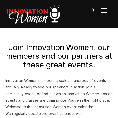
TOGGL
Join Innovation Women, our
members and our partners at
these great events.
Innovation Women members speak at hundreds of events
annually. Ready to see our speakers in action, join a
community event, or find out which Innovation Women-hosted
events and classes are coming up? You’re in the right place.
Welcome to the Innovation Women event calendar.
We regularly update the event calendar with: