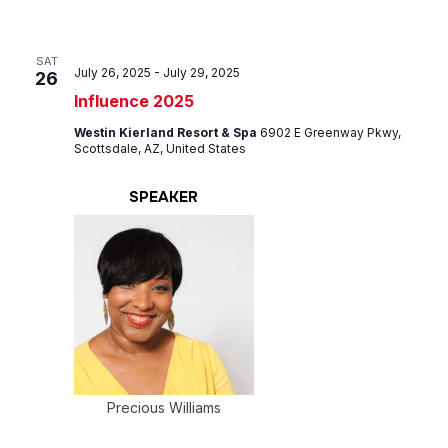
SAT
July 26, 2025
-
July 29, 2025
26
Influence 2025
Westin Kierland Resort & Spa
6902 E Greenway Pkwy,
Scottsdale, AZ, United States
SPEAKER
Precious Williams