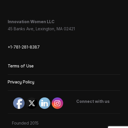
Innovation Women LLC
45 Banks Ave, Lexington, MA 02421
+1-781-281-8387
Terms of Use
Privacy Policy
Connect with us
Founded 2015