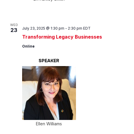
WED
July 23, 2025 @ 1:30 pm
-
2:30 pm
EDT
23
Transforming Legacy Businesses
Online
SPEAKER
Ellen Williams