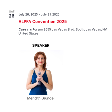
SAT
July 26, 2025
-
July 31, 2025
26
ALPFA Convention 2025
Caesars Forum
3655 Las Vegas Blvd. South, Las Vegas, NV,
United States
SPEAKER
Meridith Grundei