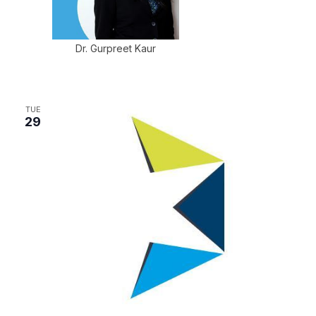
Dr. Gurpreet Kaur
TUE
29