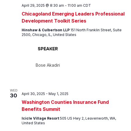
April 29, 2025 @ 8:30 am
-
11:00 am
CDT
Chicagoland Emerging Leaders Professional
Development Toolkit Series
Hinshaw & Culbertson LLP
151 North Franklin Street, Suite
2500, Chicago, IL, United States
SPEAKER
Bose Akadiri
WED
April 30, 2025
-
May 1, 2025
30
Washington Counties Insurance Fund
Benefits Summit
Icicle Village Resort
505 US Hwy 2, Leavenworth, WA,
United States