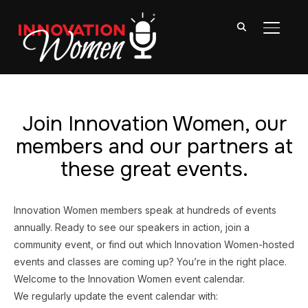
TOGGL
Join Innovation Women, our
members and our partners at
these great events.
Innovation Women members speak at hundreds of events
annually. Ready to see our speakers in action, join a
community event, or find out which Innovation Women-hosted
events and classes are coming up? You’re in the right place.
Welcome to the Innovation Women event calendar.
We regularly update the event calendar with: