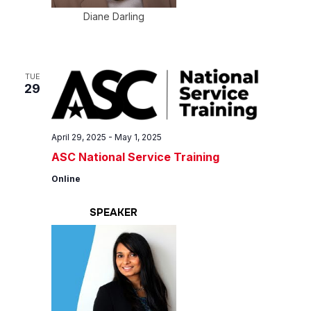
Diane Darling
TUE
29
April 29, 2025
-
May 1, 2025
ASC National Service Training
Online
SPEAKER