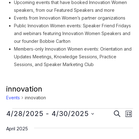
Upcoming events that have booked Innovation Women
speakers, from our Featured Speakers and more
Events from Innovation Women’s partner organizations
Public Innovation Women events: Speaker Friend Fridays
and webinars featuring Innovation Women Speakers and
our founder Bobbie Carlton
Members-only Innovation Women events: Orientation and
Updates Meetings, Knowledge Sessions, Practice
Sessions, and Speaker Marketing Club
innovation
Events
innovation
Events
Event
Ev
4/28/2025
 - 
4/30/2025
SEARCH
LIST
Vi
Searc
Select
Na
April 2025
date.
and