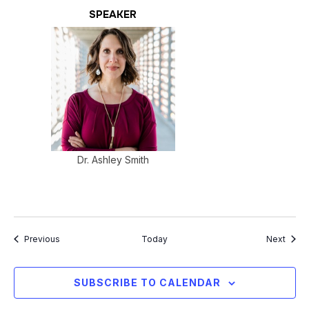
SPEAKER
Dr. Ashley Smith
Events
Event
Previous
Today
Next
SUBSCRIBE TO CALENDAR