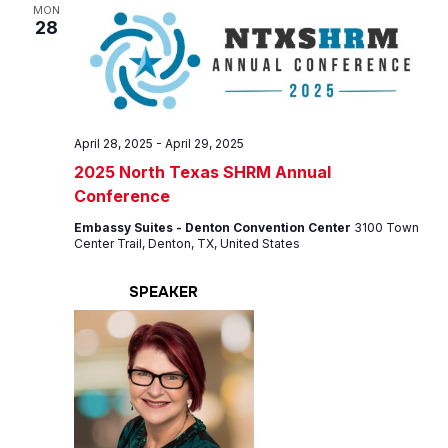
Views
MON
28
Navig
April 28, 2025
-
April 29, 2025
2025 North Texas SHRM Annual
Conference
Embassy Suites - Denton Convention Center
3100 Town
Center Trail, Denton, TX, United States
SPEAKER