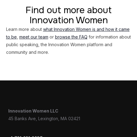
Find out more about
Innovation Women
Learn more about
what Innovation Women is and how it came
to be
,
meet our team
or
browse the FAQ
for information about
public speaking, the Innovation Women platform and
community and more.
Innovation Women LLC
45 Banks Ave, Lexington, MA 02421