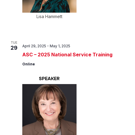
Lisa Hammett
TUE
April 29, 2025
-
May 1, 2025
29
ASC – 2025 National Service Training
Online
SPEAKER