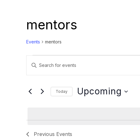
mentors
Events
mentors
Events
Events
Enter
Search
Keyword.
and
Search
Views
for
Upcoming
Today
Events
Navigation
Select
by
date.
Keyword.
Previous
Events