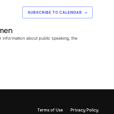
SUBSCRIBE TO CALENDAR
omen
r information about public speaking, the
Terms of Use
Privacy Policy