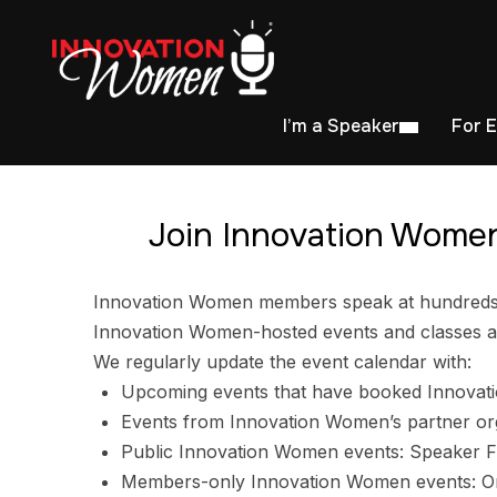
I’m a Speaker
For 
Join Innovation Women
Innovation Women members speak at hundreds of
Innovation Women-hosted events and classes ar
We regularly update the event calendar with:
Upcoming events that have booked Innovat
Events from Innovation Women’s partner or
Public Innovation Women events: Speaker F
Members-only Innovation Women events: Ori