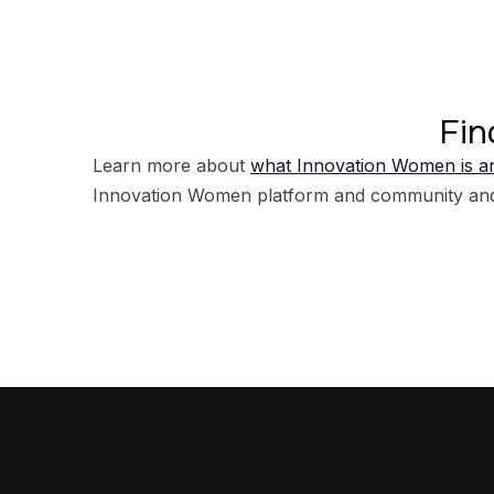
Fin
Learn more about
what Innovation Women is an
Innovation Women platform and community an