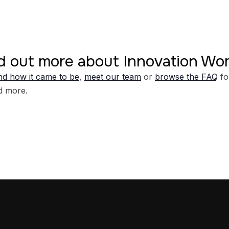
d out more about Innovation W
d how it came to be
,
meet our team
or
browse the FAQ
fo
d more.