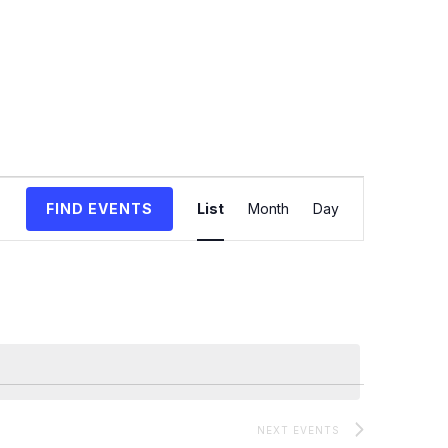
Event
FIND EVENTS
List
Month
Day
Views
Navigation
NEXT
EVENTS