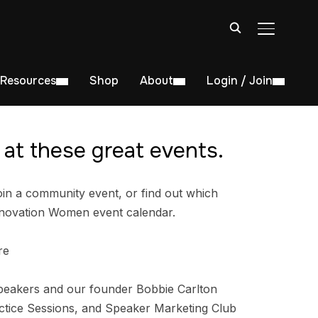
TOGGLE S
Resources
Shop
About
Login / Join
at these great events.
in a community event, or find out which
nnovation Women event calendar.
re
peakers and our founder Bobbie Carlton
tice Sessions, and Speaker Marketing Club