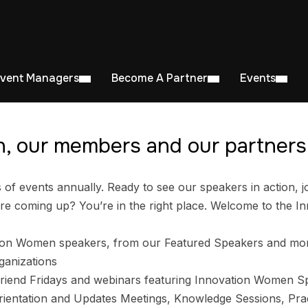
Event Managers
Become A Partner
Events
, our members and our partners 
 events annually. Ready to see our speakers in action, jo
e coming up? You’re in the right place. Welcome to the I
ion Women speakers, from our Featured Speakers and mo
ganizations
riend Fridays and webinars featuring Innovation Women S
entation and Updates Meetings, Knowledge Sessions, Prac