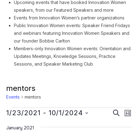
Upcoming events that have booked Innovation Women
speakers, from our Featured Speakers and more
Events from Innovation Women’s partner organizations
Public Innovation Women events: Speaker Friend Fridays
and webinars featuring Innovation Women Speakers and
our founder Bobbie Carlton
Members-only Innovation Women events: Orientation and
Updates Meetings, Knowledge Sessions, Practice
Sessions, and Speaker Marketing Club
mentors
Events
mentors
Events
Event
Ev
1/23/2021
 - 
10/1/2024
SEARCH
LIST
Vi
Searc
Select
Na
January 2021
date.
and