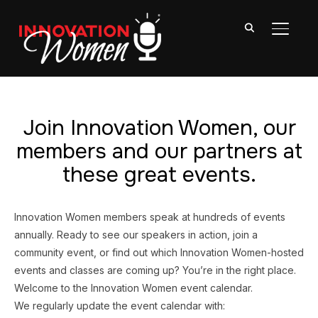
TOGGL
Join Innovation Women, our
members and our partners at
these great events.
Innovation Women members speak at hundreds of events
annually. Ready to see our speakers in action, join a
community event, or find out which Innovation Women-hosted
events and classes are coming up? You’re in the right place.
Welcome to the Innovation Women event calendar.
We regularly update the event calendar with: