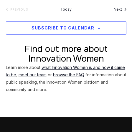
Event
Today
Next
EVENTS
PREVIOUS
SUBSCRIBE TO CALENDAR
Find out more about
Innovation Women
Learn more about
what Innovation Women is and how it came
to be
,
meet our team
or
browse the FAQ
for information about
public speaking, the Innovation Women platform and
community and more.