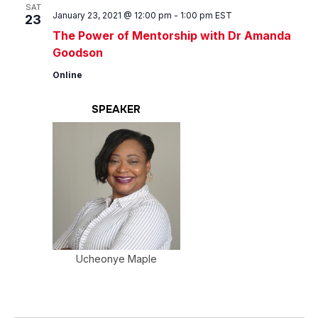
Views
SAT
January 23, 2021 @ 12:00 pm
-
1:00 pm
EST
23
Navig
The Power of Mentorship with Dr Amanda
Goodson
Online
SPEAKER
Ucheonye Maple