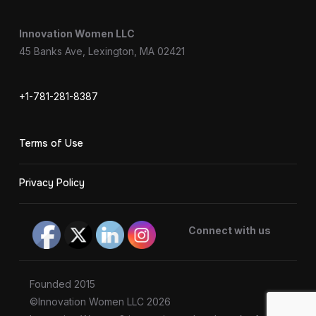
Innovation Women LLC
45 Banks Ave, Lexington, MA 02421
+1-781-281-8387
Terms of Use
Privacy Policy
Connect with us
Founded 2015
©Innovation Women LLC 2026