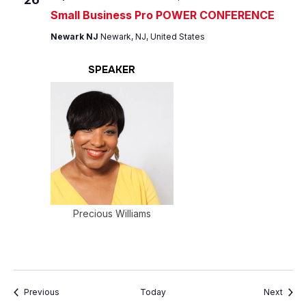
Small Business Pro POWER CONFERENCE
Newark NJ
Newark, NJ, United States
SPEAKER
Precious Williams
Events
Event
Previous
Today
Next