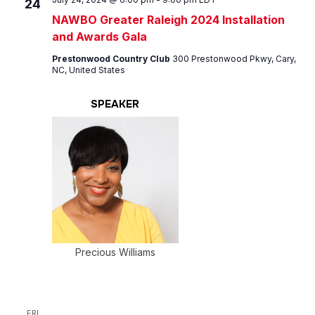
24
NAWBO Greater Raleigh 2024 Installation
and Awards Gala
Prestonwood Country Club
300 Prestonwood Pkwy, Cary,
NC, United States
SPEAKER
Precious Williams
FRI