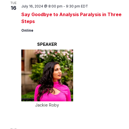
Views
TUE
July 16, 2024 @ 8:00 pm
-
9:30 pm
EDT
16
Navig
Say Goodbye to Analysis Paralysis in Three
Steps
Online
SPEAKER
Jackie Roby