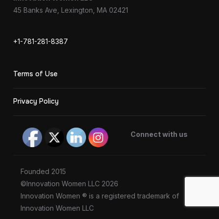
45 Banks Ave, Lexington, MA 02421
+1-781-281-8387
Terms of Use
Privacy Policy
Connect with us
Founded 2015
©Innovation Women LLC 2026
Innovation Women ® is a registered trademark of
Innovation Women LLC