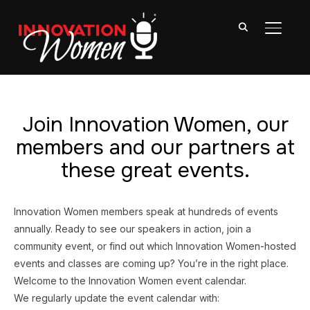
TOGGL
Join Innovation Women, our
members and our partners at
these great events.
Innovation Women members speak at hundreds of events
annually. Ready to see our speakers in action, join a
community event, or find out which Innovation Women-hosted
events and classes are coming up? You’re in the right place.
Welcome to the Innovation Women event calendar.
We regularly update the event calendar with: