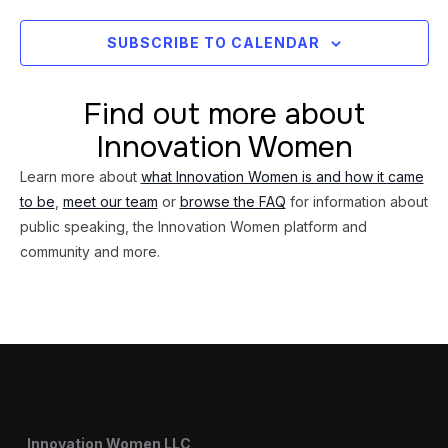
SUBSCRIBE TO CALENDAR
Find out more about
Innovation Women
Learn more about
what Innovation Women is and how it came
to be
,
meet our team
or
browse the FAQ
for information about
public speaking, the Innovation Women platform and
community and more.
Innovation Women LLC