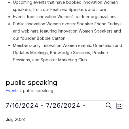
Upcoming events that have booked Innovation Women
speakers, from our Featured Speakers and more
Events from Innovation Women’s partner organizations
Public Innovation Women events: Speaker Friend Fridays
and webinars featuring Innovation Women Speakers and
our founder Bobbie Carlton
Members-only Innovation Women events: Orientation and
Updates Meetings, Knowledge Sessions, Practice
Sessions, and Speaker Marketing Club
public speaking
Events
public speaking
Events
Event
Ev
7/16/2024
 - 
7/26/2024
SEARCH
LIST
Vi
Searc
Select
Na
July 2024
date.
and