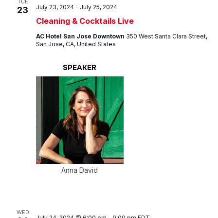
TUE
July 23, 2024
-
July 25, 2024
23
Cleaning & Cocktails Live
AC Hotel San Jose Downtown
350 West Santa Clara Street,
San Jose, CA, United States
SPEAKER
Anna David
WED
July 24, 2024 @ 6:00 pm
-
9:00 pm
EDT