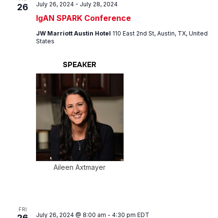
July 26, 2024
-
July 28, 2024
26
IgAN SPARK Conference
JW Marriott Austin Hotel
110 East 2nd St, Austin, TX, United
States
SPEAKER
Aileen Axtmayer
FRI
July 26, 2024 @ 8:00 am
-
4:30 pm
EDT
26