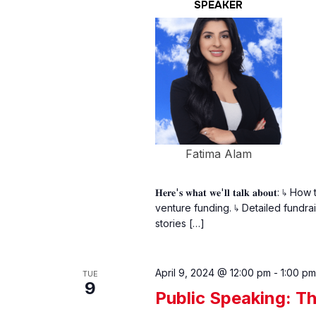
SPEAKER
Fatima Alam
𝐇𝐞𝐫𝐞'𝐬 𝐰𝐡𝐚𝐭 𝐰𝐞'𝐥𝐥 𝐭𝐚𝐥𝐤 𝐚
venture funding. ↳ Detailed fundrais
stories […]
April 9, 2024 @ 12:00 pm
-
1:00 pm
TUE
9
Public Speaking: 