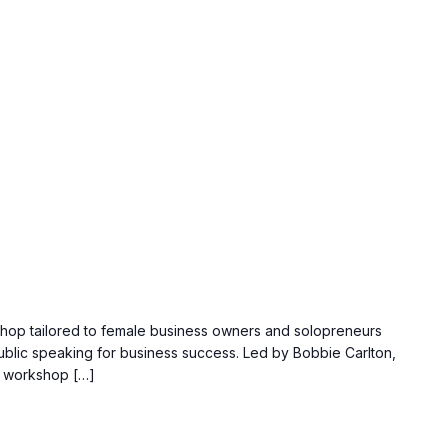
kshop tailored to female business owners and solopreneurs
ublic speaking for business success. Led by Bobbie Carlton,
s workshop […]