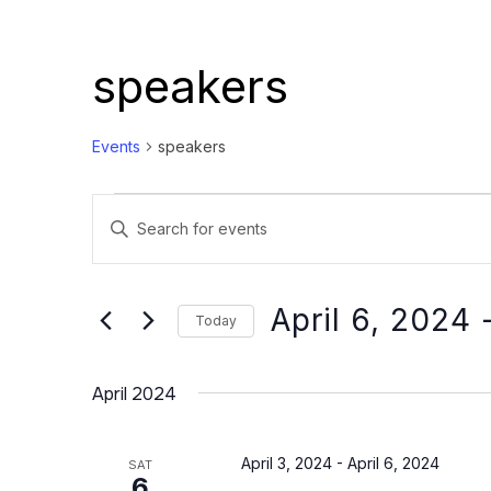
speakers
Events
speakers
Events
Events
Enter
Search
Keyword.
and
Search
Views
for
April 6, 2024
 
Today
Events
Navigation
Select
by
date.
April 2024
Keyword.
April 3, 2024
-
April 6, 2024
SAT
6