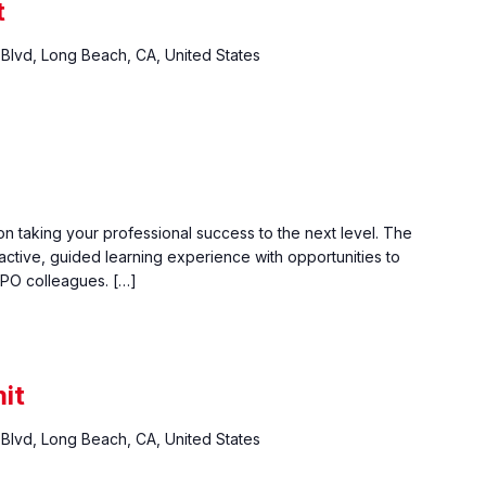
t
Blvd, Long Beach, CA, United States
n taking your professional success to the next level. The
active, guided learning experience with opportunities to
PO colleagues. […]
it
Blvd, Long Beach, CA, United States