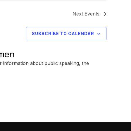
Next
Events
SUBSCRIBE TO CALENDAR
omen
r information about public speaking, the