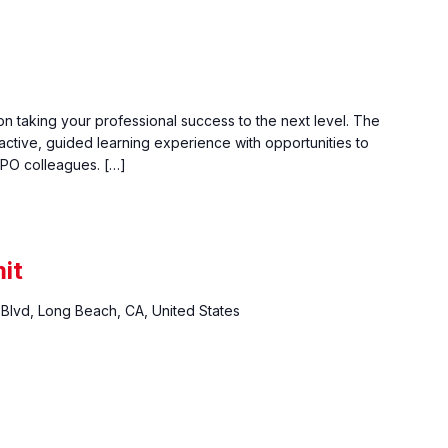
n taking your professional success to the next level. The
active, guided learning experience with opportunities to
PO colleagues. […]
it
Blvd, Long Beach, CA, United States