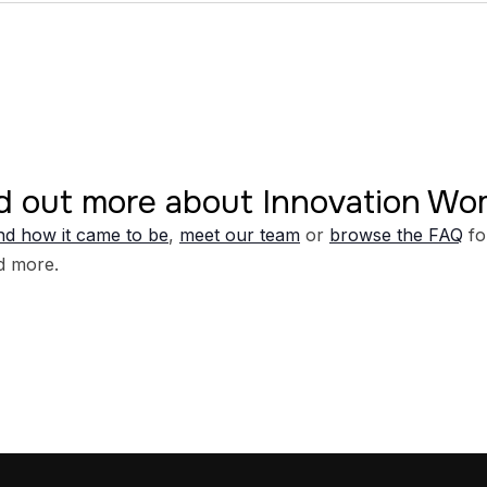
d out more about Innovation W
d how it came to be
,
meet our team
or
browse the FAQ
fo
d more.