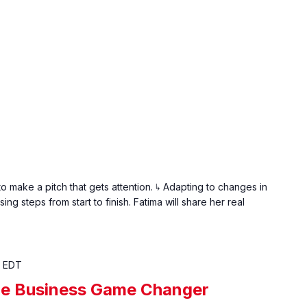
𝐨𝐮𝐭: ↳ How to make a pitch that gets attention. ↳ Adapting to changes in
ing steps from start to finish. Fatima will share her real
EDT
The Business Game Changer