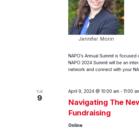
Jennifer Morin
NAPO’s Annual Summit is focused o
NAPO 2024 Summit will be an inter
network and connect with your NA
April 9, 2024 @ 10:00 am
-
11:00 a
TUE
9
Navigating The Ne
Fundraising
Online