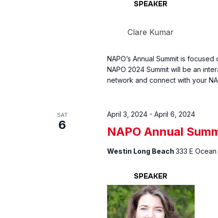
SPEAKER
Clare Kumar
NAPO’s Annual Summit is focused o
NAPO 2024 Summit will be an inter
network and connect with your NA
April 3, 2024
-
April 6, 2024
SAT
6
NAPO Annual Summ
Westin Long Beach
333 E Ocean 
SPEAKER