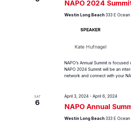
NAPO 2024 Summi
Westin Long Beach
333 E Ocean 
SPEAKER
Kate Hufnagel
NAPO’s Annual Summit is focused o
NAPO 2024 Summit will be an inter
network and connect with your NA
April 3, 2024
-
April 6, 2024
SAT
6
NAPO Annual Summ
Westin Long Beach
333 E Ocean 