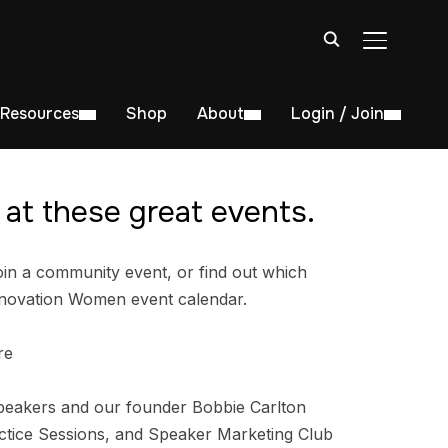
TOGGLE S
Resources
Shop
About
Login / Join
at these great events.
in a community event, or find out which
nnovation Women event calendar.
re
peakers and our founder Bobbie Carlton
tice Sessions, and Speaker Marketing Club