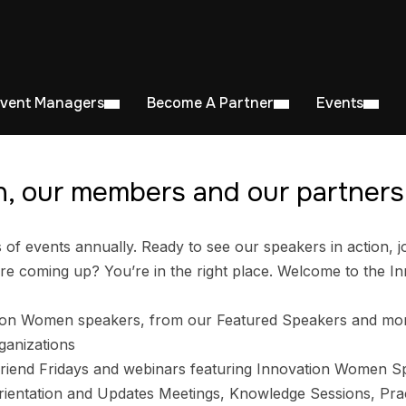
Event Managers
Become A Partner
Events
, our members and our partners 
 events annually. Ready to see our speakers in action, jo
e coming up? You’re in the right place. Welcome to the I
ion Women speakers, from our Featured Speakers and mo
ganizations
riend Fridays and webinars featuring Innovation Women S
entation and Updates Meetings, Knowledge Sessions, Prac