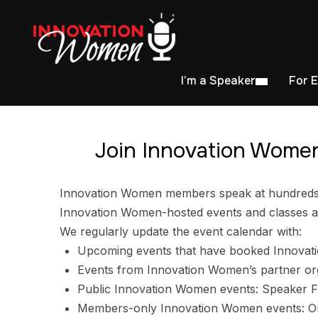
I’m a Speaker
For 
Join Innovation Women
Innovation Women members speak at hundreds of
Innovation Women-hosted events and classes ar
We regularly update the event calendar with:
Upcoming events that have booked Innovat
Events from Innovation Women’s partner or
Public Innovation Women events: Speaker F
Members-only Innovation Women events: Ori