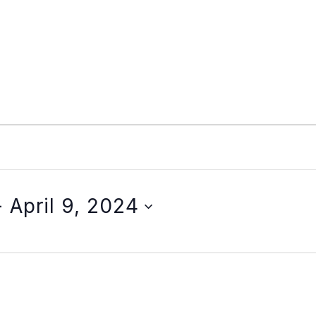
- 
April 9, 2024