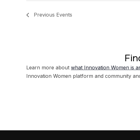
Previous
Events
Fin
Learn more about
what Innovation Women is an
Innovation Women platform and community an