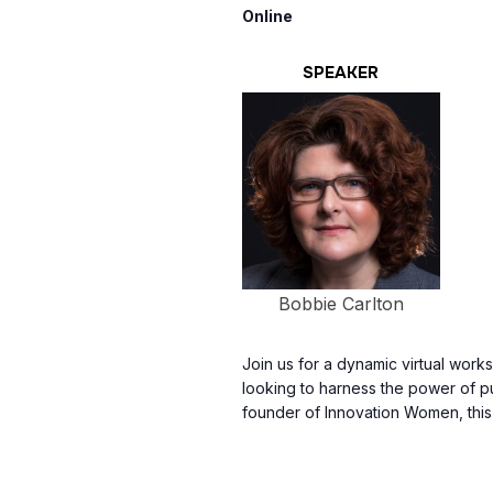
Online
SPEAKER
Bobbie Carlton
Join us for a dynamic virtual wor
looking to harness the power of p
founder of Innovation Women, thi