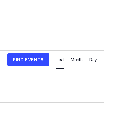
Event
FIND EVENTS
List
Month
Day
Views
Navigation