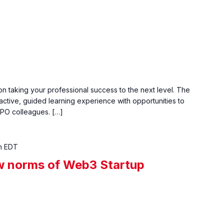
n taking your professional success to the next level. The
active, guided learning experience with opportunities to
PO colleagues. […]
m
EDT
w norms of Web3 Startup