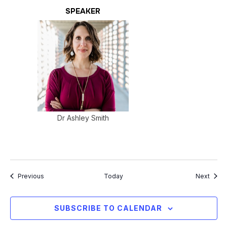
SPEAKER
Dr Ashley Smith
Events
Event
Previous
Today
Next
SUBSCRIBE TO CALENDAR