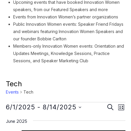
Upcoming events that have booked Innovation Women
speakers, from our Featured Speakers and more
Events from Innovation Women’s partner organizations
Public Innovation Women events: Speaker Friend Fridays
and webinars featuring Innovation Women Speakers and
our founder Bobbie Carlton
Members-only Innovation Women events: Orientation and
Updates Meetings, Knowledge Sessions, Practice
Sessions, and Speaker Marketing Club
Tech
Events
Tech
Events
Event
Ev
6/1/2025
 - 
8/14/2025
SEARCH
LIST
Vi
Searc
Select
Na
June 2025
date.
and