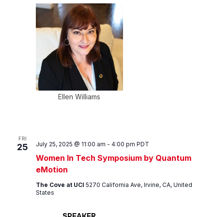
Ellen Williams
FRI
July 25, 2025 @ 11:00 am
-
4:00 pm
PDT
25
Women In Tech Symposium by Quantum
eMotion
The Cove at UCI
5270 California Ave, Irvine, CA, United
States
SPEAKER