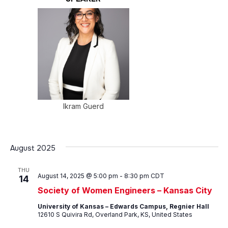
Ikram Guerd
August 2025
THU
August 14, 2025 @ 5:00 pm
-
8:30 pm
CDT
14
Society of Women Engineers – Kansas City
University of Kansas – Edwards Campus, Regnier Hall
12610 S Quivira Rd, Overland Park, KS, United States