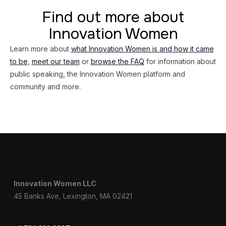
Find out more about
Innovation Women
Learn more about
what Innovation Women is and how it came
to be
,
meet our team
or
browse the FAQ
for information about
public speaking, the Innovation Women platform and
community and more.
Innovation Women LLC
45 Banks Ave, Lexington, MA 02421