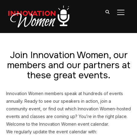
TOGGL
Join Innovation Women, our
members and our partners at
these great events.
Innovation Women members speak at hundreds of events
annually. Ready to see our speakers in action, join a
community event, or find out which Innovation Women-hosted
events and classes are coming up? You’re in the right place.
Welcome to the Innovation Women event calendar.
We regularly update the event calendar with: