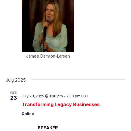
Jamee Damron-Larsen
July 2025
WED
July 23, 2025 @ 1:30 pm
-
2:30 pm
EDT
23
Transforming Legacy Businesses
Online
SPEAKER