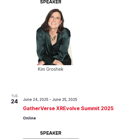
SPEAKER
Kim Groshek
TUE
June 24, 2025
-
June 25, 2025
24
GatherVerse XREvolve Summit 2025
Online
SPEAKER