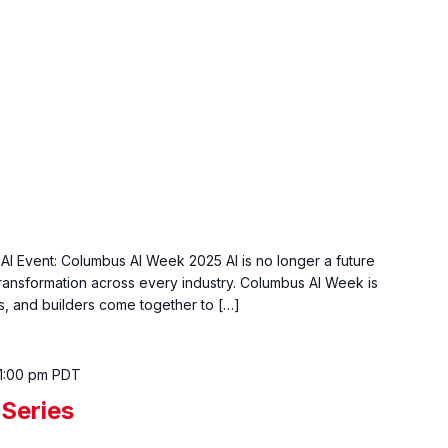
AI Event: Columbus AI Week 2025 AI is no longer a future
transformation across every industry. Columbus AI Week is
, and builders come together to […]
1:00 pm
PDT
Series