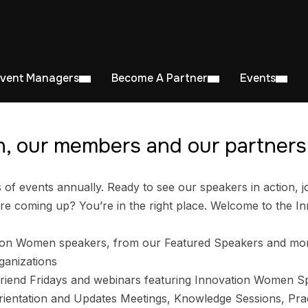
Event Managers
Become A Partner
Events
, our members and our partners 
 events annually. Ready to see our speakers in action, jo
e coming up? You’re in the right place. Welcome to the I
ion Women speakers, from our Featured Speakers and mo
ganizations
riend Fridays and webinars featuring Innovation Women S
entation and Updates Meetings, Knowledge Sessions, Prac