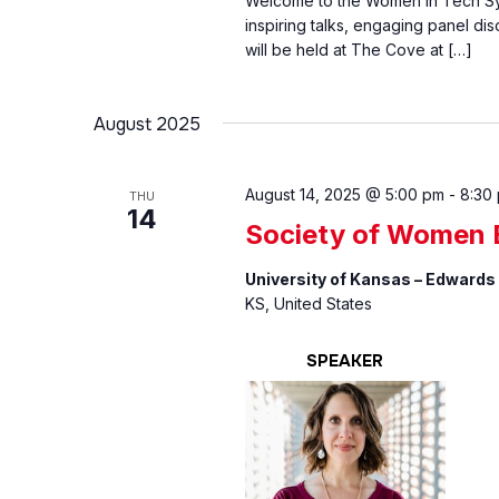
Welcome to the Women In Tech Sym
inspiring talks, engaging panel di
will be held at The Cove at […]
August 2025
August 14, 2025 @ 5:00 pm
-
8:30
THU
14
Society of Women E
University of Kansas – Edwards
KS, United States
SPEAKER