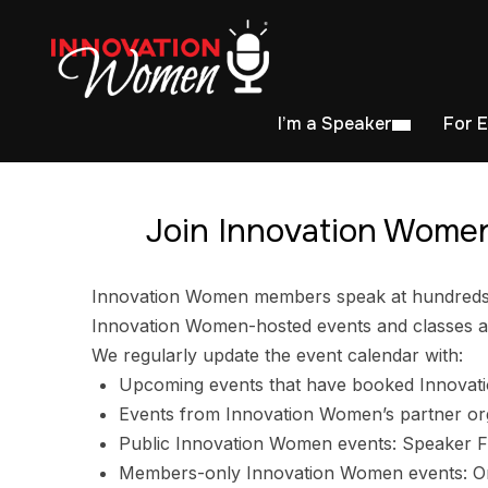
I’m a Speaker
For 
Join Innovation Women
Innovation Women members speak at hundreds of
Innovation Women-hosted events and classes ar
We regularly update the event calendar with:
Upcoming events that have booked Innovat
Events from Innovation Women’s partner or
Public Innovation Women events: Speaker F
Members-only Innovation Women events: Ori