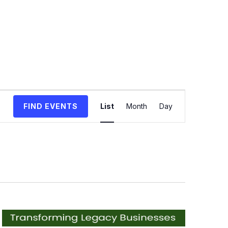
Event
FIND EVENTS
List
Month
Day
Views
Navigation