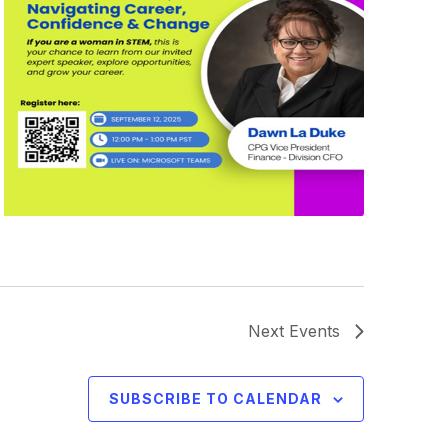
Next
Events
SUBSCRIBE TO CALENDAR