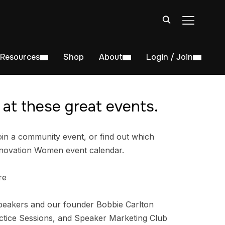
TOGGLE S
Resources
Shop
About
Login / Join
at these great events.
in a community event, or find out which
nnovation Women event calendar.
re
peakers and our founder Bobbie Carlton
tice Sessions, and Speaker Marketing Club