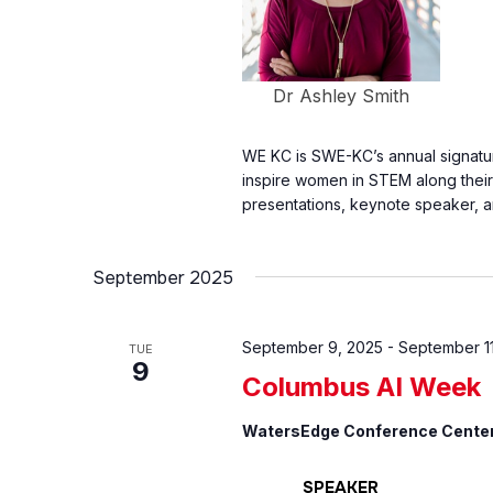
Dr Ashley Smith
WE KC is SWE-KC’s annual signat
inspire women in STEM along thei
presentations, keynote speaker, an
September 2025
September 9, 2025
-
September 11
TUE
9
Columbus AI Week
WatersEdge Conference Cente
SPEAKER