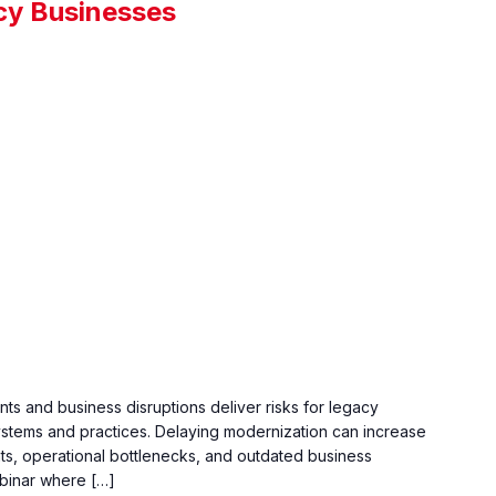
cy Businesses
s and business disruptions deliver risks for legacy
ystems and practices. Delaying modernization can increase
eats, operational bottlenecks, and outdated business
ebinar where […]