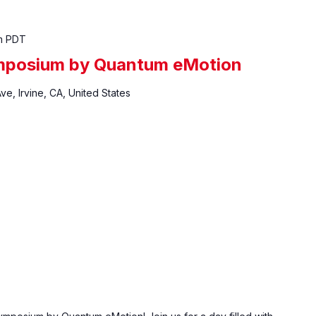
m
PDT
mposium by Quantum eMotion
ve, Irvine, CA, United States