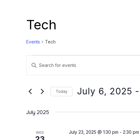
Tech
Events
Tech
Events
Events
Enter
Search
Keyword.
and
Search
Views
for
July 6, 2025
 -
Today
Events
Navigation
Select
by
date.
July 2025
Keyword.
July 23, 2025 @ 1:30 pm
-
2:30 pm
WED
23