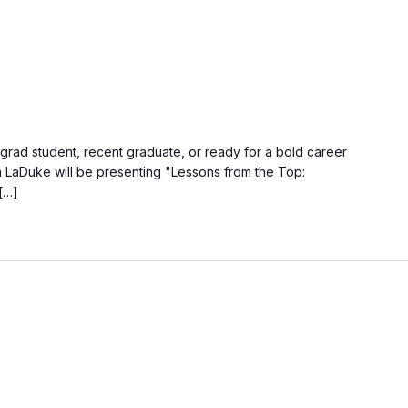
ad student, recent graduate, or ready for a bold career
wn LaDuke will be presenting "Lessons from the Top:
[…]