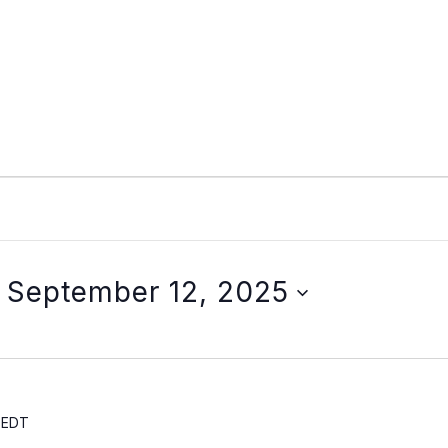
 
September 12, 2025
EDT