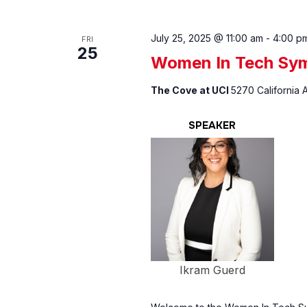
July 25, 2025 @ 11:00 am
-
4:00 p
FRI
25
Women In Tech Sy
The Cove at UCI
5270 California A
SPEAKER
Ikram Guerd