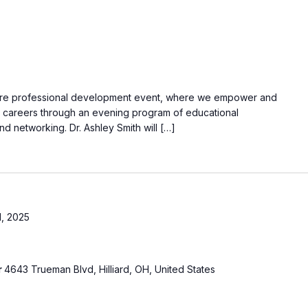
ure professional development event, where we empower and
r careers through an evening program of educational
d networking. Dr. Ashley Smith will […]
, 2025
r
4643 Trueman Blvd, Hilliard, OH, United States