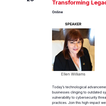
Transforming Lega
Online
SPEAKER
Ellen Williams
Today’s technological advancement
businesses clinging to outdated s
vulnerability to cybersecurity thr
practices. Join this high-impact w