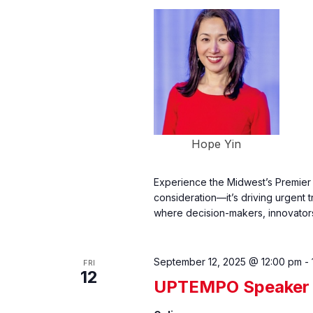
Hope Yin
Experience the Midwest’s Premier 
consideration—it’s driving urgent 
where decision-makers, innovators
September 12, 2025 @ 12:00 pm
-
FRI
12
UPTEMPO Speaker 