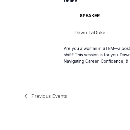
Online
SPEAKER
Dawn LaDuke
Are you a woman in STEM—a postgr
shift? This session is for you. Da
Navigating Career, Confidence, & 
Previous
Events