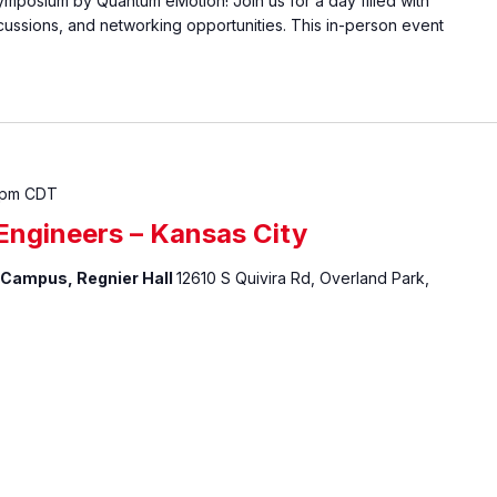
posium by Quantum eMotion! Join us for a day filled with
scussions, and networking opportunities. This in-person event
 pm
CDT
ngineers – Kansas City
 Campus, Regnier Hall
12610 S Quivira Rd, Overland Park,