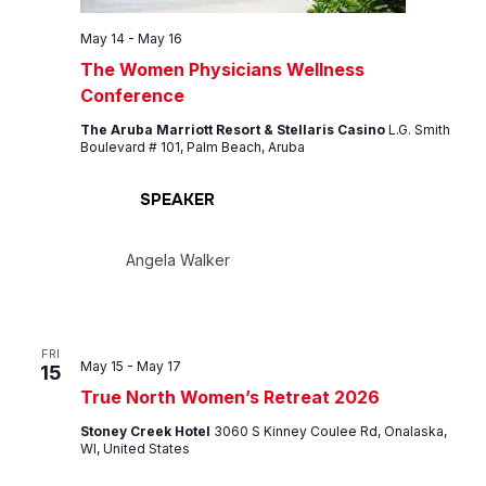
May 14
-
May 16
The Women Physicians Wellness
Conference
The Aruba Marriott Resort & Stellaris Casino
L.G. Smith
Boulevard # 101, Palm Beach, Aruba
SPEAKER
Angela Walker
FRI
May 15
-
May 17
15
True North Women’s Retreat 2026
Stoney Creek Hotel
3060 S Kinney Coulee Rd, Onalaska,
WI, United States