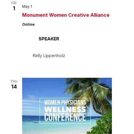
Views
FRI
May 1
1
Navig
Monument Women Creative Alliance
Online
SPEAKER
Kelly Lippenholz
THU
14