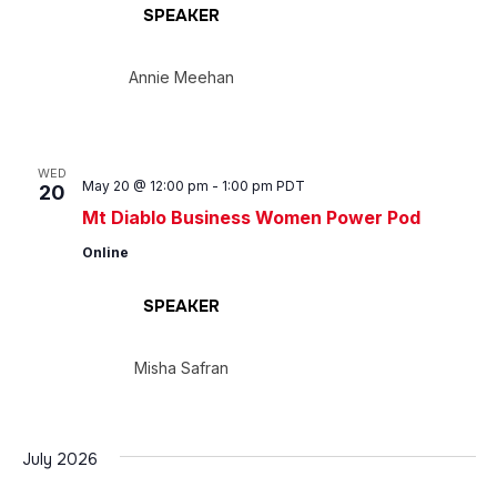
SPEAKER
Annie Meehan
WED
May 20 @ 12:00 pm
-
1:00 pm
PDT
20
Mt Diablo Business Women Power Pod
Online
SPEAKER
Misha Safran
July 2026