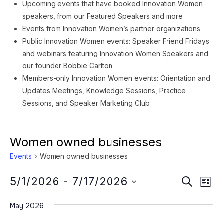
Upcoming events that have booked Innovation Women
speakers, from our Featured Speakers and more
Events from Innovation Women’s partner organizations
Public Innovation Women events: Speaker Friend Fridays
and webinars featuring Innovation Women Speakers and
our founder Bobbie Carlton
Members-only Innovation Women events: Orientation and
Updates Meetings, Knowledge Sessions, Practice
Sessions, and Speaker Marketing Club
Women owned businesses
Events
Women owned businesses
Events
Event
Ev
5/1/2026
 - 
7/17/2026
SEARCH
LIST
Vi
Searc
Select
Na
May 2026
date.
and