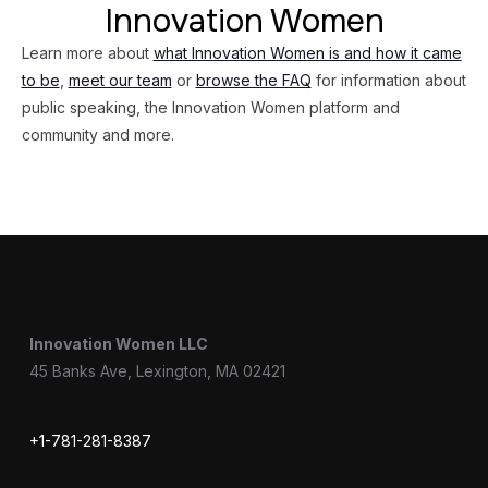
Innovation Women
Learn more about
what Innovation Women is and how it came
to be
,
meet our team
or
browse the FAQ
for information about
public speaking, the Innovation Women platform and
community and more.
Innovation Women LLC
45 Banks Ave, Lexington, MA 02421
+1-781-281-8387