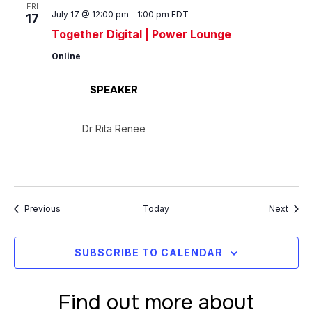
FRI
July 17 @ 12:00 pm
-
1:00 pm
EDT
17
Together Digital | Power Lounge
Online
SPEAKER
Dr Rita Renee
Events
Event
Previous
Today
Next
SUBSCRIBE TO CALENDAR
Find out more about