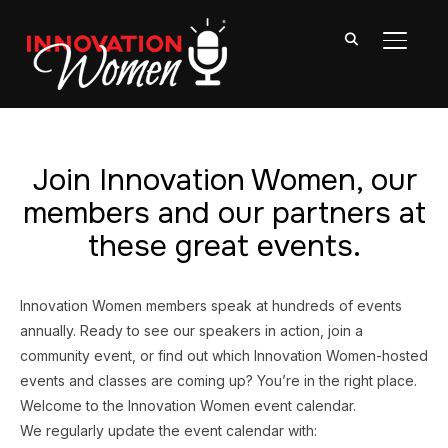
TOGGL
Join Innovation Women, our
members and our partners at
these great events.
Innovation Women members speak at hundreds of events
annually. Ready to see our speakers in action, join a
community event, or find out which Innovation Women-hosted
events and classes are coming up? You’re in the right place.
Welcome to the Innovation Women event calendar.
We regularly update the event calendar with: