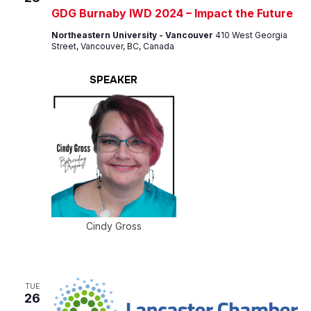
GDG Burnaby IWD 2024 – Impact the Future
Northeastern University - Vancouver
410 West Georgia
Street, Vancouver, BC, Canada
SPEAKER
Cindy Gross
TUE
26