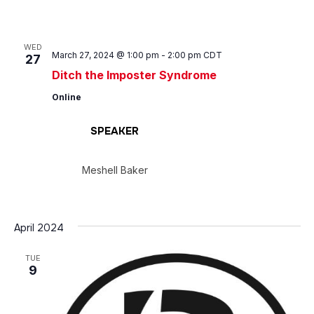
WED
March 27, 2024 @ 1:00 pm
-
2:00 pm
CDT
27
Ditch the Imposter Syndrome
Online
SPEAKER
Meshell Baker
April 2024
TUE
9