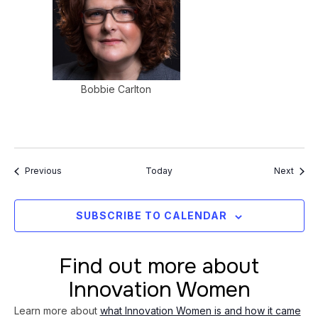
Bobbie Carlton
Events
Event
Previous
Today
Next
SUBSCRIBE TO CALENDAR
Find out more about
Innovation Women
Learn more about
what Innovation Women is and how it came