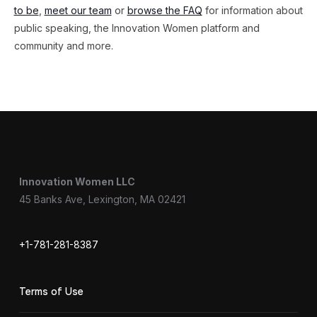
to be
,
meet our team
or
browse the FAQ
for information about
public speaking, the Innovation Women platform and
community and more.
Innovation Women LLC
45 Banks Ave, Lexington, MA 02421
+1-781-281-8387
Terms of Use