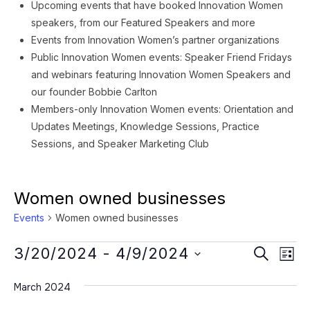
Upcoming events that have booked Innovation Women
speakers, from our Featured Speakers and more
Events from Innovation Women’s partner organizations
Public Innovation Women events: Speaker Friend Fridays
and webinars featuring Innovation Women Speakers and
our founder Bobbie Carlton
Members-only Innovation Women events: Orientation and
Updates Meetings, Knowledge Sessions, Practice
Sessions, and Speaker Marketing Club
Women owned businesses
Events
Women owned businesses
Events
Event
Ev
3/20/2024
 - 
4/9/2024
SEARCH
LIST
Vi
Searc
Select
Na
March 2024
date.
and