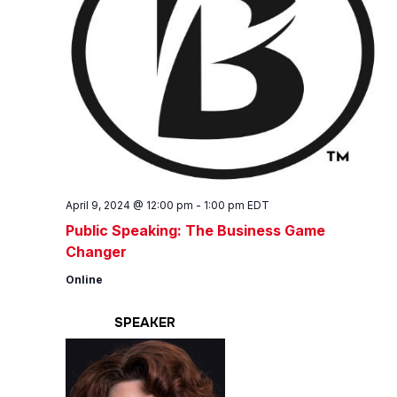
April 9, 2024 @ 12:00 pm
-
1:00 pm
EDT
Public Speaking: The Business Game
Changer
Online
SPEAKER