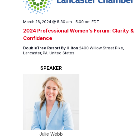
March 26, 2024 @ 8:30 am
-
5:00 pm
EDT
2024 Professional Women’s Forum: Clarity &
Confidence
DoubleTree Resort By Hilton
2400 Willow Street Pike,
Lancaster, PA, United States
SPEAKER
Julie Webb