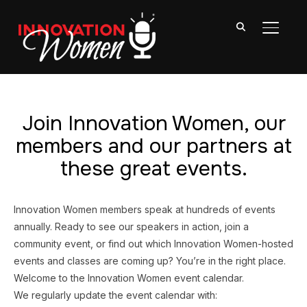
TOGGL
Join Innovation Women, our
members and our partners at
these great events.
Innovation Women members speak at hundreds of events
annually. Ready to see our speakers in action, join a
community event, or find out which Innovation Women-hosted
events and classes are coming up? You’re in the right place.
Welcome to the Innovation Women event calendar.
We regularly update the event calendar with: