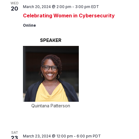
Views
WED
March 20, 2024 @ 2:00 pm
-
3:00 pm
EDT
20
Navig
Celebrating Women in Cybersecurity
Online
SPEAKER
Quintana Patterson
SAT
March 23, 2024 @ 12:00 pm
-
6:00 pm
PDT
23