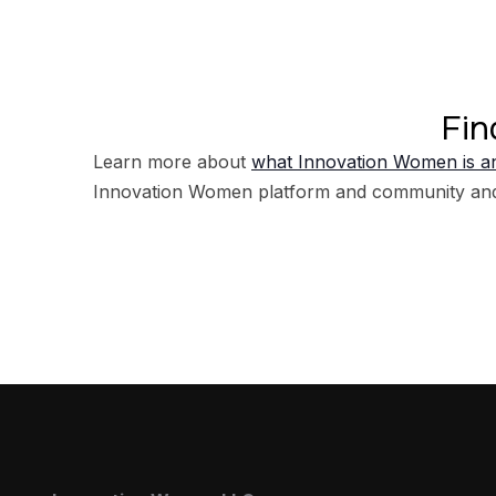
Fin
Learn more about
what Innovation Women is an
Innovation Women platform and community an