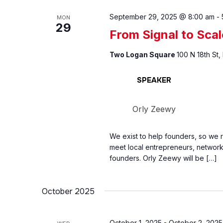
September 29, 2025 @ 8:00 am
-
MON
29
From Signal to Scal
Two Logan Square
100 N 18th St,
SPEAKER
Orly Zeewy
We exist to help founders, so we 
meet local entrepreneurs, network 
founders. Orly Zeewy will be […]
October 2025
October 1, 2025
-
October 2, 2025