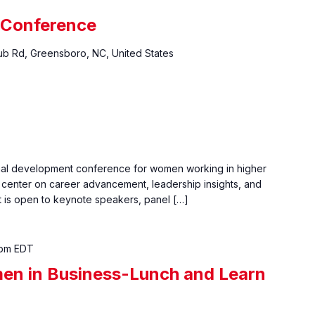
 Conference
ub Rd, Greensboro, NC, United States
nal development conference for women working in higher
center on career advancement, leadership insights, and
 is open to keynote speakers, panel […]
 pm
EDT
en in Business-Lunch and Learn