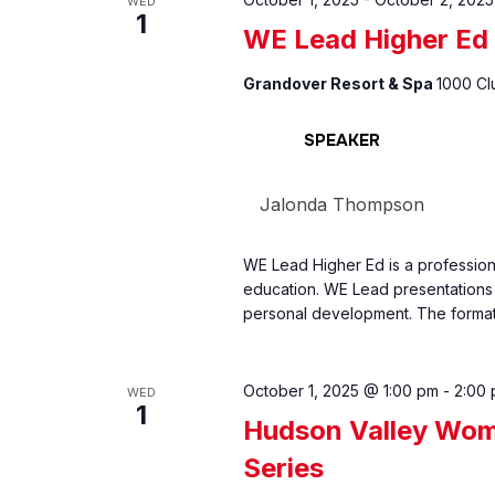
WED
1
WE Lead Higher Ed
Grandover Resort & Spa
1000 Cl
SPEAKER
Jalonda Thompson
WE Lead Higher Ed is a professio
education. WE Lead presentations 
personal development. The format
October 1, 2025 @ 1:00 pm
-
2:00
WED
1
Hudson Valley Wom
Series