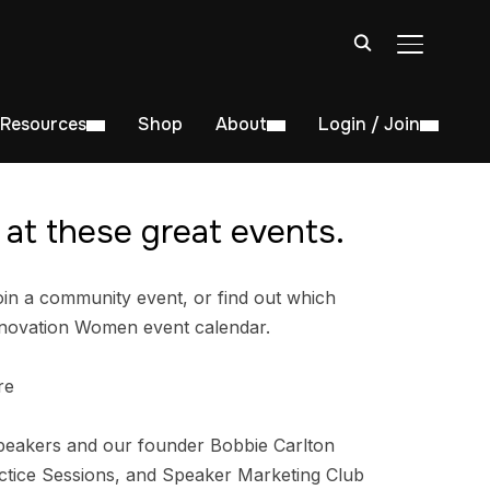
TOGGLE S
Resources
Shop
About
Login / Join
at these great events.
in a community event, or find out which
nnovation Women event calendar.
re
peakers and our founder Bobbie Carlton
tice Sessions, and Speaker Marketing Club