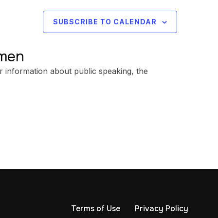
SUBSCRIBE TO CALENDAR
omen
r information about public speaking, the
Terms of Use
Privacy Policy