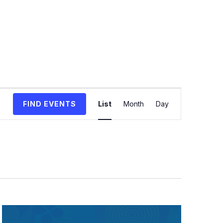
Event
FIND EVENTS
List
Month
Day
Views
Navigation