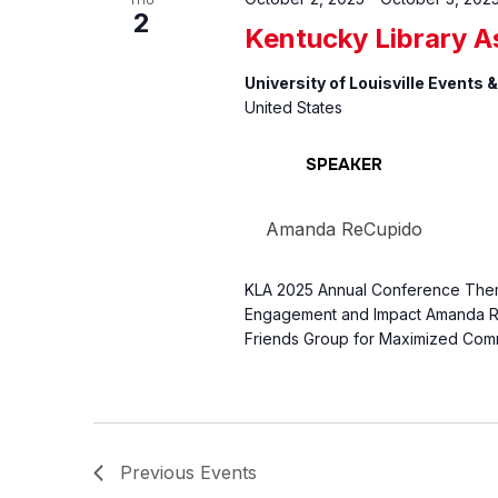
THU
2
Kentucky Library A
University of Louisville Events
United States
SPEAKER
Amanda ReCupido
KLA 2025 Annual Conference Theme
Engagement and Impact Amanda Re
Friends Group for Maximized Com
Previous
Events