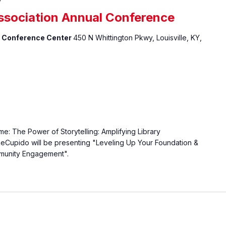
ssociation Annual Conference
 & Conference Center
450 N Whittington Pkwy, Louisville, KY,
: The Power of Storytelling: Amplifying Library
Cupido will be presenting "Leveling Up Your Foundation &
munity Engagement".