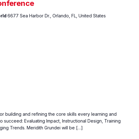
onference
orld
6677 Sea Harbor Dr., Orlando, FL, United States
r building and refining the core skills every learning and
 succeed: Evaluating Impact, Instructional Design, Training
ging Trends. Meridith Grundei will be […]