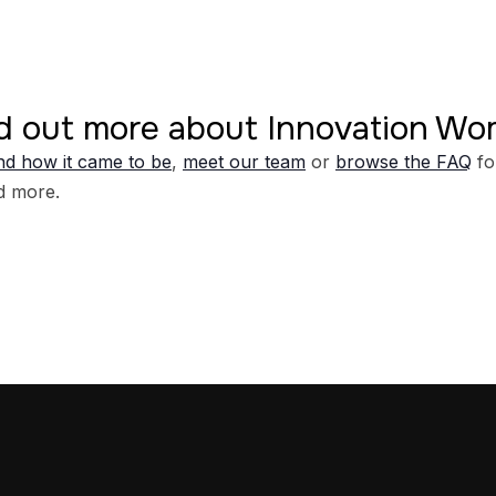
d out more about Innovation W
d how it came to be
,
meet our team
or
browse the FAQ
fo
d more.