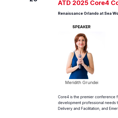
ATD 2025 Core4 C
Renaissance Orlando at Sea W
SPEAKER
Meridith Grundei
Core4 is the premier conference fo
development professional needs to
Delivery and Facilitation, and Emer