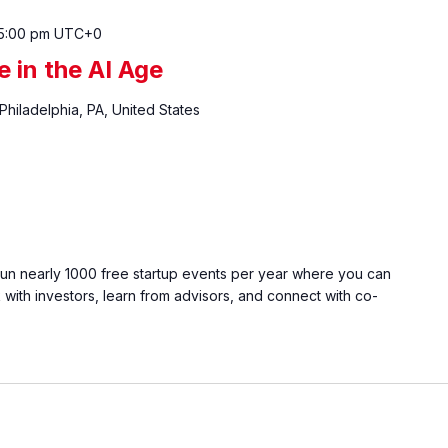
5:00 pm
UTC+0
e in the AI Age
 Philadelphia, PA, United States
run nearly 1000 free startup events per year where you can
with investors, learn from advisors, and connect with co-