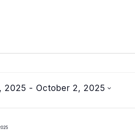
, 2025
 - 
October 2, 2025
2025