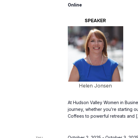
Online
SPEAKER
Helen Jonsen
At Hudson Valley Women in Busine
journey, whether you’re starting o
Coffees to powerful retreats and 
October 2, 2025
-
October 3, 202