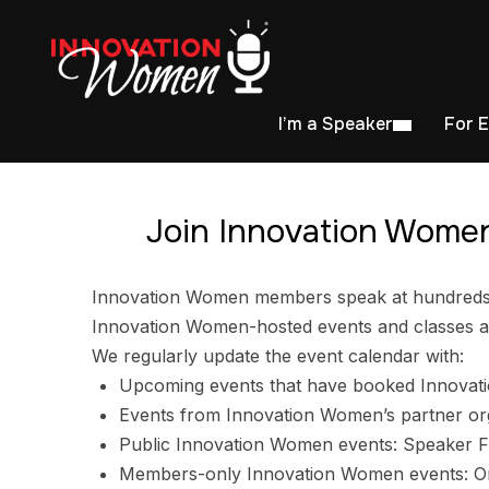
I’m a Speaker
For 
Join Innovation Women
Innovation Women members speak at hundreds of
Innovation Women-hosted events and classes ar
We regularly update the event calendar with:
Upcoming events that have booked Innovat
Events from Innovation Women’s partner or
Public Innovation Women events: Speaker F
Members-only Innovation Women events: Ori