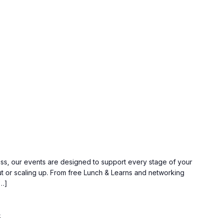
ss, our events are designed to support every stage of your
ut or scaling up. From free Lunch & Learns and networking
[…]
5