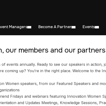
Event Managers
Become A Partner
Events
, our members and our partners 
 events annually. Ready to see our speakers in action, jo
e coming up? You’re in the right place. Welcome to the I
ion Women speakers, from our Featured Speakers and mo
ganizations
riend Fridays and webinars featuring Innovation Women S
entation and Updates Meetings, Knowledge Sessions, Prac