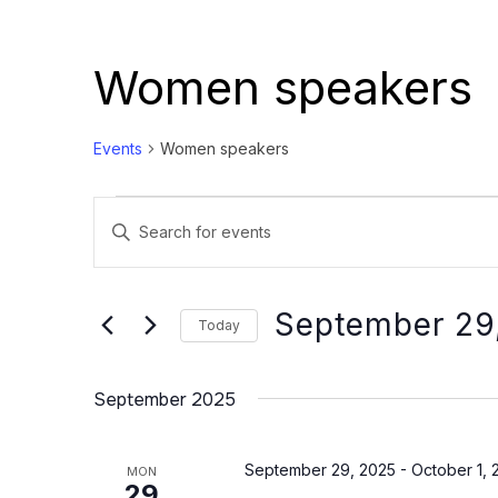
Women speakers
Events
Women speakers
Events
Events
Enter
Search
Keyword.
and
Search
Views
for
September 29
Today
Events
Navigation
Select
by
date.
September 2025
Keyword.
September 29, 2025
-
October 1, 
MON
29