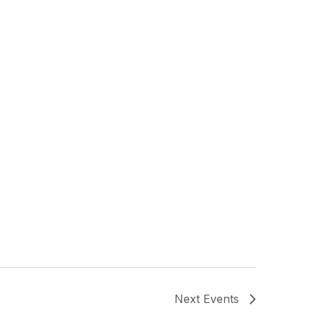
Next
Events