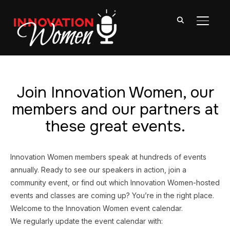
TOGGL
Join Innovation Women, our
members and our partners at
these great events.
Innovation Women members speak at hundreds of events
annually. Ready to see our speakers in action, join a
community event, or find out which Innovation Women-hosted
events and classes are coming up? You’re in the right place.
Welcome to the Innovation Women event calendar.
We regularly update the event calendar with: