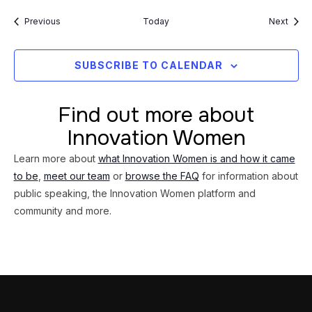
Events
Event
Previous
Today
Next
SUBSCRIBE TO CALENDAR
Find out more about
Innovation Women
Learn more about
what Innovation Women is and how it came
to be
,
meet our team
or
browse the FAQ
for information about
public speaking, the Innovation Women platform and
community and more.