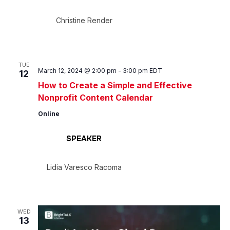
Christine Render
TUE
March 12, 2024 @ 2:00 pm
-
3:00 pm
EDT
12
How to Create a Simple and Effective
Nonprofit Content Calendar
Online
SPEAKER
Lidia Varesco Racoma
WED
13