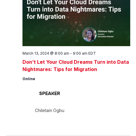
March 13, 2024 @ 8:00 am
-
9:00 am
EDT
Don’t Let Your Cloud Dreams Turn into Data
Nightmares: Tips for Migration
Online
SPEAKER
Chiletam Ogbu