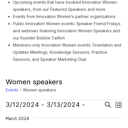
Upcoming events that have booked Innovation Women
speakers, from our Featured Speakers and more
Events from Innovation Women’s partner organizations
Public Innovation Women events: Speaker Friend Fridays
and webinars featuring Innovation Women Speakers and
our founder Bobbie Carlton
Members-only Innovation Women events: Orientation and
Updates Meetings, Knowledge Sessions, Practice
Sessions, and Speaker Marketing Club
Women speakers
Events
Women speakers
Events
Event
Ev
3/12/2024
 - 
3/13/2024
SEARCH
LIST
Vi
Searc
Select
Na
March 2024
date.
and