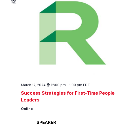
12
March 12, 2024 @ 12:00 pm
-
1:00 pm
EDT
Success Strategies for First-Time People
Leaders
Online
SPEAKER