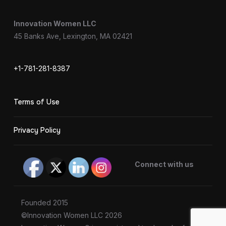
Innovation Women LLC
45 Banks Ave, Lexington, MA 02421
+1-781-281-8387
Terms of Use
Privacy Policy
Connect with us
Founded 2015
©Innovation Women LLC 2026