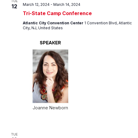
TUE
March 12, 2024
-
March 14, 2024
12
Tri-State Camp Conference
Atlantic City Convention Center
1 Convention Blvd, Atlantic
City, NJ, United States
SPEAKER
Joanne Newborn
TUE