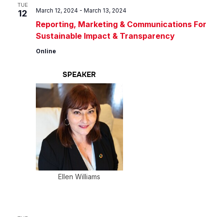
Views
TUE
March 12, 2024
-
March 13, 2024
12
Navig
Reporting, Marketing & Communications For
Sustainable Impact & Transparency
Online
SPEAKER
Ellen Williams