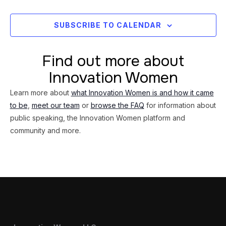
Views
Navig
SUBSCRIBE TO CALENDAR
Find out more about
Innovation Women
Learn more about
what Innovation Women is and how it came
to be
,
meet our team
or
browse the FAQ
for information about
public speaking, the Innovation Women platform and
community and more.