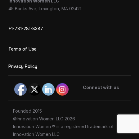
Innovation Women LLC
45 Banks Ave, Lexington, MA 02421
+1-781-281-8387
Terms of Use
Privacy Policy
Connect with us
Founded 2015
©Innovation Women LLC 2026
Innovation Women ® is a registered trademark of
Innovation Women LLC