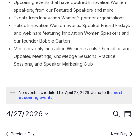
Upcoming events that have booked Innovation Women
speakers, from our Featured Speakers and more
Events from Innovation Women’s partner organizations
Public Innovation Women events: Speaker Friend Fridays
and webinars featuring Innovation Women Speakers and
our founder Bobbie Carlton
Members-only Innovation Women events: Orientation and
Updates Meetings, Knowledge Sessions, Practice
Sessions, and Speaker Marketing Club
Events
No events scheduled for April 27, 2026. Jump to the
next
for
Notice
upcoming events
.
April
Event
Ev
4/27/2026
SEARCH
DAY
Vi
27,
Searc
Select
Na
date.
and
2026
Previous Day
Next Day