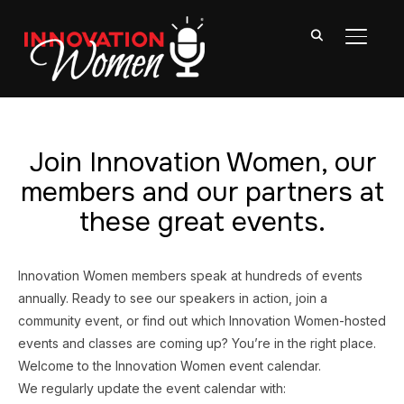
TOGGL
Join Innovation Women, our
members and our partners at
these great events.
Innovation Women members speak at hundreds of events
annually. Ready to see our speakers in action, join a
community event, or find out which Innovation Women-hosted
events and classes are coming up? You’re in the right place.
Welcome to the Innovation Women event calendar.
We regularly update the event calendar with: