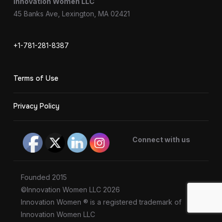
Innovation Women LLC
45 Banks Ave, Lexington, MA 02421
+1-781-281-8387
Terms of Use
Privacy Policy
Connect with us
Founded 2015
©Innovation Women LLC 2026
Innovation Women ® is a registered trademark of
Innovation Women LLC