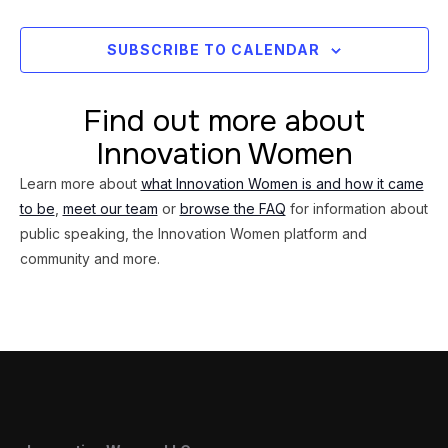
Views
Navig
SUBSCRIBE TO CALENDAR
Find out more about
Innovation Women
Learn more about
what Innovation Women is and how it came
to be
,
meet our team
or
browse the FAQ
for information about
public speaking, the Innovation Women platform and
community and more.