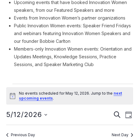
Upcoming events that have booked Innovation Women
speakers, from our Featured Speakers and more
Events from Innovation Women’s partner organizations
Public Innovation Women events: Speaker Friend Fridays
and webinars featuring Innovation Women Speakers and
our founder Bobbie Carlton
Members-only Innovation Women events: Orientation and
Updates Meetings, Knowledge Sessions, Practice
Sessions, and Speaker Marketing Club
Events
No events scheduled for May 12, 2026. Jump to the
next
for
Notice
upcoming events
.
May
Event
Ev
5/12/2026
SEARCH
DAY
Vi
12,
Searc
Select
Na
date.
and
2026
Previous Day
Next Day