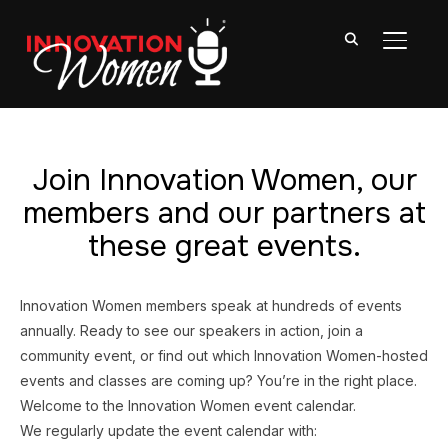
TOGGL
Join Innovation Women, our
members and our partners at
these great events.
Innovation Women members speak at hundreds of events
annually. Ready to see our speakers in action, join a
community event, or find out which Innovation Women-hosted
events and classes are coming up? You’re in the right place.
Welcome to the Innovation Women event calendar.
We regularly update the event calendar with: