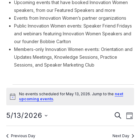
Upcoming events that have booked Innovation Women
speakers, from our Featured Speakers and more
Events from Innovation Women’s partner organizations
Public Innovation Women events: Speaker Friend Fridays
and webinars featuring Innovation Women Speakers and
our founder Bobbie Carlton
Members-only Innovation Women events: Orientation and
Updates Meetings, Knowledge Sessions, Practice
Sessions, and Speaker Marketing Club
Events
No events scheduled for May 13, 2026. Jump to the
next
for
Notice
upcoming events
.
May
Event
Ev
5/13/2026
SEARCH
DAY
Vi
13,
Searc
Select
Na
date.
and
2026
Previous Day
Next Day