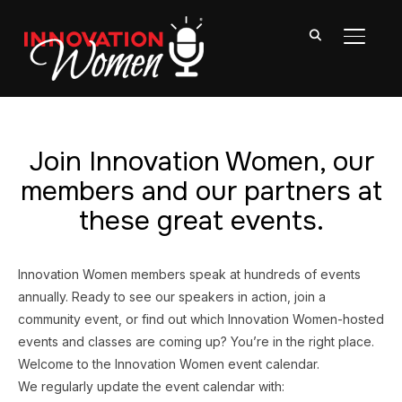
TOGGL
Join Innovation Women, our
members and our partners at
these great events.
Innovation Women members speak at hundreds of events
annually. Ready to see our speakers in action, join a
community event, or find out which Innovation Women-hosted
events and classes are coming up? You’re in the right place.
Welcome to the Innovation Women event calendar.
We regularly update the event calendar with: