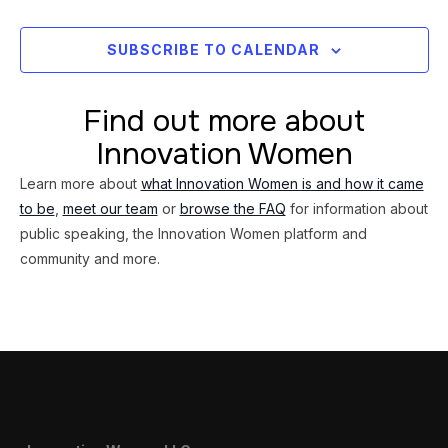
Views
Navig
SUBSCRIBE TO CALENDAR
Find out more about
Innovation Women
Learn more about
what Innovation Women is and how it came
to be
,
meet our team
or
browse the FAQ
for information about
public speaking, the Innovation Women platform and
community and more.