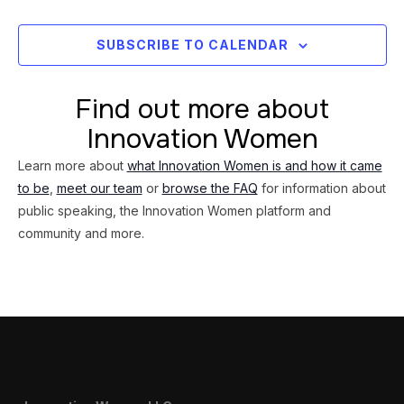
Views
Navig
SUBSCRIBE TO CALENDAR
Find out more about
Innovation Women
Learn more about
what Innovation Women is and how it came
to be
,
meet our team
or
browse the FAQ
for information about
public speaking, the Innovation Women platform and
community and more.