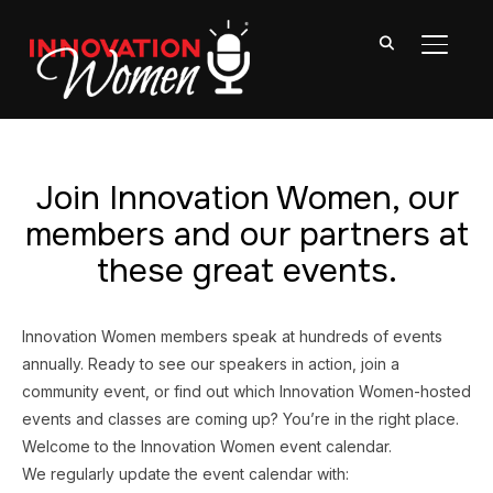
TOGGL
Join Innovation Women, our
members and our partners at
these great events.
Innovation Women members speak at hundreds of events
annually. Ready to see our speakers in action, join a
community event, or find out which Innovation Women-hosted
events and classes are coming up? You’re in the right place.
Welcome to the Innovation Women event calendar.
We regularly update the event calendar with: