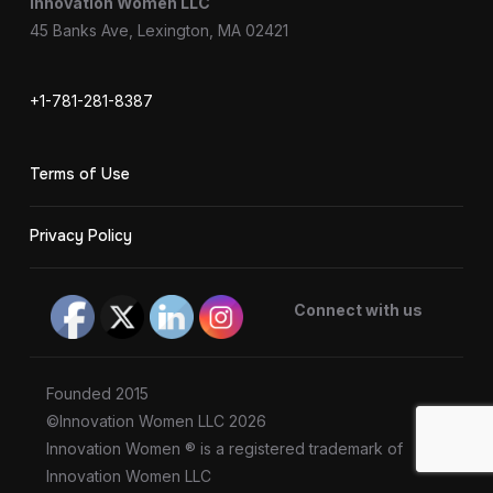
Innovation Women LLC
45 Banks Ave, Lexington, MA 02421
+1-781-281-8387
Terms of Use
Privacy Policy
Connect with us
Founded 2015
©Innovation Women LLC 2026
Innovation Women ® is a registered trademark of
Innovation Women LLC