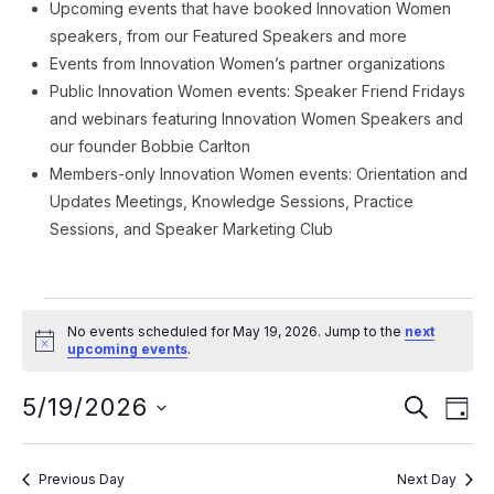
Upcoming events that have booked Innovation Women
speakers, from our Featured Speakers and more
Events from Innovation Women’s partner organizations
Public Innovation Women events: Speaker Friend Fridays
and webinars featuring Innovation Women Speakers and
our founder Bobbie Carlton
Members-only Innovation Women events: Orientation and
Updates Meetings, Knowledge Sessions, Practice
Sessions, and Speaker Marketing Club
Events
No events scheduled for May 19, 2026. Jump to the
next
for
Notice
upcoming events
.
May
Event
Ev
5/19/2026
SEARCH
DAY
Vi
19,
Searc
Select
Na
date.
and
2026
Previous Day
Next Day