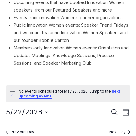
Upcoming events that have booked Innovation Women
speakers, from our Featured Speakers and more
Events from Innovation Women’s partner organizations
Public Innovation Women events: Speaker Friend Fridays
and webinars featuring Innovation Women Speakers and
our founder Bobbie Carlton
Members-only Innovation Women events: Orientation and
Updates Meetings, Knowledge Sessions, Practice
Sessions, and Speaker Marketing Club
Events
No events scheduled for May 22, 2026. Jump to the
next
for
Notice
upcoming events
.
May
Event
Ev
5/22/2026
SEARCH
DAY
Vi
22,
Searc
Select
Na
date.
and
2026
Previous Day
Next Day