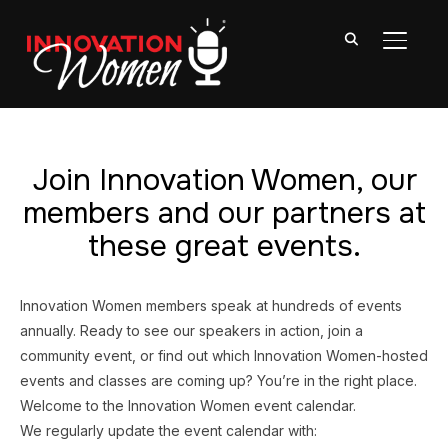
TOGGL
Join Innovation Women, our
members and our partners at
these great events.
Innovation Women members speak at hundreds of events
annually. Ready to see our speakers in action, join a
community event, or find out which Innovation Women-hosted
events and classes are coming up? You’re in the right place.
Welcome to the Innovation Women event calendar.
We regularly update the event calendar with: