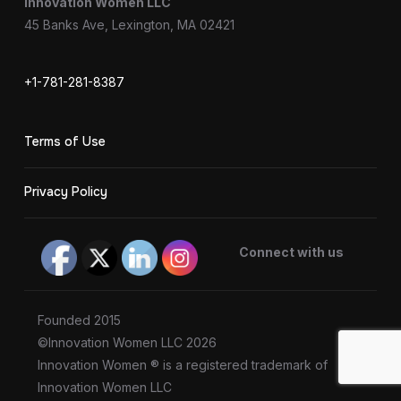
Innovation Women LLC
45 Banks Ave, Lexington, MA 02421
+1-781-281-8387
Terms of Use
Privacy Policy
Connect with us
Founded 2015
©Innovation Women LLC 2026
Innovation Women ® is a registered trademark of
Innovation Women LLC