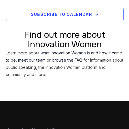
Views
Navig
SUBSCRIBE TO CALENDAR
Find out more about
Innovation Women
Learn more about
what Innovation Women is and how it came
to be
,
meet our team
or
browse the FAQ
for information about
public speaking, the Innovation Women platform and
community and more.