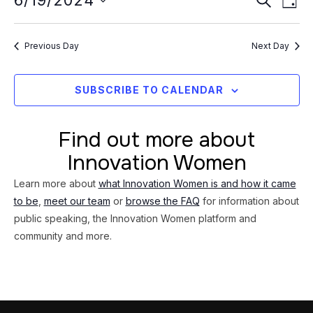
Event
6/19/2024
19,
DAY
Vi
Searc
Select
2024
Na
date.
and
Previous Day
Next Day
Views
Navig
SUBSCRIBE TO CALENDAR
Find out more about
Innovation Women
Learn more about
what Innovation Women is and how it came
to be
,
meet our team
or
browse the FAQ
for information about
public speaking, the Innovation Women platform and
community and more.