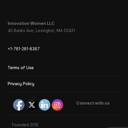
Innovation Women LLC
45 Banks Ave, Lexington, MA 02421
+1-781-281-8387
Terms of Use
Privacy Policy
Connect with us
Founded 2015