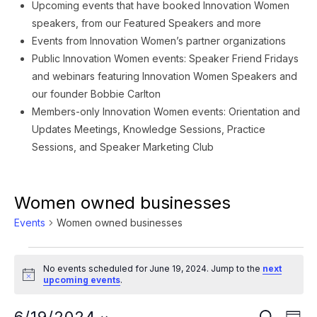
Upcoming events that have booked Innovation Women
speakers, from our Featured Speakers and more
Events from Innovation Women’s partner organizations
Public Innovation Women events: Speaker Friend Fridays
and webinars featuring Innovation Women Speakers and
our founder Bobbie Carlton
Members-only Innovation Women events: Orientation and
Updates Meetings, Knowledge Sessions, Practice
Sessions, and Speaker Marketing Club
Women owned businesses
Events
Women owned businesses
Events
No events scheduled for June 19, 2024. Jump to the
next
for
Notice
upcoming events
.
June
Ev
SEARCH