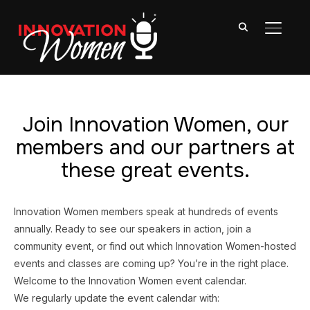
TOGGL
Join Innovation Women, our
members and our partners at
these great events.
Innovation Women members speak at hundreds of events
annually. Ready to see our speakers in action, join a
community event, or find out which Innovation Women-hosted
events and classes are coming up? You’re in the right place.
Welcome to the Innovation Women event calendar.
We regularly update the event calendar with: