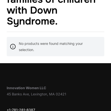
with Down
Syndrome.
No products were found matching your
selection.
Innovation Women LLC
45 Banks Ave, Lexington, MA 02421
+1-781-281-8387