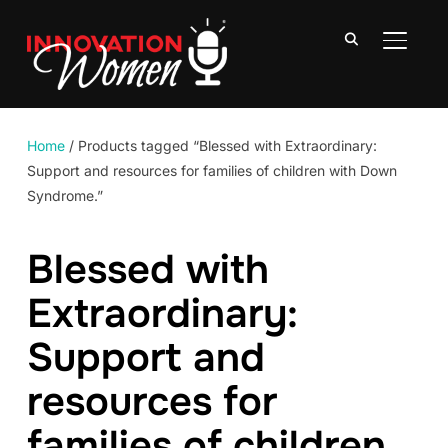
TOGGLE
Home
/ Products tagged “Blessed with Extraordinary:
Support and resources for families of children with Down
Syndrome.”
Blessed with
Extraordinary:
Support and
resources for
families of children