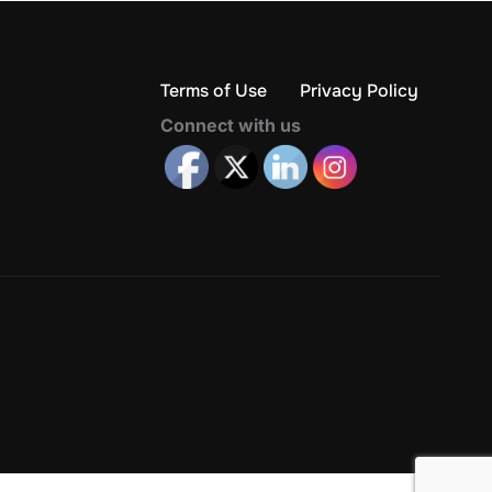
Terms of Use
Privacy Policy
Connect with us