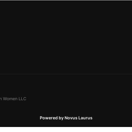
ion Women LLC
Powered by Novus Laurus