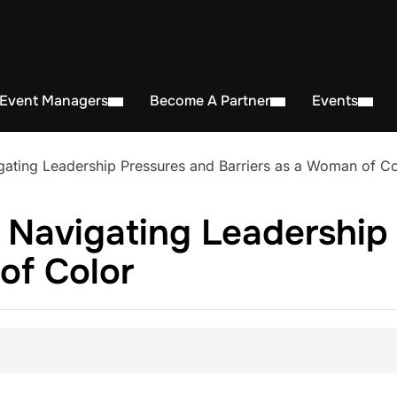
 Event Managers
Become A Partner
Events
ating Leadership Pressures and Barriers as a Woman of Co
 Navigating Leadership
of Color