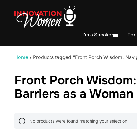
I’m a Speaker
For
Home
/ Products tagged “Front Porch Wisdom: Navig
Front Porch Wisdom:
Barriers as a Woman 
No products were found matching your selection.