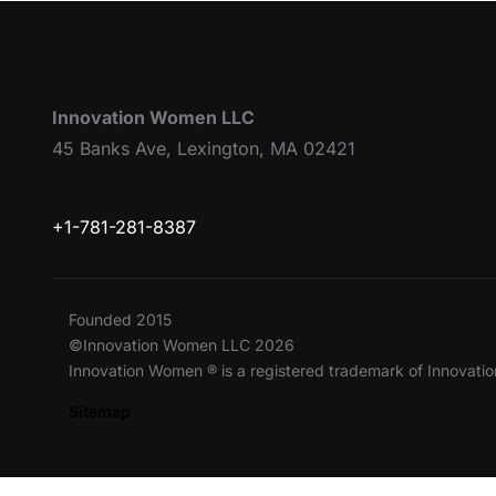
Innovation Women LLC
45 Banks Ave, Lexington, MA 02421
+1-781-281-8387
Founded 2015
©Innovation Women LLC 2026
Innovation Women ® is a registered trademark of Innovat
Sitemap