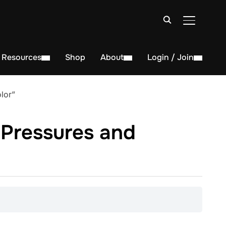
TOGGLE S
Resources
Shop
About
Login / Join
lor”
 Pressures and