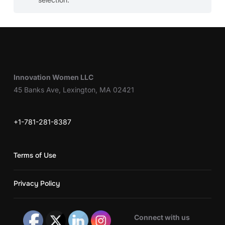
Innovation Women LLC
45 Banks Ave, Lexington, MA 02421
+1-781-281-8387
Terms of Use
Privacy Policy
Connect with us