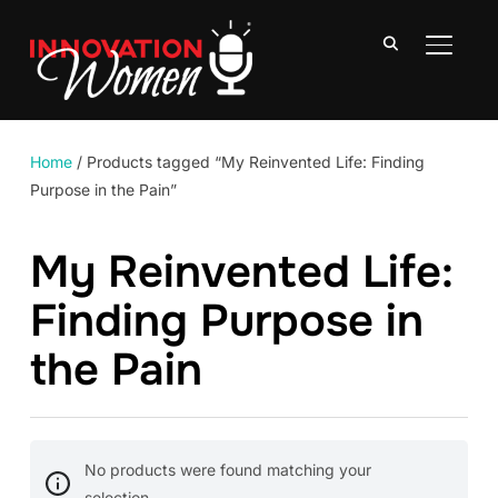
TOGGLE
Home
/ Products tagged “My Reinvented Life: Finding
Purpose in the Pain”
My Reinvented Life:
Finding Purpose in
the Pain
No products were found matching your
selection.