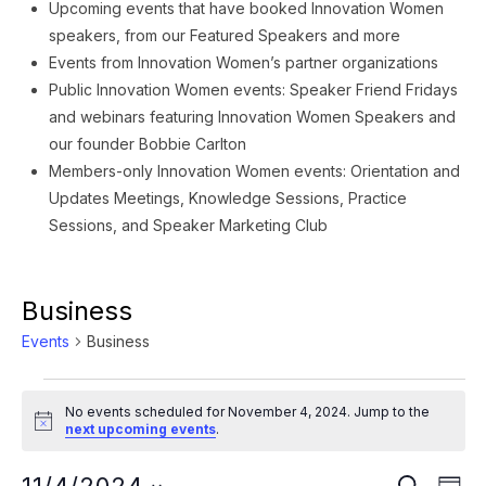
Upcoming events that have booked Innovation Women
speakers, from our Featured Speakers and more
Events from Innovation Women’s partner organizations
Public Innovation Women events: Speaker Friend Fridays
and webinars featuring Innovation Women Speakers and
our founder Bobbie Carlton
Members-only Innovation Women events: Orientation and
Updates Meetings, Knowledge Sessions, Practice
Sessions, and Speaker Marketing Club
Business
Events
Business
Events
No events scheduled for November 4, 2024. Jump to the
for
Notice
next upcoming events
.
November
Ev
SEARCH