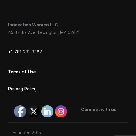
Innovation Women LLC
45 Banks Ave, Lexington, MA 02421
+1-781-281-8387
Terms of Use
Privacy Policy
Connect with us
Founded 2015