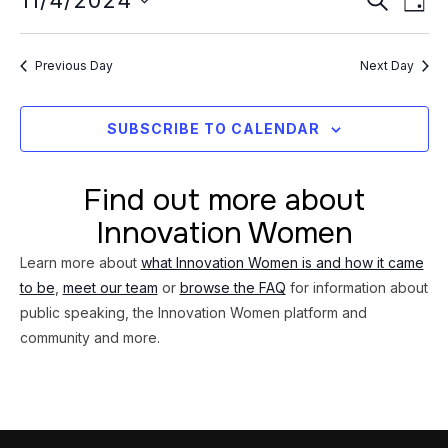
Event
11/4/2024
4,
DAY
Vi
Searc
Select
2024
Na
date.
and
Previous Day
Next Day
Views
Navig
SUBSCRIBE TO CALENDAR
Find out more about
Innovation Women
Learn more about
what Innovation Women is and how it came
to be
,
meet our team
or
browse the FAQ
for information about
public speaking, the Innovation Women platform and
community and more.