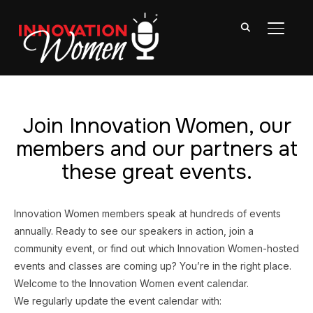
TOGGL
Join Innovation Women, our
members and our partners at
these great events.
Innovation Women members speak at hundreds of events
annually. Ready to see our speakers in action, join a
community event, or find out which Innovation Women-hosted
events and classes are coming up? You’re in the right place.
Welcome to the Innovation Women event calendar.
We regularly update the event calendar with: