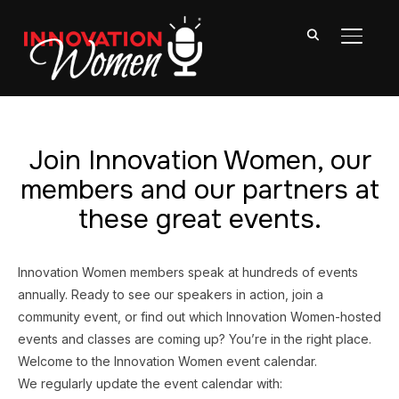
TOGGL
Join Innovation Women, our
members and our partners at
these great events.
Innovation Women members speak at hundreds of events
annually. Ready to see our speakers in action, join a
community event, or find out which Innovation Women-hosted
events and classes are coming up? You’re in the right place.
Welcome to the Innovation Women event calendar.
We regularly update the event calendar with: