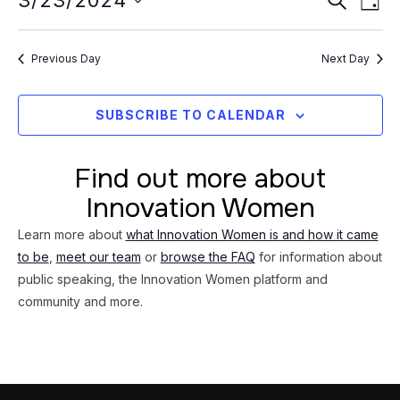
Event
3/23/2024
23,
DAY
Vi
Searc
Select
2024
Na
date.
and
Previous Day
Next Day
Views
Navig
SUBSCRIBE TO CALENDAR
Find out more about
Innovation Women
Learn more about
what Innovation Women is and how it came
to be
,
meet our team
or
browse the FAQ
for information about
public speaking, the Innovation Women platform and
community and more.