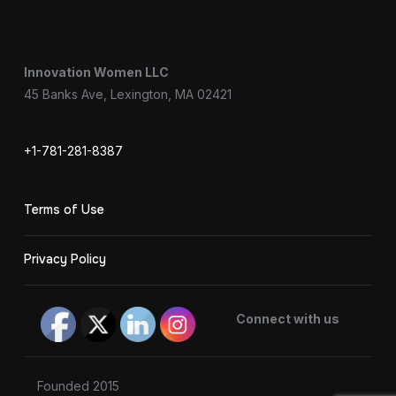
Innovation Women LLC
45 Banks Ave, Lexington, MA 02421
+1-781-281-8387
Terms of Use
Privacy Policy
Connect with us
Founded 2015