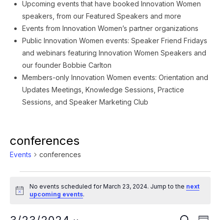
Upcoming events that have booked Innovation Women
speakers, from our Featured Speakers and more
Events from Innovation Women’s partner organizations
Public Innovation Women events: Speaker Friend Fridays
and webinars featuring Innovation Women Speakers and
our founder Bobbie Carlton
Members-only Innovation Women events: Orientation and
Updates Meetings, Knowledge Sessions, Practice
Sessions, and Speaker Marketing Club
conferences
Events
conferences
Events
No events scheduled for March 23, 2024. Jump to the
next
for
Notice
upcoming events
.
March
Ev
SEARCH