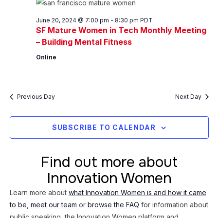
20,
Views
2024
Navig
June 20, 2024 @ 7:00 pm
-
8:30 pm
PDT
SF Mature Women in Tech Monthly Meeting
– Building Mental Fitness
Online
Previous Day
Next Day
SUBSCRIBE TO CALENDAR
Find out more about
Innovation Women
Learn more about
what Innovation Women is and how it came
to be
,
meet our team
or
browse the FAQ
for information about
public speaking, the Innovation Women platform and