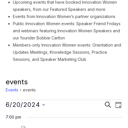
Upcoming events that have booked Innovation Women
speakers, from our Featured Speakers and more
Events from Innovation Women’s partner organizations
Public Innovation Women events: Speaker Friend Fridays
and webinars featuring Innovation Women Speakers and
our founder Bobbie Carlton
Members-only Innovation Women events: Orientation and
Updates Meetings, Knowledge Sessions, Practice
Sessions, and Speaker Marketing Club
events
Events
events
Events
Event
Ev
6/20/2024
SEARCH
DAY
Vi
for
Searc
Select
7:00 pm
Na
date.
June
and