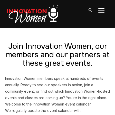
TOGGL
Join Innovation Women, our
members and our partners at
these great events.
Innovation Women members speak at hundreds of events
annually. Ready to see our speakers in action, join a
community event, or find out which Innovation Women-hosted
events and classes are coming up? You’re in the right place.
Welcome to the Innovation Women event calendar.
We regularly update the event calendar with: