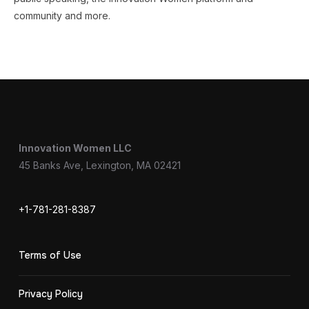
community and more.
Innovation Women LLC
45 Banks Ave, Lexington, MA 02421
+1-781-281-8387
Terms of Use
Privacy Policy