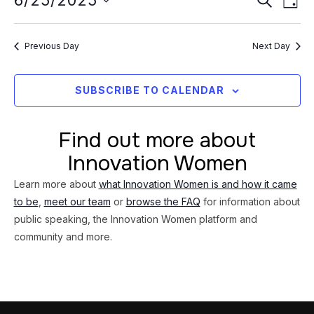
Event
6/25/2025
25,
DAY
Vi
Searc
Select
2025
Na
date.
and
Previous Day
Next Day
Views
Navig
SUBSCRIBE TO CALENDAR
Find out more about
Innovation Women
Learn more about
what Innovation Women is and how it came
to be
,
meet our team
or
browse the FAQ
for information about
public speaking, the Innovation Women platform and
community and more.