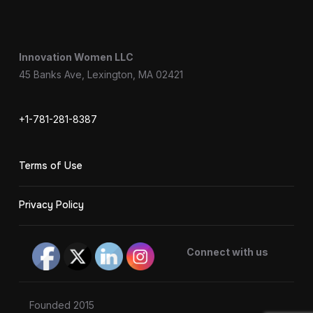
Innovation Women LLC
45 Banks Ave, Lexington, MA 02421
+1-781-281-8387
Terms of Use
Privacy Policy
Connect with us
Founded 2015