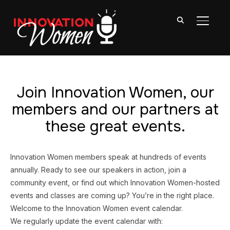
TOGGL
Join Innovation Women, our
members and our partners at
these great events.
Innovation Women members speak at hundreds of events
annually. Ready to see our speakers in action, join a
community event, or find out which Innovation Women-hosted
events and classes are coming up? You’re in the right place.
Welcome to the Innovation Women event calendar.
We regularly update the event calendar with: