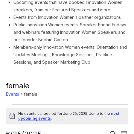
Upcoming events that have booked Innovation Women
speakers, from our Featured Speakers and more
Events from Innovation Women’s partner organizations
Public Innovation Women events: Speaker Friend Fridays
and webinars featuring Innovation Women Speakers and
our founder Bobbie Carlton
Members-only Innovation Women events: Orientation and
Updates Meetings, Knowledge Sessions, Practice
Sessions, and Speaker Marketing Club
female
Events
female
Events
No events scheduled for June 25, 2025. Jump to the
next
for
Notice
upcoming events
.
June
Ev
SEARCH