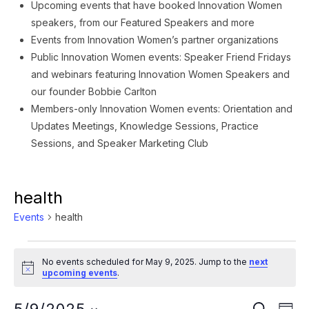
Upcoming events that have booked Innovation Women
speakers, from our Featured Speakers and more
Events from Innovation Women’s partner organizations
Public Innovation Women events: Speaker Friend Fridays
and webinars featuring Innovation Women Speakers and
our founder Bobbie Carlton
Members-only Innovation Women events: Orientation and
Updates Meetings, Knowledge Sessions, Practice
Sessions, and Speaker Marketing Club
health
Events
health
Events
No events scheduled for May 9, 2025. Jump to the
next
for
Notice
upcoming events
.
May
Ev
SEARCH