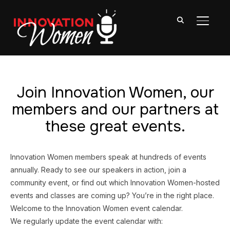
TOGGL
Join Innovation Women, our
members and our partners at
these great events.
Innovation Women members speak at hundreds of events
annually. Ready to see our speakers in action, join a
community event, or find out which Innovation Women-hosted
events and classes are coming up? You’re in the right place.
Welcome to the Innovation Women event calendar.
We regularly update the event calendar with: