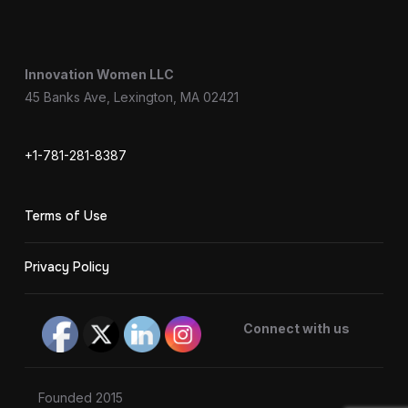
Innovation Women LLC
45 Banks Ave, Lexington, MA 02421
+1-781-281-8387
Terms of Use
Privacy Policy
Connect with us
Founded 2015