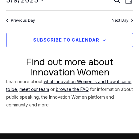
Event
5/9/2025
9,
DAY
Vi
Searc
Select
2025
Na
date.
and
Previous Day
Next Day
Views
Navig
SUBSCRIBE TO CALENDAR
Find out more about
Innovation Women
Learn more about
what Innovation Women is and how it came
to be
,
meet our team
or
browse the FAQ
for information about
public speaking, the Innovation Women platform and
community and more.