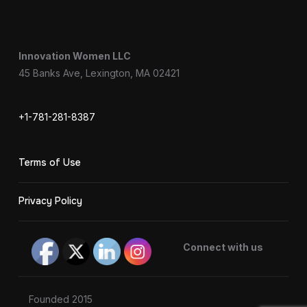
Innovation Women LLC
45 Banks Ave, Lexington, MA 02421
+1-781-281-8387
Terms of Use
Privacy Policy
Connect with us
Founded 2015