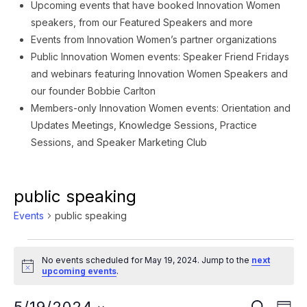
Upcoming events that have booked Innovation Women
speakers, from our Featured Speakers and more
Events from Innovation Women’s partner organizations
Public Innovation Women events: Speaker Friend Fridays
and webinars featuring Innovation Women Speakers and
our founder Bobbie Carlton
Members-only Innovation Women events: Orientation and
Updates Meetings, Knowledge Sessions, Practice
Sessions, and Speaker Marketing Club
public speaking
Events
public speaking
Events
No events scheduled for May 19, 2024. Jump to the
next
for
Notice
upcoming events
.
May
Ev
SEARCH