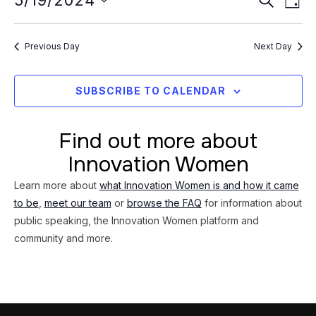
Event
5/19/2024
19,
DAY
Vi
Searc
Select
2024
Na
date.
and
Previous Day
Next Day
Views
Navig
SUBSCRIBE TO CALENDAR
Find out more about
Innovation Women
Learn more about
what Innovation Women is and how it came
to be
,
meet our team
or
browse the FAQ
for information about
public speaking, the Innovation Women platform and
community and more.