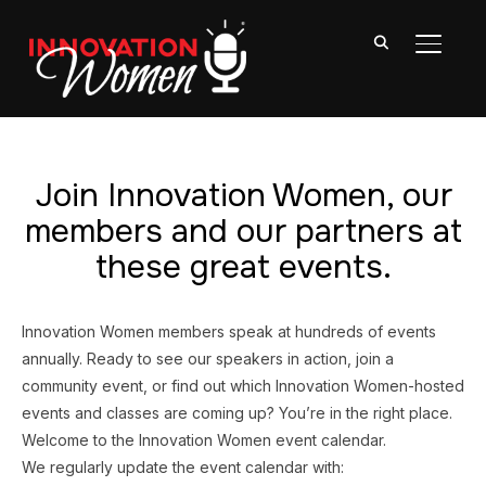
TOGGL
Join Innovation Women, our
members and our partners at
these great events.
Innovation Women members speak at hundreds of events
annually. Ready to see our speakers in action, join a
community event, or find out which Innovation Women-hosted
events and classes are coming up? You’re in the right place.
Welcome to the Innovation Women event calendar.
We regularly update the event calendar with: