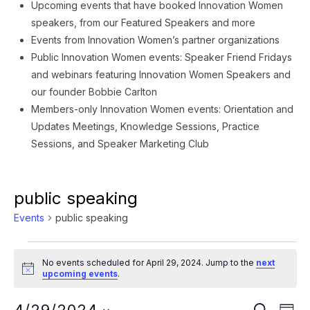
Upcoming events that have booked Innovation Women
speakers, from our Featured Speakers and more
Events from Innovation Women’s partner organizations
Public Innovation Women events: Speaker Friend Fridays
and webinars featuring Innovation Women Speakers and
our founder Bobbie Carlton
Members-only Innovation Women events: Orientation and
Updates Meetings, Knowledge Sessions, Practice
Sessions, and Speaker Marketing Club
public speaking
Events
public speaking
Events
No events scheduled for April 29, 2024. Jump to the
next
for
Notice
upcoming events
.
April
Ev
SEARCH