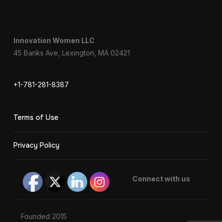
Innovation Women LLC
45 Banks Ave, Lexington, MA 02421
+1-781-281-8387
Terms of Use
Privacy Policy
Connect with us
Founded 2015