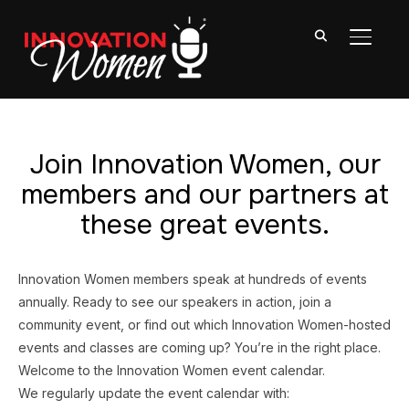
TOGGL
Join Innovation Women, our
members and our partners at
these great events.
Innovation Women members speak at hundreds of events
annually. Ready to see our speakers in action, join a
community event, or find out which Innovation Women-hosted
events and classes are coming up? You’re in the right place.
Welcome to the Innovation Women event calendar.
We regularly update the event calendar with: