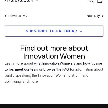
Event
4/29/2024
29,
DAY
Vi
Searc
Select
2024
Na
date.
and
Previous Day
Next Day
Views
Navig
SUBSCRIBE TO CALENDAR
Find out more about
Innovation Women
Learn more about
what Innovation Women is and how it came
to be
,
meet our team
or
browse the FAQ
for information about
public speaking, the Innovation Women platform and
community and more.