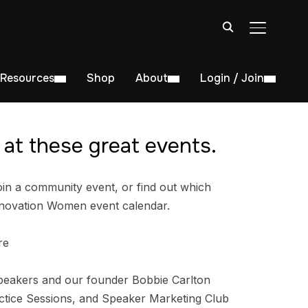
TOGGLE S
Resources
Shop
About
Login / Join
at these great events.
in a community event, or find out which
nnovation Women event calendar.
re
peakers and our founder Bobbie Carlton
tice Sessions, and Speaker Marketing Club