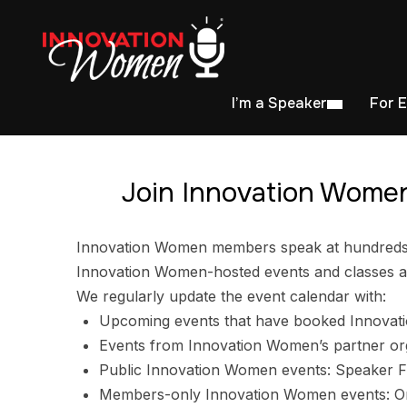
I’m a Speaker
For 
Join Innovation Women
Innovation Women members speak at hundreds of
Innovation Women-hosted events and classes ar
We regularly update the event calendar with:
Upcoming events that have booked Innovat
Events from Innovation Women’s partner or
Public Innovation Women events: Speaker F
Members-only Innovation Women events: Ori