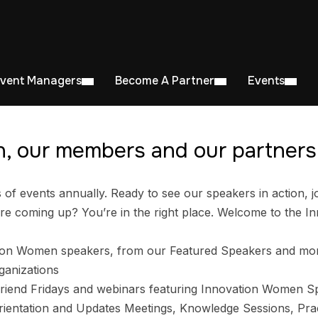
Event Managers
Become A Partner
Events
, our members and our partners 
 events annually. Ready to see our speakers in action, jo
e coming up? You’re in the right place. Welcome to the I
ion Women speakers, from our Featured Speakers and mo
ganizations
riend Fridays and webinars featuring Innovation Women S
entation and Updates Meetings, Knowledge Sessions, Prac