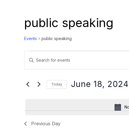
public speaking
Events
public speaking
Events
Events
Enter
for
Search
Keyword.
June
and
Search
18,
Views
for
June 18, 2024
Today
Events
2024
Navigation
Select
by
date.
Keyword.
No
Previous Day