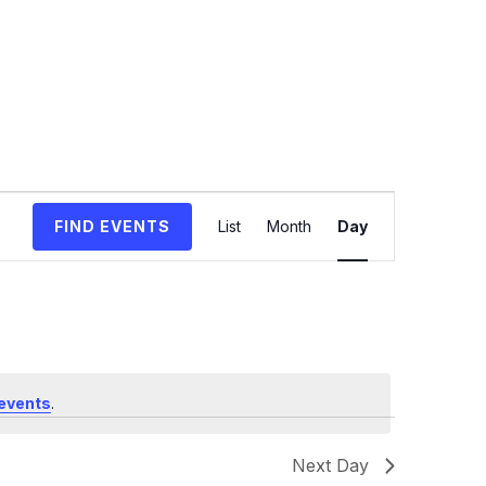
Event
FIND EVENTS
List
Month
Day
Views
Navigation
events
.
Next Day