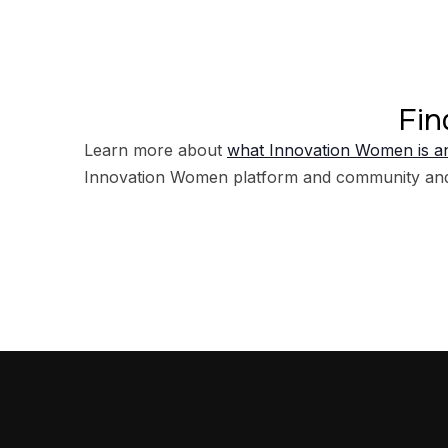
Fin
Learn more about
what Innovation Women is an
Innovation Women platform and community an