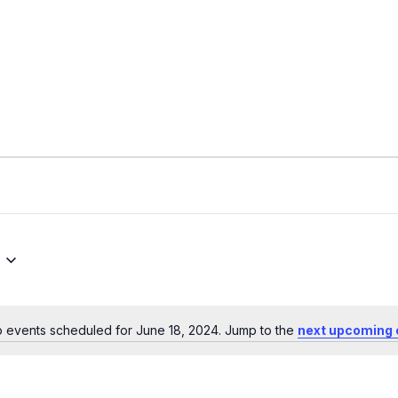
 events scheduled for June 18, 2024. Jump to the
next upcoming 
Notice