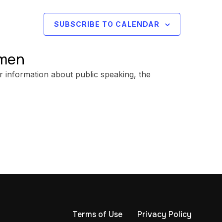
SUBSCRIBE TO CALENDAR
omen
r information about public speaking, the
Terms of Use
Privacy Policy