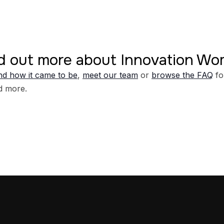
d out more about Innovation W
d how it came to be
,
meet our team
or
browse the FAQ
fo
d more.