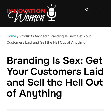
TOGGLE
Home
/ Products tagged “Branding Is Sex: Get Your
Customers Laid and Sell the Hell Out of Anything”
Branding Is Sex: Get
Your Customers Laid
and Sell the Hell Out
of Anything