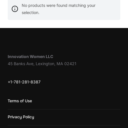
No products were found matching your
selection.
Innovation Women LLC
45 Banks Ave, Lexington, MA 02421
+1-781-281-8387
Terms of Use
Privacy Policy