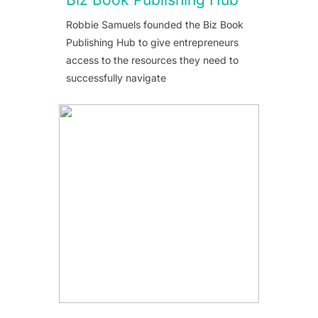
Robbie Samuels founded the Biz Book
Publishing Hub to give entrepreneurs
access to the resources they need to
successfully navigate