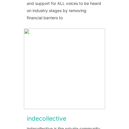
and support for ALL voices to be heard
on industry stages by removing
financial barriers to
indecollective
indecollective is the private community