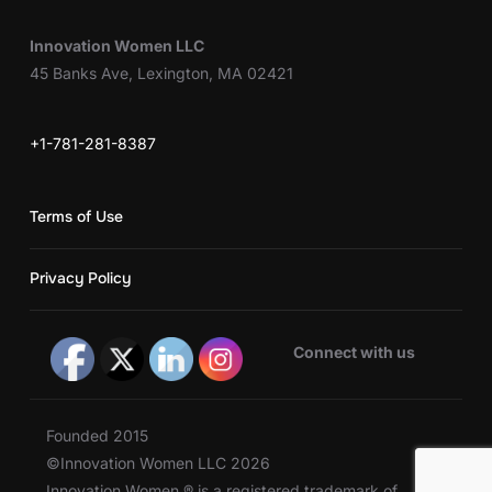
Innovation Women LLC
45 Banks Ave, Lexington, MA 02421
+1-781-281-8387
Terms of Use
Privacy Policy
Connect with us
Founded 2015
©Innovation Women LLC 2026
Innovation Women ® is a registered trademark of