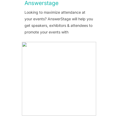
Answerstage
Looking to maximize attendance at
your events? AnswerStage will help you
get speakers, exhibitors & attendees to
promote your events with