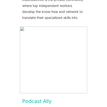
where top independent workers
develop the know-how and network to
translate their specialized skills into
Podcast Ally