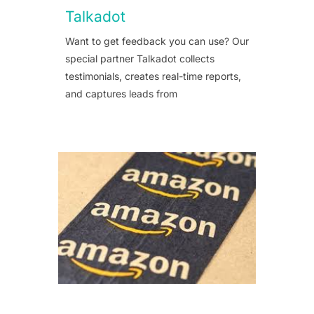
Talkadot
Want to get feedback you can use? Our
special partner Talkadot collects
testimonials, creates real-time reports,
and captures leads from