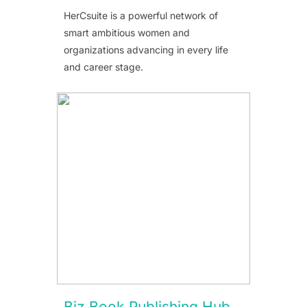
HerCsuite is a powerful network of
smart ambitious women and
organizations advancing in every life
and career stage.
Biz Book Publishing Hub