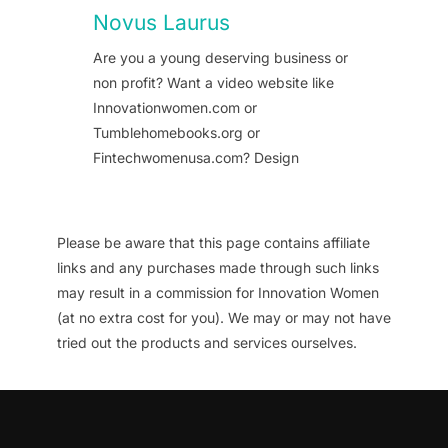
Novus Laurus
Are you a young deserving business or
non profit? Want a video website like
Innovationwomen.com or
Tumblehomebooks.org or
Fintechwomenusa.com? Design
Please be aware that this page contains affiliate
links and any purchases made through such links
may result in a commission for Innovation Women
(at no extra cost for you). We may or may not have
tried out the products and services ourselves.