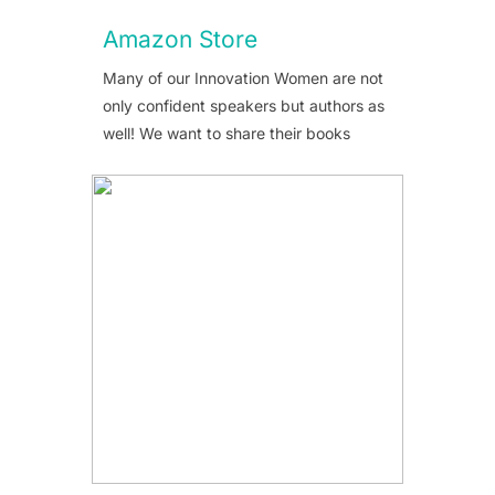
Amazon Store
Many of our Innovation Women are not
only confident speakers but authors as
well! We want to share their books