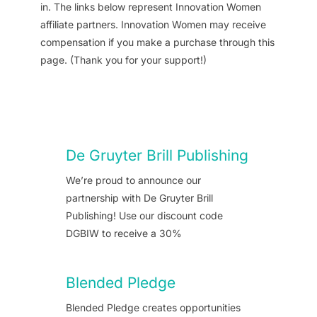
in. The links below represent Innovation Women
affiliate partners. Innovation Women may receive
compensation if you make a purchase through this
page. (Thank you for your support!)
De Gruyter Brill Publishing
We’re proud to announce our
partnership with De Gruyter Brill
Publishing! Use our discount code
DGBIW to receive a 30%
Blended Pledge
Blended Pledge creates opportunities