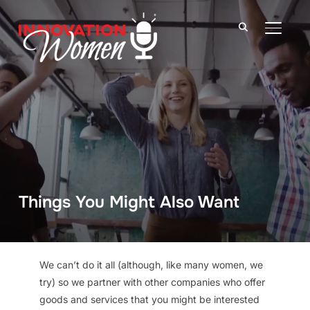
TOGGLE
Things You Might Also Want
We can’t do it all (although, like many women, we
try) so we partner with other companies who offer
goods and services that you might be interested