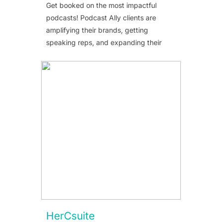
Get booked on the most impactful
podcasts! Podcast Ally clients are
amplifying their brands, getting
speaking reps, and expanding their
HerCsuite