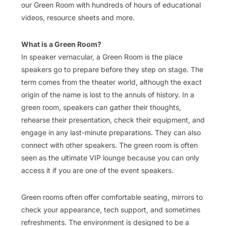
our Green Room with hundreds of hours of educational
videos, resource sheets and more.
What is a Green Room?
In speaker vernacular, a Green Room is the place
speakers go to prepare before they step on stage. The
term comes from the theater world, although the exact
origin of the name is lost to the annuls of history. In a
green room, speakers can gather their thoughts,
rehearse their presentation, check their equipment, and
engage in any last-minute preparations. They can also
connect with other speakers. The green room is often
seen as the ultimate VIP lounge because you can only
access it if you are one of the event speakers.
Green rooms often offer comfortable seating, mirrors to
check your appearance, tech support, and sometimes
refreshments. The environment is designed to be a