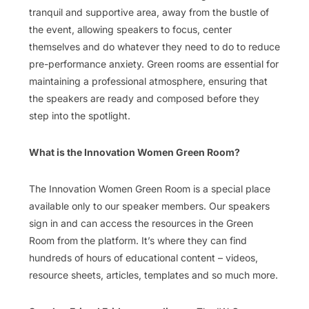
tranquil and supportive area, away from the bustle of
the event, allowing speakers to focus, center
themselves and do whatever they need to do to reduce
pre-performance anxiety. Green rooms are essential for
maintaining a professional atmosphere, ensuring that
the speakers are ready and composed before they
step into the spotlight.
What is the Innovation Women Green Room?
The Innovation Women Green Room is a special place
available only to our speaker members. Our speakers
sign in and can access the resources in the Green
Room from the platform. It’s where they can find
hundreds of hours of educational content – videos,
resource sheets, articles, templates and so much more.