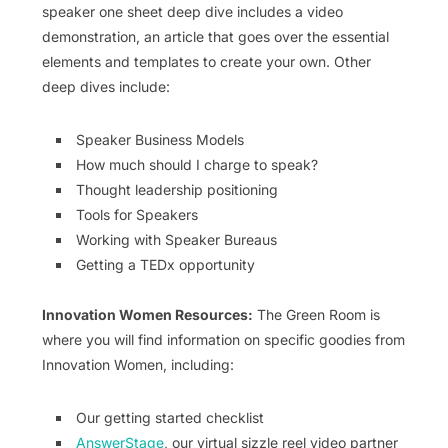
speaker one sheet deep dive includes a video
demonstration, an article that goes over the essential
elements and templates to create your own. Other
deep dives include:
Speaker Business Models
How much should I charge to speak?
Thought leadership positioning
Tools for Speakers
Working with Speaker Bureaus
Getting a TEDx opportunity
Innovation Women Resources:
The Green Room is
where you will find information on specific goodies from
Innovation Women, including:
Our getting started checklist
AnswerStage
, our virtual sizzle reel video partner