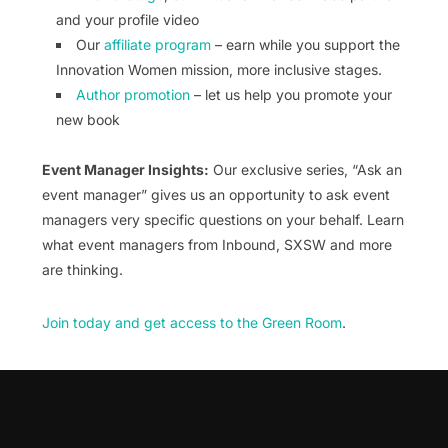
and your profile video
Our
affiliate program
– earn while you support the
Innovation Women mission, more inclusive stages.
Author promotion
– let us help you promote your
new book
Event Manager Insights:
Our exclusive series, “Ask an
event manager” gives us an opportunity to ask event
managers very specific questions on your behalf. Learn
what event managers from Inbound, SXSW and more
are thinking.
Join today and get access to the Green Room
.