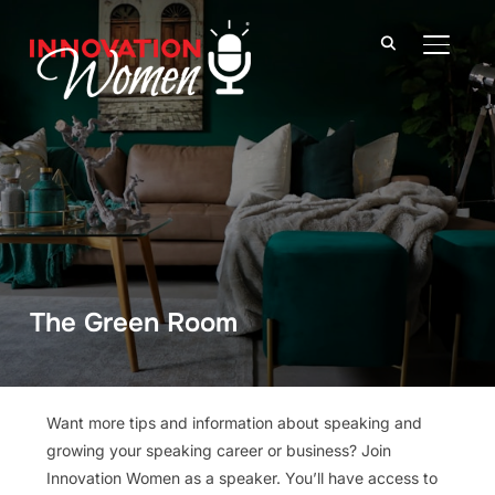
TOGGLE
The Green Room
Want more tips and information about speaking and
growing your speaking career or business? Join
Innovation Women as a speaker. You’ll have access to