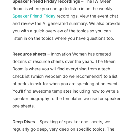
Speaker Friend Friday recordings
– The IW Green
Room is where you can go to listen in on the weekly
Speaker Friend Friday
recordings, view the event chat
and review the AI generated summary. We also provide
you with a quick overview of the topics so you can
listen in on the topics where you have questions too.
Resource sheets
– Innovation Women has created
dozens of resource sheets over the years. The Green
Room is where you will find everything from a tech
checklist (which webcam do we recommend?) to a list
of perks to ask for when you are speaking at an event.
You’ll find awesome templates including how to write a
speaker biography to the templates we use for speaker
one sheets.
Deep Dives
– Speaking of speaker one sheets, we
regularly go deep, very deep on specific topics. The