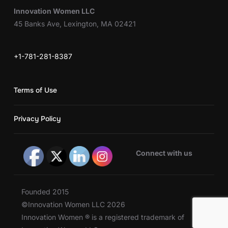
Innovation Women LLC
45 Banks Ave, Lexington, MA 02421
+1-781-281-8387
Terms of Use
Privacy Policy
Connect with us
Founded 2015
©Innovation Women LLC 2026
Innovation Women ® is a registered trademark of