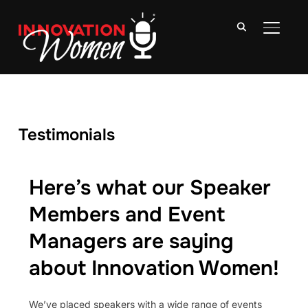
TOGGLE
Testimonials
Here’s what our Speaker
Members and Event
Managers are saying
about Innovation Women!
We’ve placed speakers with a wide range of events