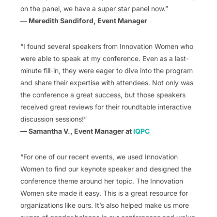
on the panel, we have a super star panel now.”
— Meredith Sandiford, Event Manager
“I found several speakers from Innovation Women who
were able to speak at my conference. Even as a last-
minute fill-in, they were eager to dive into the program
and share their expertise with attendees. Not only was
the conference a great success, but those speakers
received great reviews for their roundtable interactive
discussion sessions!”
— Samantha V., Event Manager at
IQPC
“For one of our recent events, we used Innovation
Women to find our keynote speaker and designed the
conference theme around her topic. The Innovation
Women site made it easy. This is a great resource for
organizations like ours. It’s also helped make us more