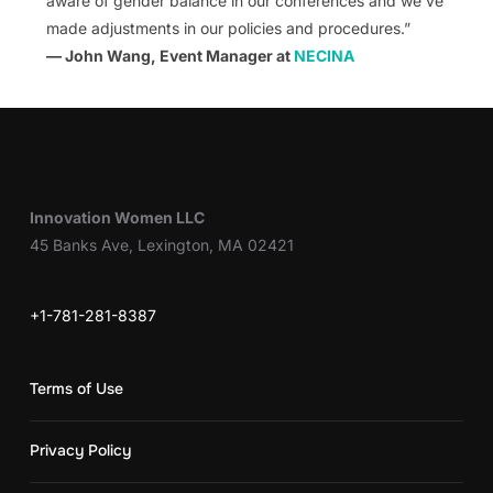
aware of gender balance in our conferences and we’ve
made adjustments in our policies and procedures.”
— John Wang, Event Manager at
NECINA
Innovation Women LLC
45 Banks Ave, Lexington, MA 02421
+1-781-281-8387
Terms of Use
Privacy Policy