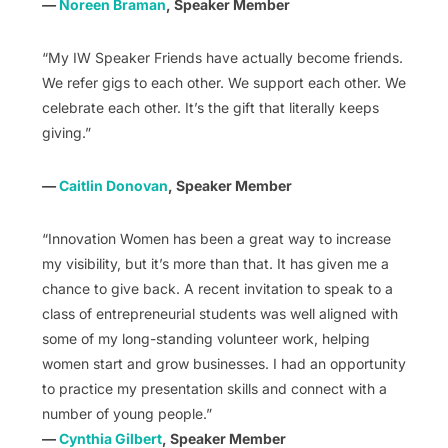
—
Noreen Braman
, Speaker Member
“My IW Speaker Friends have actually become friends.
We refer gigs to each other. We support each other. We
celebrate each other. It’s the gift that literally keeps
giving.”
—
Caitlin Donovan
, Speaker Member
“Innovation Women has been a great way to increase
my visibility, but it’s more than that. It has given me a
chance to give back. A recent invitation to speak to a
class of entrepreneurial students was well aligned with
some of my long-standing volunteer work, helping
women start and grow businesses. I had an opportunity
to practice my presentation skills and connect with a
number of young people.”
—
Cynthia Gilbert
, Speaker Member