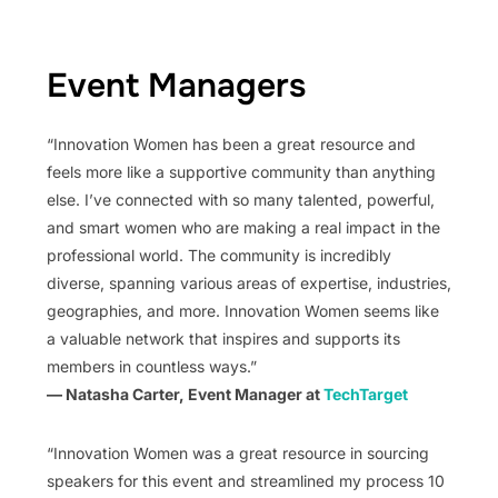
Event Managers
“Innovation Women has been a great resource and
feels more like a supportive community than anything
else. I’ve connected with so many talented, powerful,
and smart women who are making a real impact in the
professional world. The community is incredibly
diverse, spanning various areas of expertise, industries,
geographies, and more. Innovation Women seems like
a valuable network that inspires and supports its
members in countless ways.”
— Natasha Carter, Event Manager at
TechTarget
“Innovation Women was a great resource in sourcing
speakers for this event and streamlined my process 10