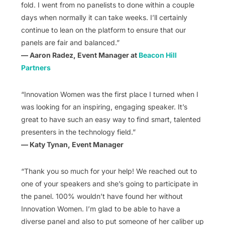
fold. I went from no panelists to done within a couple
days when normally it can take weeks. I’ll certainly
continue to lean on the platform to ensure that our
panels are fair and balanced.”
— Aaron Radez, Event Manager at
Beacon Hill
Partners
“Innovation Women was the first place I turned when I
was looking for an inspiring, engaging speaker. It’s
great to have such an easy way to find smart, talented
presenters in the technology field.”
— Katy Tynan, Event Manager
“Thank you so much for your help! We reached out to
one of your speakers and she’s going to participate in
the panel. 100% wouldn’t have found her without
Innovation Women. I’m glad to be able to have a
diverse panel and also to put someone of her caliber up