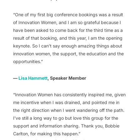
“One of my first big conference bookings was a result
of Innovation Women, and I am so grateful because I
have been asked to come back for the third time as a
result of that booking, and this year, I am the opening
keynote. So I can’t say enough amazing things about
innovation women, the support, the education and the
opportunities.”
—
Lisa Hammett
, Speaker Member
“Innovation Women has consistently inspired me, given
me incentive when I was drained, and pointed me in
the right direction when I went wandering off the path.
I’ve still a long way to go but love this group for the
support and information sharing. Thank you, Bobbie
Carlton, for making this happen.”