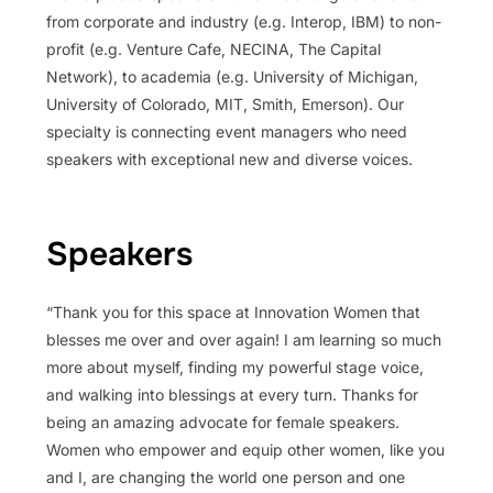
from corporate and industry (e.g. Interop, IBM) to non-
profit (e.g. Venture Cafe, NECINA, The Capital
Network), to academia (e.g. University of Michigan,
University of Colorado, MIT, Smith, Emerson). Our
specialty is connecting event managers who need
speakers with exceptional new and diverse voices.
Speakers
“Thank you for this space at Innovation Women that
blesses me over and over again! I am learning so much
more about myself, finding my powerful stage voice,
and walking into blessings at every turn. Thanks for
being an amazing advocate for female speakers.
Women who empower and equip other women, like you
and I, are changing the world one person and one