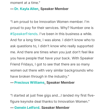
moment at a time.”
—
Dr. Kayla Allen
, Speaker Member
“I am proud to be Innovation Women member. I’m
proud to pay for their services. Why? Number one is
#SpeakerFriends
. I’ve been in this business a while.
And for a long time, I was alone. I didn’t know who to
ask questions to, I didn’t know who really supported
me. And there are times when you just don’t feel like
you have people that have your back. With Speaker
Friend Fridays, I got to see that there are so many
women out there with very similar backgrounds who
have broken through in the industry.”
—
Precious Williams
, Speaker Member
“I started at just free gigs and…I landed my first five-
figure keynote deal thanks to Innovation Women.”
—
Genein Letford
, Speaker Member