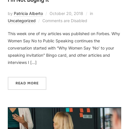
I’m Not Buying It
by
Patricia Alberto
October 20, 2018
in
Uncategorized
Comments are Disabled
This week one of my articles was published on Forbes. Why
Women Say No to Public Speaking continues the
conversation started with “Why Women Say ‘No’ to your
speaking invitation” Bingo card, and other articles and
interviews I […]
READ MORE