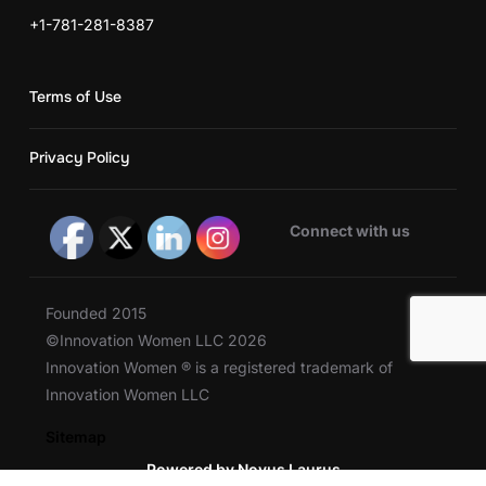
+1-781-281-8387
Terms of Use
Privacy Policy
Connect with us
Founded 2015
©Innovation Women LLC 2026
Innovation Women ® is a registered trademark of
Innovation Women LLC
Sitemap
Powered by Novus Laurus