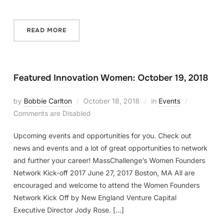
READ MORE
Featured Innovation Women: October 19, 2018
by
Bobbie Carlton
October 18, 2018
in
Events
Comments are Disabled
Upcoming events and opportunities for you. Check out
news and events and a lot of great opportunities to network
and further your career! MassChallenge’s Women Founders
Network Kick-off 2017 June 27, 2017 Boston, MA All are
encouraged and welcome to attend the Women Founders
Network Kick Off by New England Venture Capital
Executive Director Jody Rose. […]