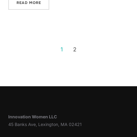
READ MORE
1
2
Innovation Women LLC
45 Banks Ave, Lexington, MA 02421