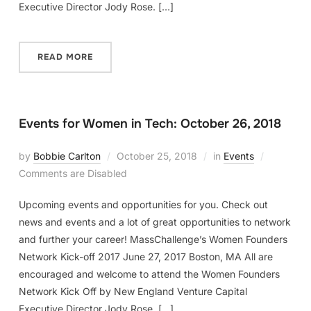
Executive Director Jody Rose. […]
READ MORE
Events for Women in Tech: October 26, 2018
by
Bobbie Carlton
October 25, 2018
in
Events
Comments are Disabled
Upcoming events and opportunities for you. Check out
news and events and a lot of great opportunities to network
and further your career! MassChallenge’s Women Founders
Network Kick-off 2017 June 27, 2017 Boston, MA All are
encouraged and welcome to attend the Women Founders
Network Kick Off by New England Venture Capital
Executive Director Jody Rose. […]