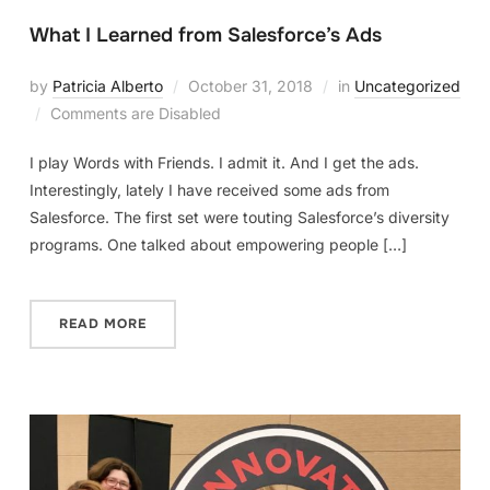
What I Learned from Salesforce’s Ads
by
Patricia Alberto
October 31, 2018
in
Uncategorized
Comments are Disabled
I play Words with Friends. I admit it. And I get the ads.
Interestingly, lately I have received some ads from
Salesforce. The first set were touting Salesforce’s diversity
programs. One talked about empowering people […]
READ MORE