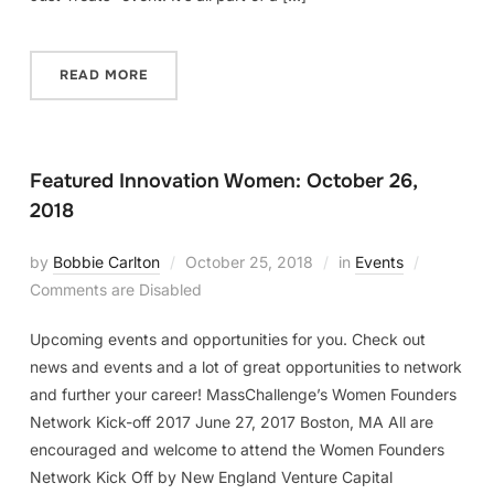
READ MORE
Featured Innovation Women: October 26,
2018
by
Bobbie Carlton
October 25, 2018
in
Events
Comments are Disabled
Upcoming events and opportunities for you. Check out
news and events and a lot of great opportunities to network
and further your career! MassChallenge’s Women Founders
Network Kick-off 2017 June 27, 2017 Boston, MA All are
encouraged and welcome to attend the Women Founders
Network Kick Off by New England Venture Capital