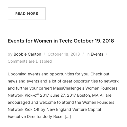
READ MORE
Events for Women in Tech: October 19, 2018
by
Bobbie Carlton
October 18, 2018
in
Events
Comments are Disabled
Upcoming events and opportunities for you. Check out
news and events and a lot of great opportunities to network
and further your career! MassChallenge’s Women Founders
Network Kick-off 2017 June 27, 2017 Boston, MA All are
encouraged and welcome to attend the Women Founders
Network Kick Off by New England Venture Capital
Executive Director Jody Rose. […]