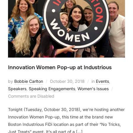
Innovation Women Pop-up at Industrious
by
Bobbie Carlton
October 30, 2018
in
Events
,
Speakers
,
Speaking Engagements
,
Women's Issues
Comments are Disabled
Tonight (Tuesday, October 30, 2018), we’re hosting another
Innovation Women Pop-up, this time at the brand new
Boston Industrious FiDi location as part of their “No Tricks,
Just Treats” event. It’s all part of a […]