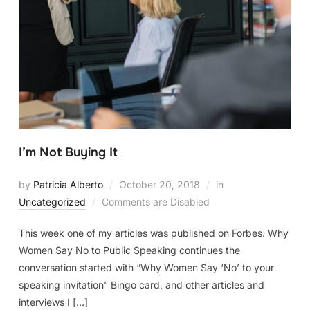
I’m Not Buying It
by
Patricia Alberto
October 20, 2018
in
Uncategorized
Comments are Disabled
This week one of my articles was published on Forbes. Why
Women Say No to Public Speaking continues the
conversation started with “Why Women Say ‘No’ to your
speaking invitation” Bingo card, and other articles and
interviews I […]