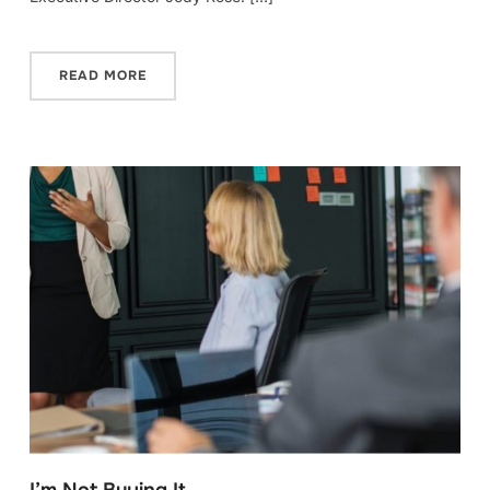
READ MORE