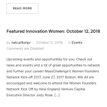
READ MORE
Featured Innovation Women: October 12, 2018
by
natcarltonpr
October 11, 2018
in
Events
Comments are Disabled
Upcoming events and opportunities for you. Check out
news and events and a lot of great opportunities to network
and further your career! MassChallenge’s Women Founders
Network Kick-off 2017 June 27, 2017 Boston, MA All are
encouraged and welcome to attend the Women Founders
Network Kick Off by New England Venture Capital
Executive Director Jody Rose. […]