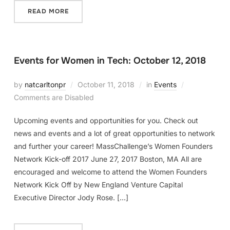
READ MORE
Events for Women in Tech: October 12, 2018
by
natcarltonpr
October 11, 2018
in
Events
Comments are Disabled
Upcoming events and opportunities for you. Check out
news and events and a lot of great opportunities to network
and further your career! MassChallenge’s Women Founders
Network Kick-off 2017 June 27, 2017 Boston, MA All are
encouraged and welcome to attend the Women Founders
Network Kick Off by New England Venture Capital
Executive Director Jody Rose. […]