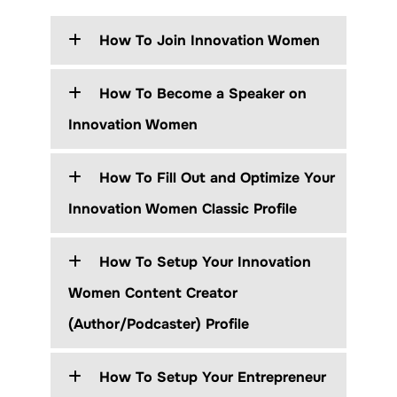
How To Join Innovation Women
How To Become a Speaker on
Innovation Women
How To Fill Out and Optimize Your
Innovation Women Classic Profile
How To Setup Your Innovation
Women Content Creator
(Author/Podcaster) Profile
How To Setup Your Entrepreneur