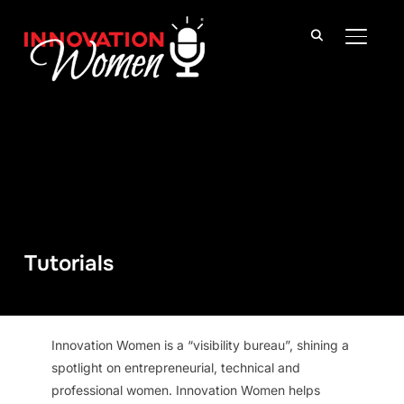
TOGGLE
Tutorials
Innovation Women is a “visibility bureau”, shining a
spotlight on entrepreneurial, technical and
professional women. Innovation Women helps