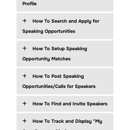
Profile
How To Search and Apply for
Speaking Opportunities
How To Setup Speaking
Opportunity Matches
How To Post Speaking
Opportunities/Calls for Speakers
How To Find and Invite Speakers
How To Track and Display "My