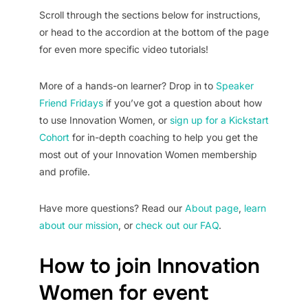
Scroll through the sections below for instructions,
or head to the accordion at the bottom of the page
for even more specific video tutorials!
More of a hands-on learner? Drop in to
Speaker
Friend Fridays
if you’ve got a question about how
to use Innovation Women, or
sign up for a Kickstart
Cohort
for in-depth coaching to help you get the
most out of your Innovation Women membership
and profile.
Have more questions? Read our
About page
,
learn
about our mission
, or
check out our FAQ
.
How to join Innovation
Women for event