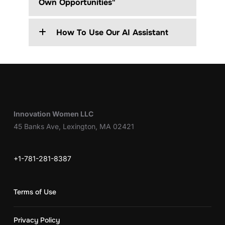
Own Opportunities"
How To Use Our AI Assistant
Innovation Women LLC
45 Banks Ave, Lexington, MA 02421
+1-781-281-8387
Terms of Use
Privacy Policy