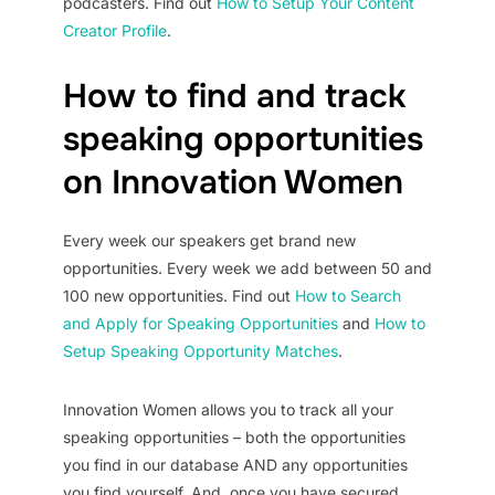
podcasters. Find out
How to Setup Your Content
Creator Profile
.
How to find and track
speaking opportunities
on Innovation Women
Every week our speakers get brand new
opportunities. Every week we add between 50 and
100 new opportunities. Find out
How to Search
and Apply for Speaking Opportunities
and
How to
Setup Speaking Opportunity Matches
.
Innovation Women allows you to track all your
speaking opportunities – both the opportunities
you find in our database AND any opportunities
you find yourself. And, once you have secured