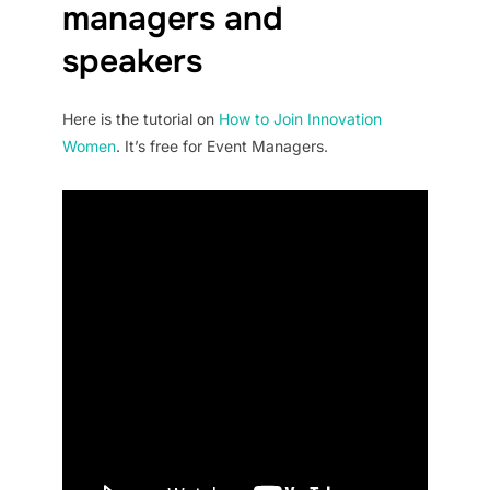
managers and
speakers
Here is the tutorial on
How to Join Innovation
Women
. It’s free for Event Managers.