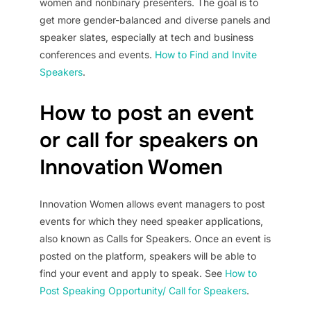
women and nonbinary presenters. The goal is to
get more gender-balanced and diverse panels and
speaker slates, especially at tech and business
conferences and events.
How to Find and Invite
Speakers
.
How to post an event
or call for speakers on
Innovation Women
Innovation Women allows event managers to post
events for which they need speaker applications,
also known as Calls for Speakers. Once an event is
posted on the platform, speakers will be able to
find your event and apply to speak. See
How to
Post Speaking Opportunity/ Call for Speakers
.