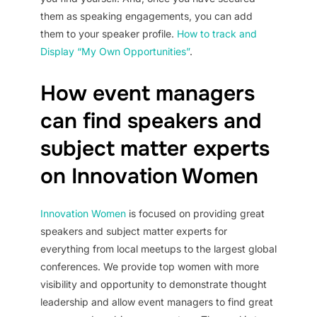
them as speaking engagements, you can add
them to your speaker profile.
How to track and
Display “My Own Opportunities”
.
How event managers
can find speakers and
subject matter experts
on Innovation Women
Innovation Women
is focused on providing great
speakers and subject matter experts for
everything from local meetups to the largest global
conferences. We provide top women with more
visibility and opportunity to demonstrate thought
leadership and allow event managers to find great