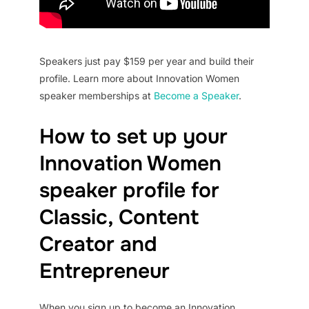
Speakers just pay $159 per year and build their
profile. Learn more about Innovation Women
speaker memberships at
Become a Speaker
.
How to set up your
Innovation Women
speaker profile for
Classic, Content
Creator and
Entrepreneur
When you sign up to become an Innovation