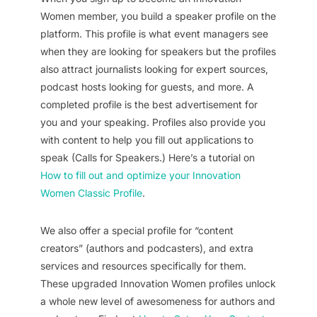
Women member, you build a speaker profile on the
platform. This profile is what event managers see
when they are looking for speakers but the profiles
also attract journalists looking for expert sources,
podcast hosts looking for guests, and more. A
completed profile is the best advertisement for
you and your speaking. Profiles also provide you
with content to help you fill out applications to
speak (Calls for Speakers.) Here’s a tutorial on
How to fill out and optimize your Innovation
Women Classic Profile
.
We also offer a special profile for “content
creators” (authors and podcasters), and extra
services and resources specifically for them.
These upgraded Innovation Women profiles unlock
a whole new level of awesomeness for authors and