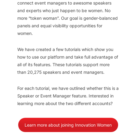
connect event managers to awesome speakers
and experts who just happen to be women. No
more “token woman”. Our goal is gender-balanced
panels and equal visibility opportunities for
women.
We have created a few tutorials which show you
how to use our platform and take full advantage of
all of its features. These tutorials support more
than 20,275 speakers and event managers.
For each tutorial, we have outlined whether this is a
Speaker or Event Manager feature. Interested in
learning more about the two different accounts?
Learn more about joining Innovation Women